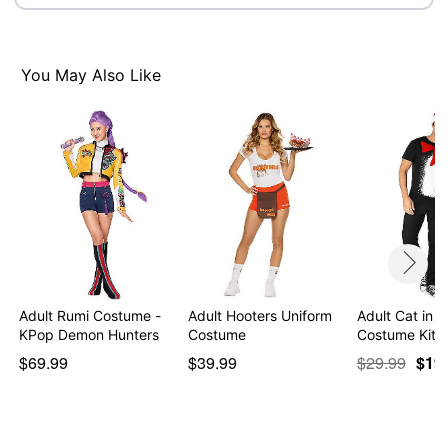
Note: Skirt and shoes sold separately
Item# 01532308
You May Also Like
Adult Rumi Costume -
Adult Hooters Uniform
Adult Cat in t
KPop Demon Hunters
Costume
Costume Kit -
$69.99
$39.99
$29.99
$19