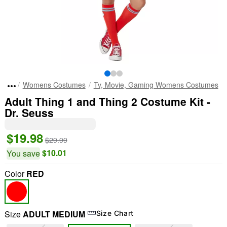
Womens Costumes
Tv, Movie, Gaming Womens Costumes
Adult Thing 1 and Thing 2 Costume Kit -
Dr. Seuss
$19.98
$29.99
$10.01
You save
Color
RED
Size
ADULT MEDIUM
Size Chart