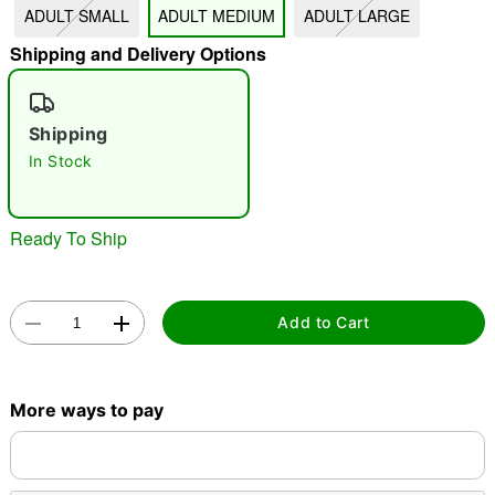
ADULT SMALL
ADULT MEDIUM
ADULT LARGE
Shipping and Delivery Options
"Slide "
0
Shipping
In Stock
Ready To Ship
Double tap to zoom
Add to Cart
More ways to pay