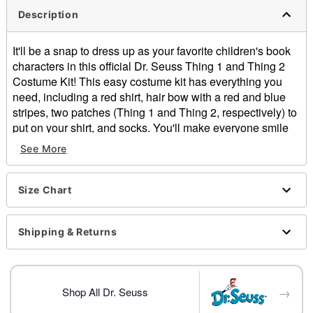
Description
It'll be a snap to dress up as your favorite children's book
characters in this official Dr. Seuss Thing 1 and Thing 2
Costume Kit! This easy costume kit has everything you
need, including a red shirt, hair bow with a red and blue
stripes, two patches (Thing 1 and Thing 2, respectively) to
put on your shirt, and socks. You'll make everyone smile
when you dress up as Thing 1 or Thing 2.
See More
Officially licensed
Includes:
Size Chart
Shirt
Hair bow with red and blue stripes
Two patches
Shipping & Returns
Pair of socks
Material: Shirt: Cotton, polyester. Hair bow, socks,
patches: Polyester
→
Care: Hand wash cold
Shop All Dr. Seuss
Imported