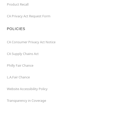
Product Recall
CA Privacy Act Request Form
POLICIES
CA Consumer Privacy Act Notice
CA Supply Chains Act
Philly Fair Chance
L.A.Fair Chance
Website Accessibility Policy
Transparency in Coverage