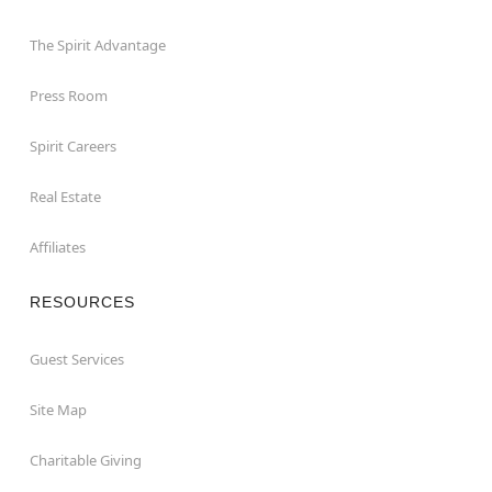
The Spirit Advantage
Press Room
Spirit Careers
Real Estate
Affiliates
RESOURCES
Guest Services
Site Map
Charitable Giving