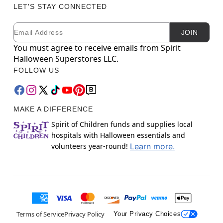
LET'S STAY CONNECTED
Email
Newsletter Subscription
JOIN
You must agree to receive emails from Spirit
Halloween Superstores LLC.
FOLLOW US
MAKE A DIFFERENCE
Spirit of Children funds and supplies local
hospitals with Halloween essentials and
volunteers year-round!
Learn more.
Terms of Service
Privacy Policy
Your Privacy Choices