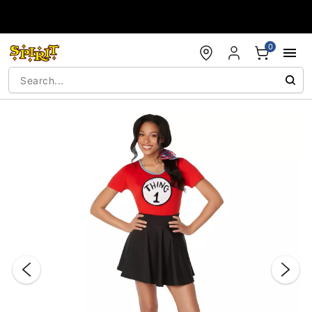
Accessibility Acknowledgement
0
"Slide "