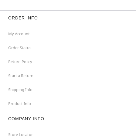
ORDER INFO
My Account
Order Status
Return Policy
Start a Return
Shipping Info
Product Info
COMPANY INFO
Store Locator