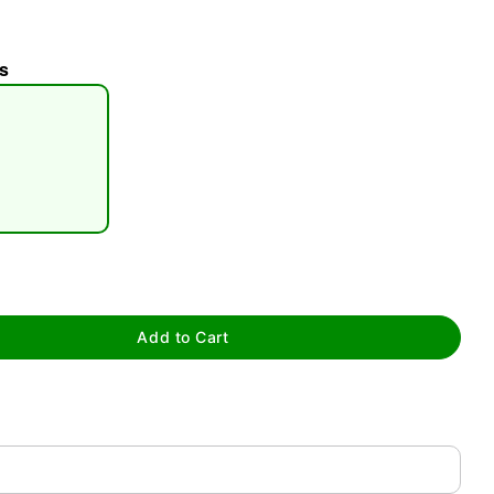
s
tap to zoom
Add to Cart