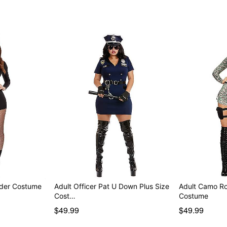
Item# 07819253
der Costume
Adult Officer Pat U Down Plus Size
Adult Camo Ro
Cost…
Costume
$49.99
$49.99