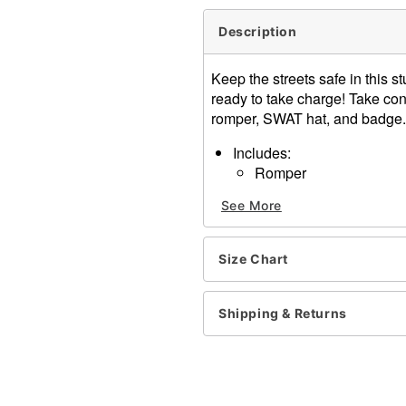
Description
Keep the streets safe in this
ready to take charge! Take cont
romper, SWAT hat, and badge.
Includes:
Romper
Hat
See More
Harness belt
Badge
Patch
Size Chart
Long sleeves
Zipper closure
Material: Polyester, spande
Shipping & Returns
Care: Hand wash
Imported
Note: Boots, stockings, an