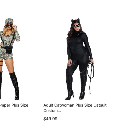
mper Plus Size
Adult Catwoman Plus Size Catsuit
Costum…
$49.99