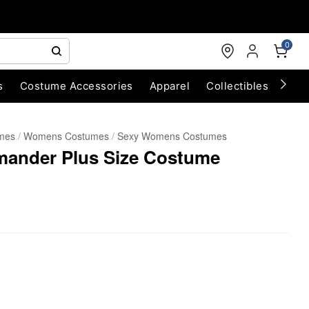
0
s
Costume Accessories
Apparel
Collectibles
Chri
umes
Womens Costumes
Sexy Womens Costumes
ander Plus Size Costume