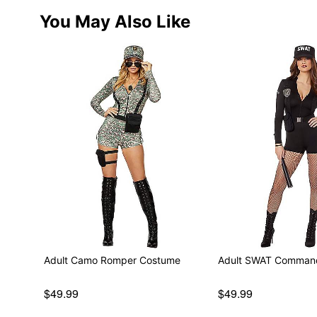
You May Also Like
Adult Camo Romper Costume
Adult SWAT Comman
$49.99
$49.99