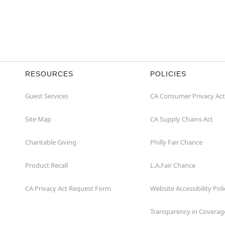
RESOURCES
POLICIES
Guest Services
CA Consumer Privacy Act
Site Map
CA Supply Chains Act
Charitable Giving
Philly Fair Chance
Product Recall
L.A.Fair Chance
CA Privacy Act Request Form
Website Accessibility Poli
Transparency in Coverag