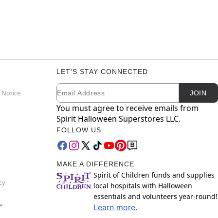
LET'S STAY CONNECTED
Email
Newsletter Subscription
 Notice
JOIN
You must agree to receive emails from
Spirit Halloween Superstores LLC.
FOLLOW US
MAKE A DIFFERENCE
Spirit of Children funds and supplies
cy
local hospitals with Halloween
essentials and volunteers year-round!
e
Learn more.