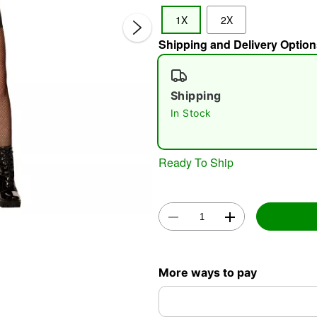
1X
2X
Shipping and Delivery Option
Shipping
In Stock
Double 
Ready To Ship
More ways to pay