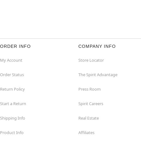
ORDER INFO
COMPANY INFO
My Account
Store Locator
Order Status
The Spirit Advantage
Return Policy
Press Room
Start a Return
Spirit Careers
Shipping Info
Real Estate
Product Info
Affiliates