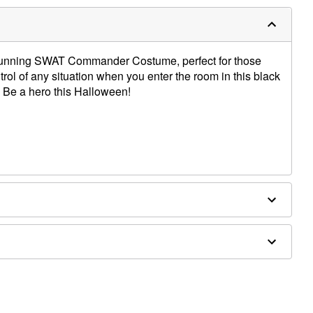
 stunning SWAT Commander Costume, perfect for those
rol of any situation when you enter the room in this black
 Be a hero this Halloween!
x, metal
d prop sold separately