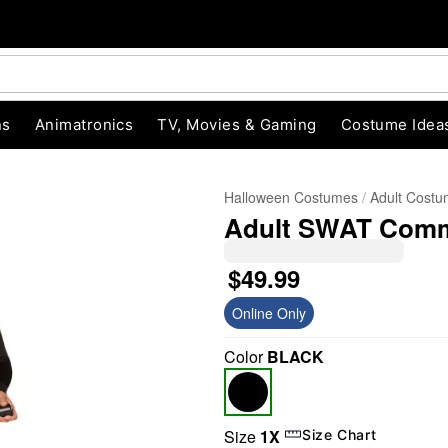
ns
Animatronics
TV, Movies & Gaming
Costume Idea
Halloween Costumes
Adult Cost
Adult SWAT Comm
$49.99
Online Only
Color
BLACK
"Slide "
0
Size
1X
Size Chart