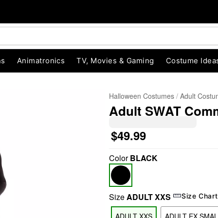
ns
Animatronics
TV, Movies & Gaming
Costume Idea
Halloween Costumes
Adult Cost
Adult SWAT Com
$49.99
Color
BLACK
"Slide "
0
Size
ADULT XXS
Size Chart
ADULT XXS
ADULT EX SMAL