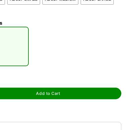
s
tap to zoom
Add to Cart