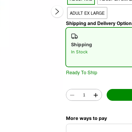
ADULT EX LARGE
Shipping and Delivery Option
Shipping
In Stock
Double 
Ready To Ship
More ways to pay