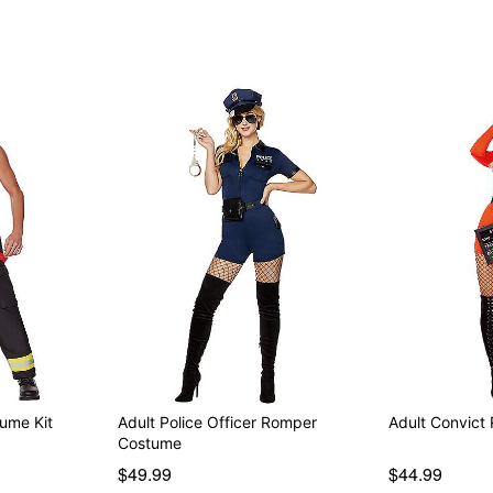
Item# 01465814
tume Kit
Adult Police Officer Romper
Adult Convic
Costume
$49.99
$44.99