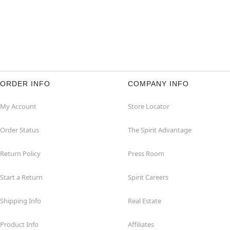
ORDER INFO
COMPANY INFO
My Account
Store Locator
Order Status
The Spirit Advantage
Return Policy
Press Room
Start a Return
Spirit Careers
Shipping Info
Real Estate
Product Info
Affiliates