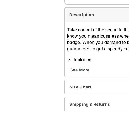
Description
Take control of the scene in 
know you mean business when 
badge. When you demand to kn
guaranteed to get a speedy co
Includes:
Romper
See More
Hat
Harness belt
Badge
Size Chart
Patch
Material: Polyester, spande
Care: Hand wash
Shipping & Returns
Imported
Note: Boots and fishnet st