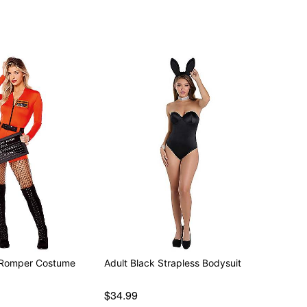
t Romper Costume
Adult Black Strapless Bodysuit
$34.99