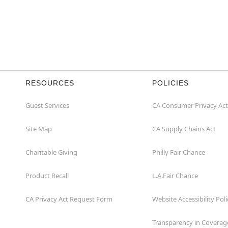
RESOURCES
POLICIES
Guest Services
CA Consumer Privacy Act
Site Map
CA Supply Chains Act
Charitable Giving
Philly Fair Chance
Product Recall
L.A.Fair Chance
CA Privacy Act Request Form
Website Accessibility Poli
Transparency in Coverag