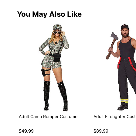
You May Also Like
Adult Camo Romper Costume
Adult Firefighter Cos
$49.99
$39.99