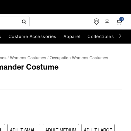
0
s
Costume Accessories
Apparel
Collectibles
Chri
umes
Womens Costumes
Occupation Womens Costumes
mander Costume
L
ADULT SMALL
ADULT MEDIUM
ADULT LARGE