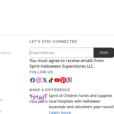
LET'S STAY CONNECTED
Email
Newsletter Subscription
 Notice
JOIN
You must agree to receive emails from
Spirit Halloween Superstores LLC.
FOLLOW US
MAKE A DIFFERENCE
Spirit of Children funds and supplies
cy
local hospitals with Halloween
essentials and volunteers year-round!
e
Learn more.