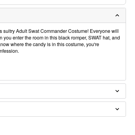
this sultry Adult Swat Commander Costume! Everyone will
you enter the room in this black romper, SWAT hat, and
ow where the candy is in this costume, you're
nfession.
x, metal
ockings sold separately