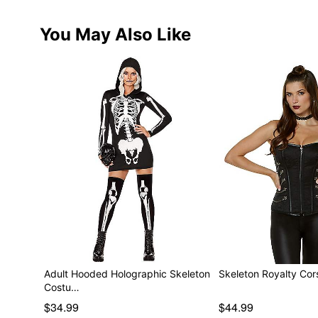
You May Also Like
Adult Hooded Holographic Skeleton
Skeleton Royalty Cor
Costu…
$34.99
$44.99