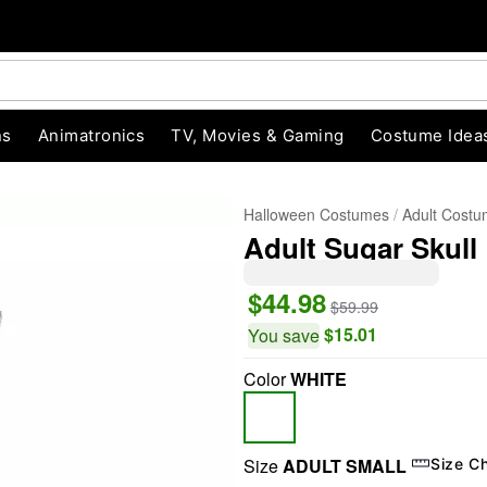
ns
Animatronics
TV, Movies & Gaming
Costume Idea
Halloween Costumes
Adult Cost
Adult Sugar Skull
$44.98
$59.99
$15.01
You save
Color
WHITE
"Slide "
0
Size
ADULT SMALL
Size C