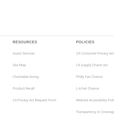
RESOURCES
POLICIES
Guest Services
CA Consumer Privacy Act
Site Map
CA Supply Chains Act
Charitable Giving
Philly Fair Chance
Product Recall
L.A.Fair Chance
CA Privacy Act Request Form
Website Accessibility Poli
Transparency in Coverag