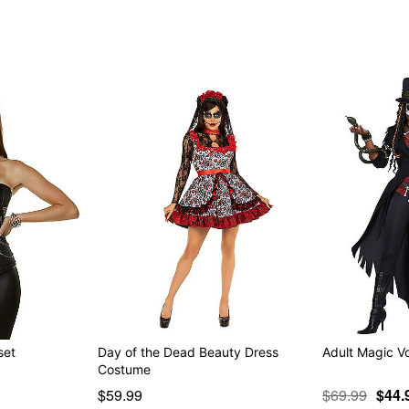
Item# 01346576
set
Day of the Dead Beauty Dress
Adult Magic 
Costume
$59.99
$69.99
$44.