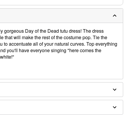
tely gorgeous Day of the Dead tutu dress! The dress
ulle that will make the rest of the costume pop. Tie the
 to accentuate all of your natural curves. Top everything
and you'll have everyone singing "here comes the
 white!"
ex
d bouquet sold separately