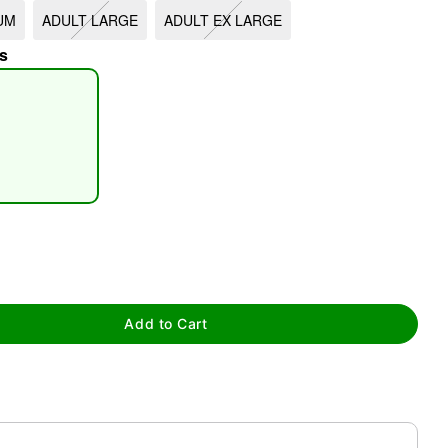
UM
ADULT LARGE
ADULT EX LARGE
s
tap to zoom
Add to Cart