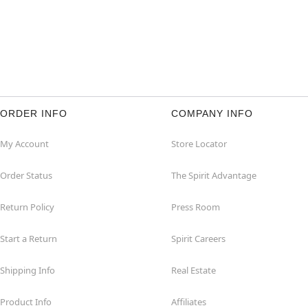
ORDER INFO
COMPANY INFO
My Account
Store Locator
Order Status
The Spirit Advantage
Return Policy
Press Room
Start a Return
Spirit Careers
Shipping Info
Real Estate
Product Info
Affiliates