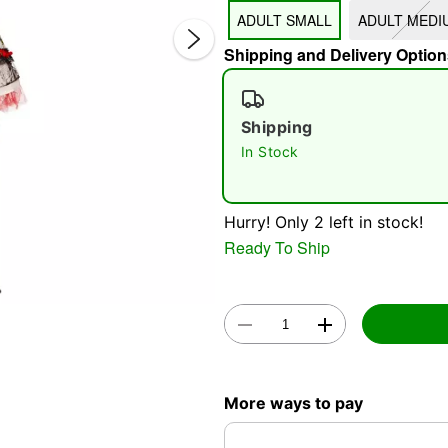
ADULT SMALL
ADULT MEDI
Shipping and Delivery Option
Shipping
In Stock
Double 
Hurry! Only 2 left in stock!
Ready To Ship
More ways to pay