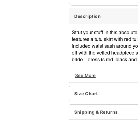
Description
Strut your stuff in this absolu
features a tutu skirt with red t
included waist sash around you
off with the veiled headpiece 
bride....dress is red, black and
Includes:
See More
Dress
Waist sash
Headpiece
Size Chart
Long sleeves
Zipper closure
Material: Polyester, spand
Shipping & Returns
Care: Hand wash
Imported
Note: Shoes, stockings an