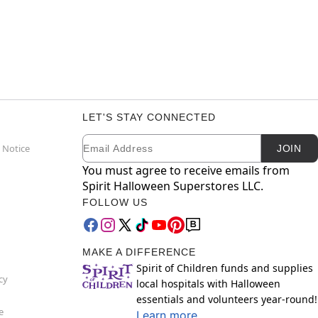
LET'S STAY CONNECTED
Email
Newsletter Subscription
 Notice
JOIN
You must agree to receive emails from
Spirit Halloween Superstores LLC.
FOLLOW US
MAKE A DIFFERENCE
Spirit of Children funds and supplies
cy
local hospitals with Halloween
essentials and volunteers year-round!
e
Learn more.