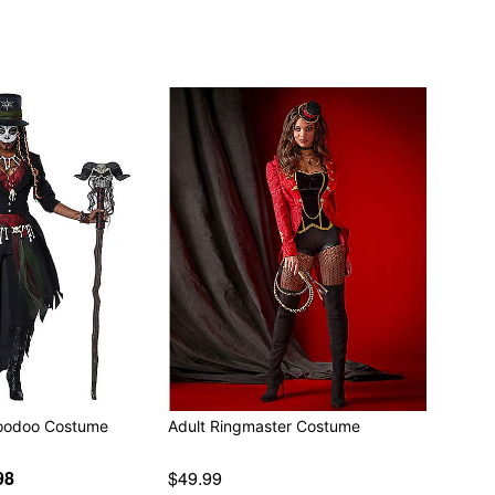
Voodoo Costume
Adult Ringmaster Costume
98
$49.99