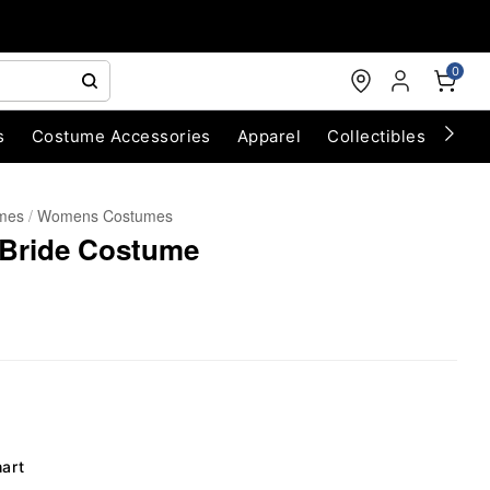
0
s
Costume Accessories
Apparel
Collectibles
Chri
umes
Womens Costumes
 Bride Costume
hart