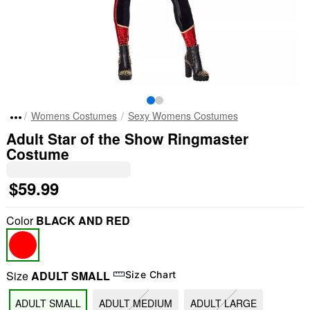
Womens Costumes
Sexy Womens Costumes
Adult Star of the Show Ringmaster
Costume
$59.99
Color
BLACK AND RED
Size
ADULT SMALL
Size Chart
ADULT SMALL
ADULT MEDIUM
ADULT LARGE