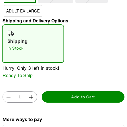
ADULT EX LARGE
"Slide "
0
Shipping and Delivery Options
Shipping
In Stock
Double tap to zoom
Hurry! Only 3 left in stock!
Ready To Ship
Add to Cart
More ways to pay