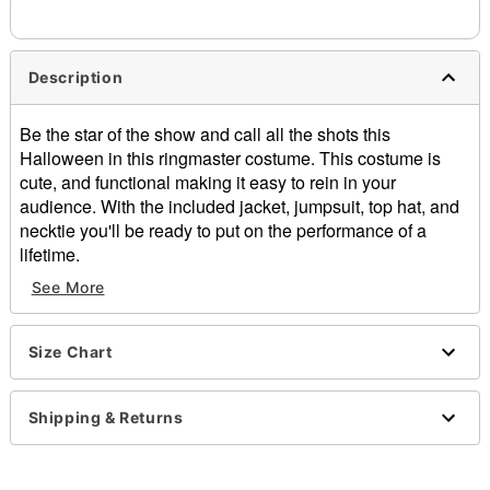
Description
Be the star of the show and call all the shots this
Halloween in this ringmaster costume. This costume is
cute, and functional making it easy to rein in your
audience. With the included jacket, jumpsuit, top hat, and
necktie you'll be ready to put on the performance of a
lifetime.
See More
Includes:
Jacket
Jumpsuit
Size Chart
Top hat
Necktie
Long sleeves
Shipping & Returns
Zipper closure
Material: Polyester, spandex
Care: Spot clean only