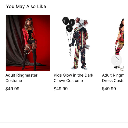
Zipper closure
You May Also Like
Imported
Note: Shoes and accessory sold separately
Item# 01609916
Adult Ringmaster
Kids Glow in the Dark
Adult Ringmas
Costume
Clown Costume
Dress Costu
$49.99
$49.99
$49.99