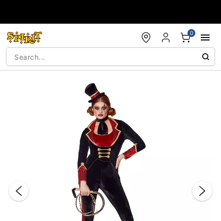
Accessibility Acknowledgement
0
"Slide "