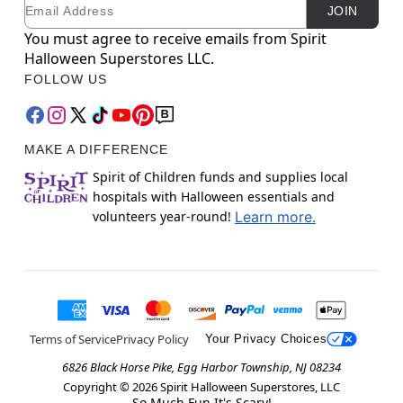
Email
Newsletter Subscription
JOIN
You must agree to receive emails from Spirit
Halloween Superstores LLC.
FOLLOW US
MAKE A DIFFERENCE
Spirit of Children funds and supplies local
hospitals with Halloween essentials and
volunteers year-round!
Learn more.
Terms of Service
Privacy Policy
Your Privacy Choices
6826 Black Horse Pike, Egg Harbor Township, NJ 08234
Copyright ©
2026
Spirit Halloween Superstores, LLC
So Much Fun It's Scary!