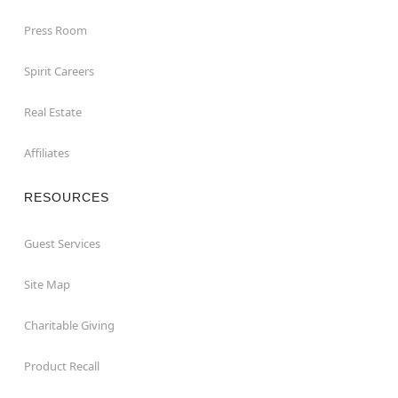
Press Room
Spirit Careers
Real Estate
Affiliates
RESOURCES
Guest Services
Site Map
Charitable Giving
Product Recall