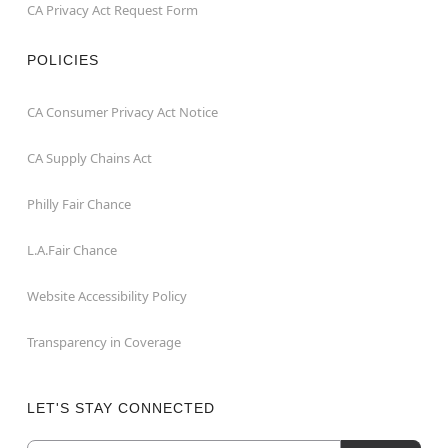
CA Privacy Act Request Form
POLICIES
CA Consumer Privacy Act Notice
CA Supply Chains Act
Philly Fair Chance
L.A.Fair Chance
Website Accessibility Policy
Transparency in Coverage
LET'S STAY CONNECTED