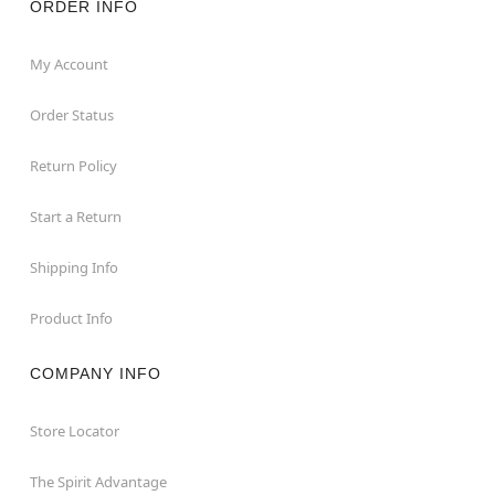
ORDER INFO
My Account
Order Status
Return Policy
Start a Return
Shipping Info
Product Info
COMPANY INFO
Store Locator
The Spirit Advantage