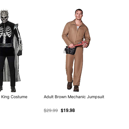
n King Costume
Adult Brown Mechanic Jumpsuit
$29.99
$19.98