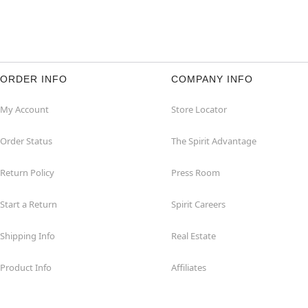
ORDER INFO
COMPANY INFO
My Account
Store Locator
Order Status
The Spirit Advantage
Return Policy
Press Room
Start a Return
Spirit Careers
Shipping Info
Real Estate
Product Info
Affiliates