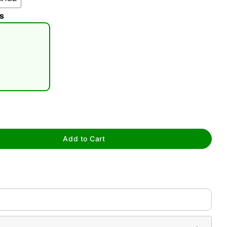
s
tap to zoom
Add to Cart