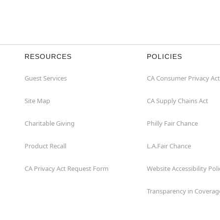
RESOURCES
POLICIES
Guest Services
CA Consumer Privacy Act
Site Map
CA Supply Chains Act
Charitable Giving
Philly Fair Chance
Product Recall
L.A.Fair Chance
CA Privacy Act Request Form
Website Accessibility Poli
Transparency in Coverag