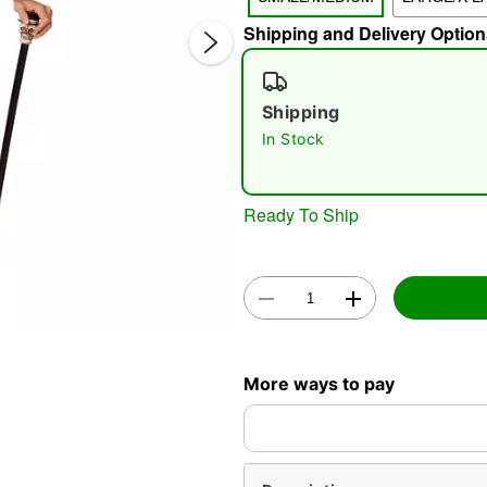
Shipping and Delivery Option
Shipping
In Stock
Double 
Ready To Ship
More ways to pay