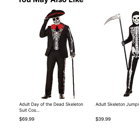
Adult Day of the Dead Skeleton
Adult Skeleton Jumps
Suit Cos…
$69.99
$39.99