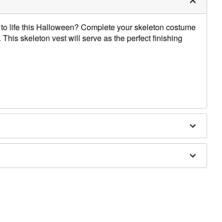
 to life this Halloween? Complete your skeleton costume
 This skeleton vest will serve as the perfect finishing
essories sold separately