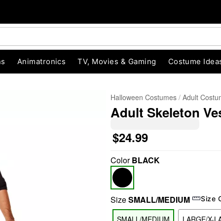
ns
Animatronics
TV, Movies & Gaming
Costume Idea
Halloween Costumes
Adult Cost
Adult Skeleton Ve
$24.99
Color
BLACK
"Slide "
0
Size
SMALL/MEDIUM
Size 
SMALL/MEDIUM
LARGE/X-L