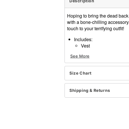
Description
Hoping to bring the dead back
with a bone-chilling accessory.
touch to your terrifying outfit!
Includes:
Vest
Crewneck
See More
Short sleeves
Button closure
Material: Polyester
Size Chart
Care: Spot clean
Imported
Note: Shirt, pants, and acc
Shipping & Returns
Item# 01589092