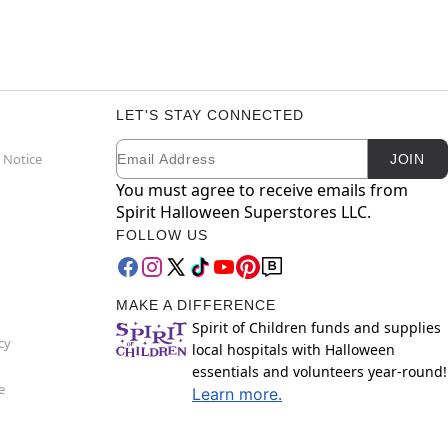
LET'S STAY CONNECTED
Email
Newsletter Subscription
 Notice
JOIN
You must agree to receive emails from
Spirit Halloween Superstores LLC.
FOLLOW US
MAKE A DIFFERENCE
Spirit of Children funds and supplies
cy
local hospitals with Halloween
essentials and volunteers year-round!
e
Learn more.