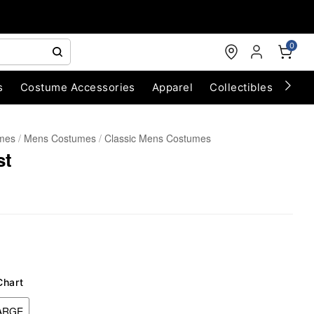
0
s
Costume Accessories
Apparel
Collectibles
Chri
umes
Mens Costumes
Classic Mens Costumes
st
Chart
ARGE