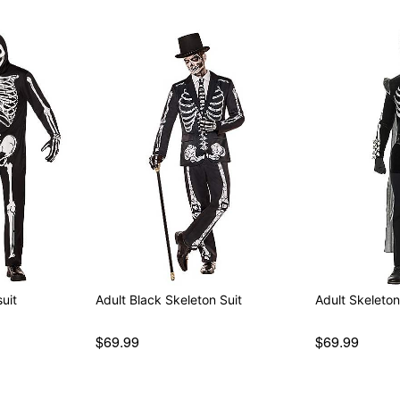
uit
Adult Black Skeleton Suit
Adult Skeleto
$69.99
$69.99