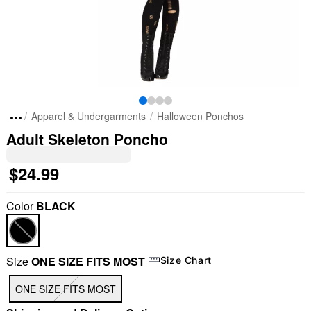
Apparel & Undergarments
Halloween Ponchos
Adult Skeleton Poncho
$24.99
Color
BLACK
Size
ONE SIZE FITS MOST
Size Chart
ONE SIZE FITS MOST