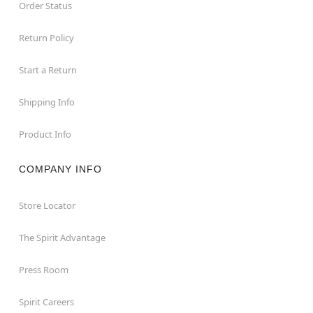
Order Status
Return Policy
Start a Return
Shipping Info
Product Info
COMPANY INFO
Store Locator
The Spirit Advantage
Press Room
Spirit Careers