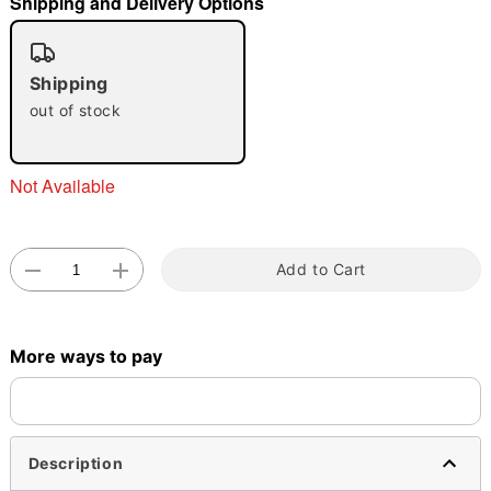
Shipping and Delivery Options
"Slide "
0
Shipping
out of stock
Not Available
Double tap to zoom
Add to Cart
More ways to pay
Description