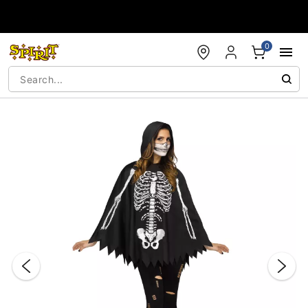
Accessibility Acknowledgement
0
"Slide "