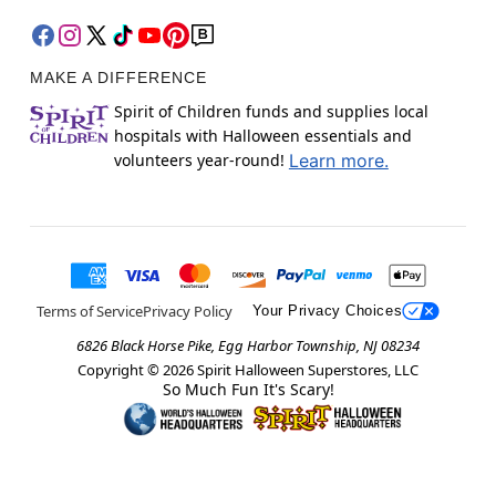
MAKE A DIFFERENCE
Spirit of Children funds and supplies local
hospitals with Halloween essentials and
volunteers year-round!
Learn more.
Terms of Service
Privacy Policy
Your Privacy Choices
6826 Black Horse Pike, Egg Harbor Township, NJ 08234
Copyright ©
2026
Spirit Halloween Superstores, LLC
So Much Fun It's Scary!