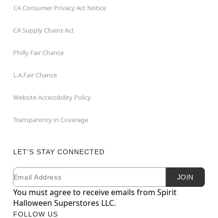
CA Consumer Privacy Act Notice
CA Supply Chains Act
Philly Fair Chance
L.A.Fair Chance
Website Accessibility Policy
Transparency in Coverage
LET'S STAY CONNECTED
Email
Newsletter Subscription
JOIN
You must agree to receive emails from Spirit
Halloween Superstores LLC.
FOLLOW US