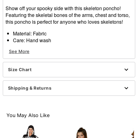
Show off your spooky side with this skeleton poncho!
Featuring the skeletal bones of the arms, chest and torso,
this poncho is perfect for anyone who loves skeletons!
Material: Fabric
Care: Hand wash
Imported
See More
Note: Makeup, hosiery, and footwear sold separately
Item# 01303122
Size Chart
Shipping & Returns
You May Also Like