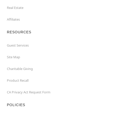
Real Estate
Affiliates
RESOURCES
Guest Services
Site Map
Charitable Giving
Product Recall
CA Privacy Act Request Form
POLICIES