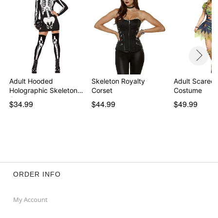
Adult Hooded
Skeleton Royalty
Adult Scarec
Holographic Skeleton
Corset
Costume
Costu…
$34.99
$44.99
$49.99
ORDER INFO
My Account