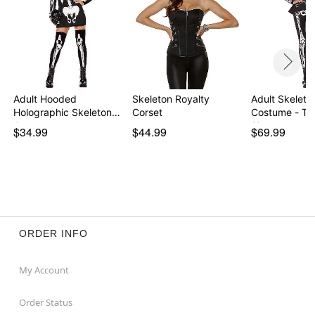
Adult Hooded
Skeleton Royalty
Adult Skeleto
Holographic Skeleton
Corset
Costume - Th
Costu…
Signature …
$34.99
$44.99
$69.99
ORDER INFO
My Account
Order Status