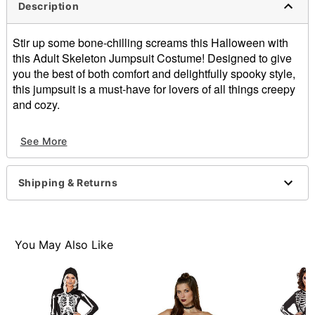
Description
Stir up some bone-chilling screams this Halloween with
this Adult Skeleton Jumpsuit Costume! Designed to give
you the best of both comfort and delightfully spooky style,
this jumpsuit is a must-have for lovers of all things creepy
and cozy.
Imported
See More
Item# 01726108
Shipping & Returns
You May Also Like