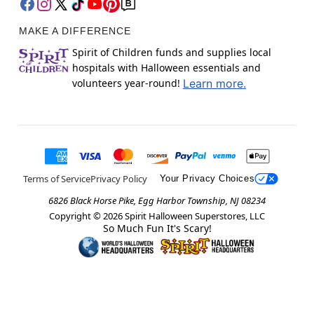
MAKE A DIFFERENCE
Spirit of Children funds and supplies local
hospitals with Halloween essentials and
volunteers year-round!
Learn more.
Terms of Service
Privacy Policy
Your Privacy Choices
6826 Black Horse Pike, Egg Harbor Township, NJ 08234
Copyright ©
2026
Spirit Halloween Superstores, LLC
So Much Fun It's Scary!