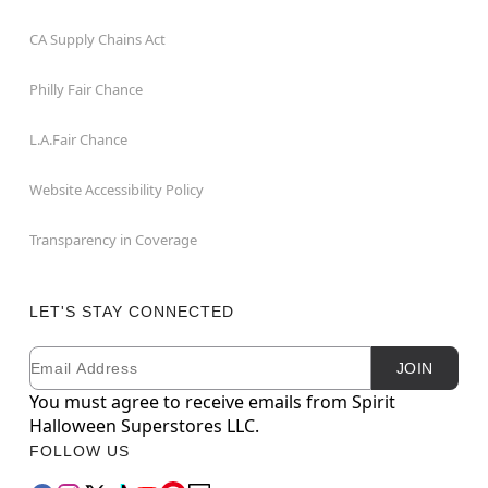
CA Supply Chains Act
Philly Fair Chance
L.A.Fair Chance
Website Accessibility Policy
Transparency in Coverage
LET'S STAY CONNECTED
Email
Newsletter Subscription
JOIN
You must agree to receive emails from Spirit
Halloween Superstores LLC.
FOLLOW US