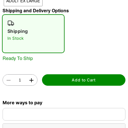
ADULT EX LARGE
"Slide "
0
Shipping and Delivery Options
Shipping
In Stock
Double tap to zoom
Ready To Ship
Add to Cart
More ways to pay