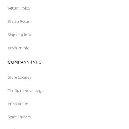
Return Policy
Start a Return
Shipping Info
Product Info
COMPANY INFO
Store Locator
The Spirit Advantage
Press Room
Spirit Careers