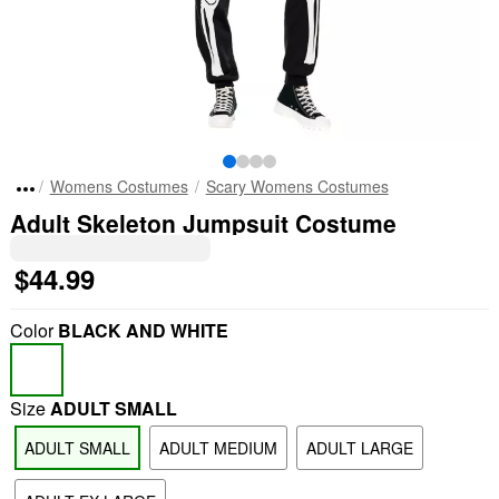
Womens Costumes
Scary Womens Costumes
Adult Skeleton Jumpsuit Costume
$44.99
Color
BLACK AND WHITE
Size
ADULT SMALL
ADULT SMALL
ADULT MEDIUM
ADULT LARGE