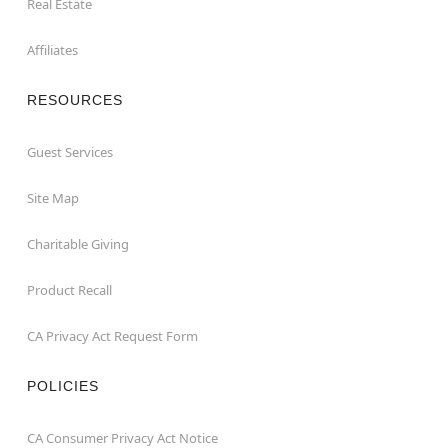
Real Estate
Affiliates
RESOURCES
Guest Services
Site Map
Charitable Giving
Product Recall
CA Privacy Act Request Form
POLICIES
CA Consumer Privacy Act Notice