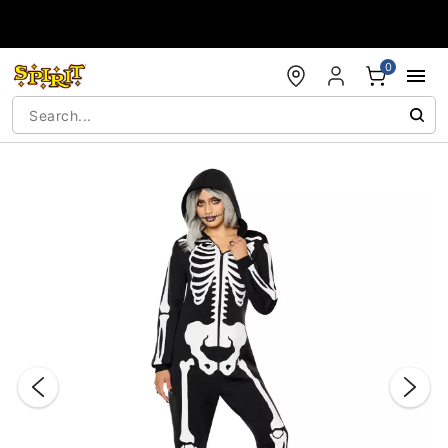
Accessibility Acknowledgement
0
"Slide "