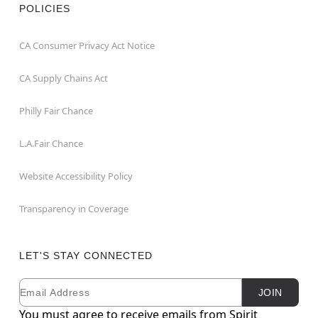
POLICIES
CA Consumer Privacy Act Notice
CA Supply Chains Act
Philly Fair Chance
L.A.Fair Chance
Website Accessibility Policy
Transparency in Coverage
LET'S STAY CONNECTED
Email
Newsletter Subscription
JOIN
You must agree to receive emails from Spirit