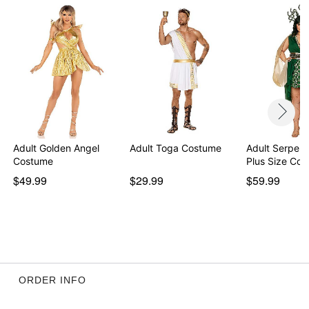
Adult Golden Angel
Adult Toga Costume
Adult Serpen
Costume
Plus Size Co
$49.99
$29.99
$59.99
ORDER INFO