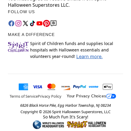
Halloween Superstores LLC.
FOLLOW US
MAKE A DIFFERENCE
Spirit of Children funds and supplies local
hospitals with Halloween essentials and
volunteers year-round!
Learn more.
Terms of Service
Privacy Policy
Your Privacy Choices
6826 Black Horse Pike, Egg Harbor Township, NJ 08234
Copyright ©
2026
Spirit Halloween Superstores, LLC
So Much Fun It's Scary!