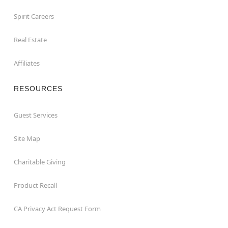
Spirit Careers
Real Estate
Affiliates
RESOURCES
Guest Services
Site Map
Charitable Giving
Product Recall
CA Privacy Act Request Form