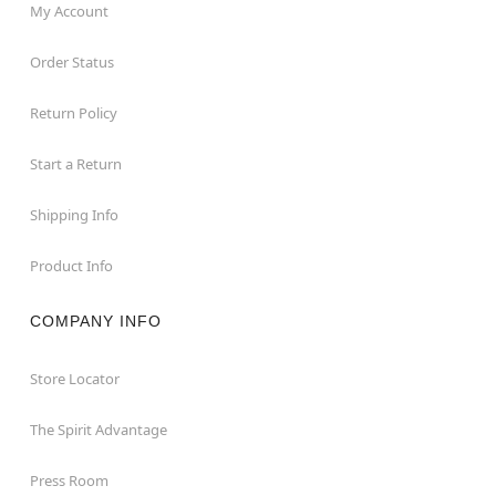
My Account
Order Status
Return Policy
Start a Return
Shipping Info
Product Info
COMPANY INFO
Store Locator
The Spirit Advantage
Press Room