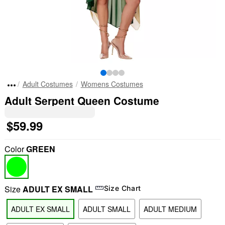
Adult Costumes
Womens Costumes
Adult Serpent Queen Costume
$59.99
Color
GREEN
Size
ADULT EX SMALL
Size Chart
ADULT EX SMALL
ADULT SMALL
ADULT MEDIUM