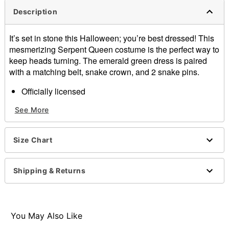
Description
It’s set in stone this Halloween; you’re best dressed! This
mesmerizing Serpent Queen costume is the perfect way to
keep heads turning. The emerald green dress is paired
with a matching belt, snake crown, and 2 snake pins.
Officially licensed
Includes:
See More
Dress
Belt
Snake crown
Size Chart
2 Snake pins
Material: Polyester, spandex
Care: Spot clean
Shipping & Returns
Imported
Note: Shoes sold separately
Item# 01617125
You May Also Like