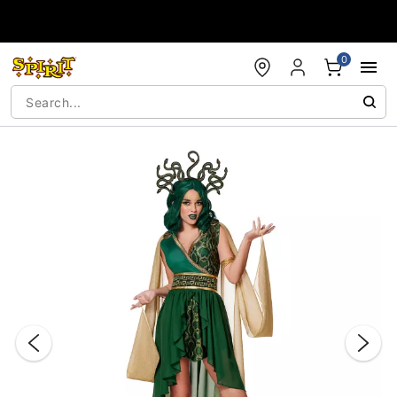
Accessibility Acknowledgement
0
"Slide "