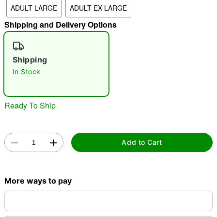
ADULT LARGE
ADULT EX LARGE
"Slide "
0
Shipping and Delivery Options
Shipping
In Stock
Double tap to zoom
Ready To Ship
Add to Cart
More ways to pay