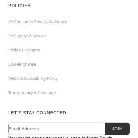
POLICIES
CA Consumer Privacy Act Notice
CA Supply Chains Act
Philly Fair Chance
L.A.Fair Chance
Website Accessibility Policy
Transparency in Coverage
LET'S STAY CONNECTED
Email
Newsletter Subscription
JOIN