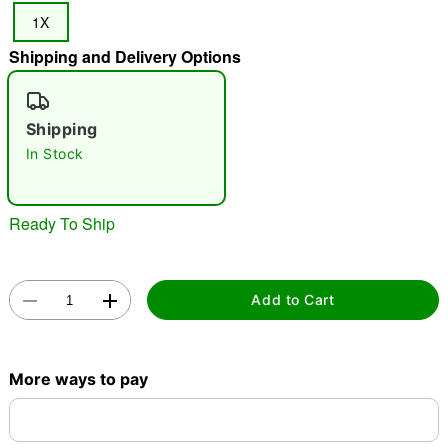
1X
"Slide "
0
Shipping and Delivery Options
Shipping
In Stock
Double tap to zoom
Ready To Ship
Add to Cart
More ways to pay