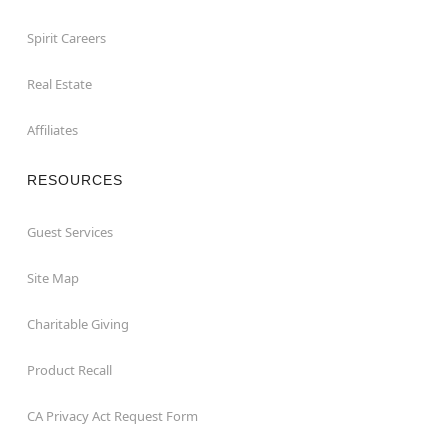
Spirit Careers
Real Estate
Affiliates
RESOURCES
Guest Services
Site Map
Charitable Giving
Product Recall
CA Privacy Act Request Form