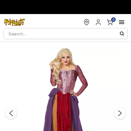
Accessibility Acknowledgement
0
"Slide "