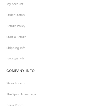
My Account
Order Status
Return Policy
Start a Return
Shipping Info
Product Info
COMPANY INFO
Store Locator
The Spirit Advantage
Press Room