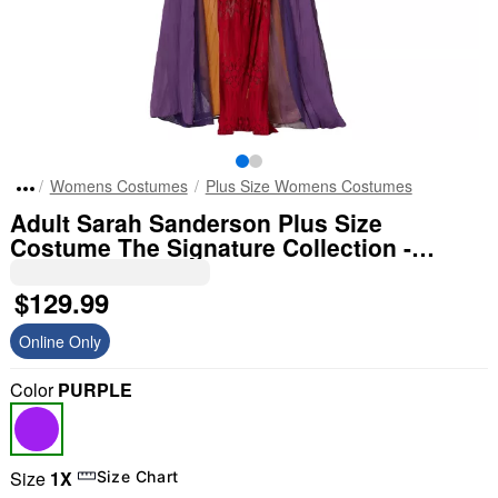
Womens Costumes
Plus Size Womens Costumes
Adult Sarah Sanderson Plus Size
Costume The Signature Collection -
Hocus Pocus
$129.99
Online Only
Color
PURPLE
Size
1X
Size Chart