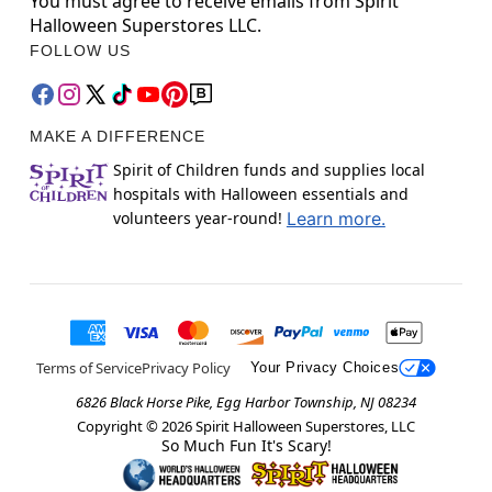
You must agree to receive emails from Spirit
Halloween Superstores LLC.
FOLLOW US
MAKE A DIFFERENCE
Spirit of Children funds and supplies local
hospitals with Halloween essentials and
volunteers year-round!
Learn more.
Terms of Service
Privacy Policy
Your Privacy Choices
6826 Black Horse Pike, Egg Harbor Township, NJ 08234
Copyright ©
2026
Spirit Halloween Superstores, LLC
So Much Fun It's Scary!