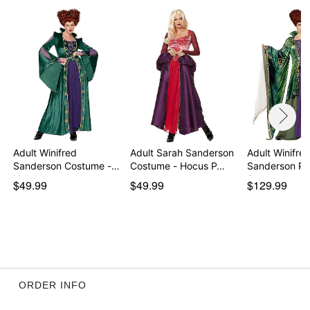
Care: Spot clean
Imported
Regular fit
Note: Wig, shoes, character makeup sold separately
Item# 07523525
Adult Winifred
Adult Sarah Sanderson
Adult Winifre
Sanderson Costume -
Costume - Hocus P…
Sanderson Plu
Hocu…
Cost…
$49.99
$49.99
$129.99
ORDER INFO