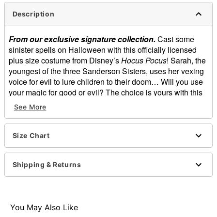
Description
From our exclusive signature collection.
Cast some
sinister spells on Halloween with this officially licensed
plus size costume from Disney’s
Hocus Pocus
! Sarah, the
youngest of the three Sanderson Sisters, uses her vexing
voice for evil to lure children to their doom… Will you use
your magic for good or evil? The choice is yours with this
deluxe costume, featuring Sarah’s beautifully colored
See More
dress, available exclusively at Spirit Halloween.
Officially licensed
Size Chart
Includes:
Corset
Skirt
Shipping & Returns
Pull over, zipper closure
Skirt length: About 40” long
Shirt length: About 19.5” from shoulder to waist
Material: Polyester
You May Also Like