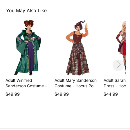
Care: Hand wash
Imported
You May Also Like
Note: Wig and cape sold separately
Item# 01355031
Adult Winifred
Adult Mary Sanderson
Adult Sarah 
Sanderson Costume -
Costume - Hocus Po…
Dress - Hocu
Hocu…
$49.99
$49.99
$44.99