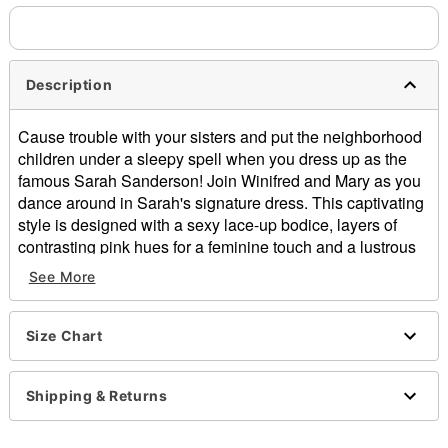
Description
Cause trouble with your sisters and put the neighborhood
children under a sleepy spell when you dress up as the
famous Sarah Sanderson! Join Winifred and Mary as you
dance around in Sarah's signature dress. This captivating
style is designed with a sexy lace-up bodice, layers of
contrasting pink hues for a feminine touch and a lustrous
skirt that flows out into beautiful red and purple layers. Any
See More
die-hard Hocus Pocus fan will be jealous of your
spellbinding style this Halloween!
Size Chart
Officially licensed
Exclusive
Includes:
Shipping & Returns
Dress
Material: Polyester