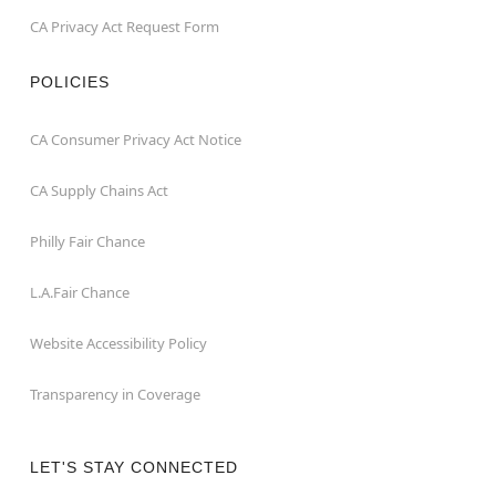
CA Privacy Act Request Form
POLICIES
CA Consumer Privacy Act Notice
CA Supply Chains Act
Philly Fair Chance
L.A.Fair Chance
Website Accessibility Policy
Transparency in Coverage
LET'S STAY CONNECTED