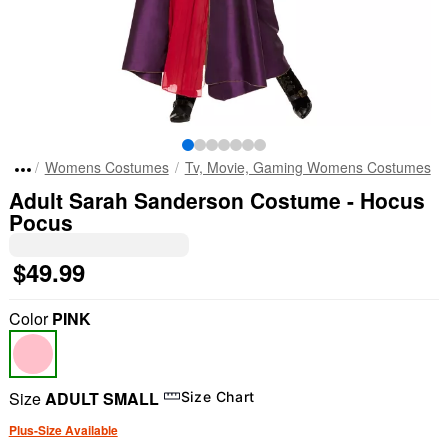
Womens Costumes
Tv, Movie, Gaming Womens Costumes
Adult Sarah Sanderson Costume - Hocus
Pocus
$49.99
Color
PINK
Size
ADULT SMALL
Size Chart
Plus-Size Available