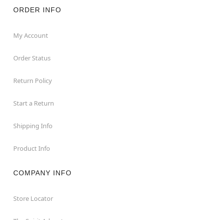
ORDER INFO
My Account
Order Status
Return Policy
Start a Return
Shipping Info
Product Info
COMPANY INFO
Store Locator