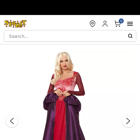
Accessibility Acknowledgement
0
"Slide "