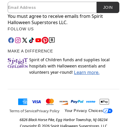
Email
Newsletter Subscription
JOIN
You must agree to receive emails from Spirit
Halloween Superstores LLC.
FOLLOW US
MAKE A DIFFERENCE
Spirit of Children funds and supplies local
hospitals with Halloween essentials and
volunteers year-round!
Learn more.
Terms of Service
Privacy Policy
Your Privacy Choices
6826 Black Horse Pike, Egg Harbor Township, NJ 08234
Copyright ©
2026
Spirit Halloween Superstores, LLC