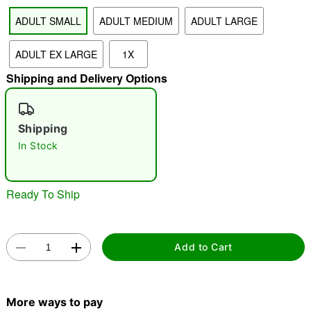
ADULT SMALL
ADULT MEDIUM
ADULT LARGE
"Slide "
0
ADULT EX LARGE
1X
Shipping and Delivery Options
Shipping
In Stock
Double tap to zoom
Ready To Ship
Add to Cart
More ways to pay