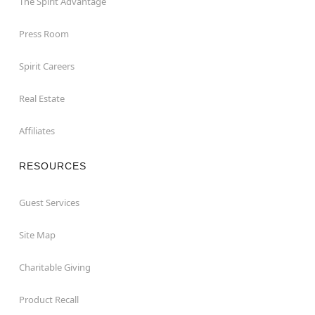
The Spirit Advantage
Press Room
Spirit Careers
Real Estate
Affiliates
RESOURCES
Guest Services
Site Map
Charitable Giving
Product Recall