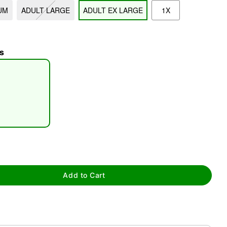
UM
ADULT LARGE
ADULT EX LARGE
1X
s
tap to zoom
Add to Cart