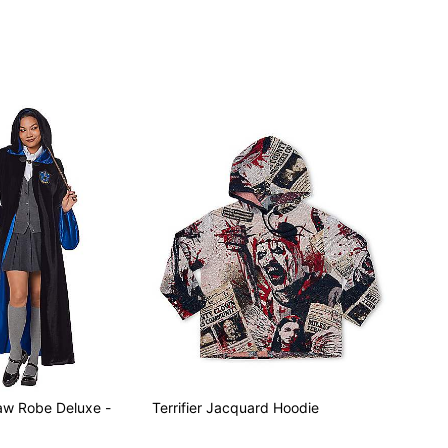
aw Robe Deluxe -
Terrifier Jacquard Hoodie