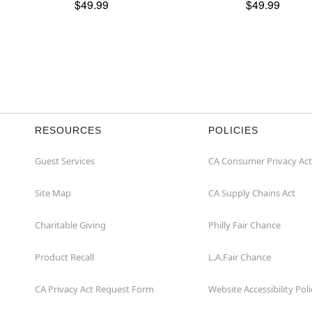
$49.99
$49.99
RESOURCES
POLICIES
Guest Services
CA Consumer Privacy Act
Site Map
CA Supply Chains Act
Charitable Giving
Philly Fair Chance
Product Recall
L.A.Fair Chance
CA Privacy Act Request Form
Website Accessibility Poli