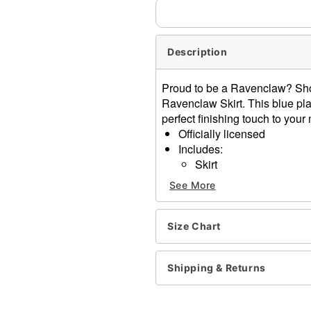
Description
Proud to be a Ravenclaw? Show
Ravenclaw Skirt. This blue plai
perfect finishing touch to you
Officially licensed
Includes:
Skirt
Material: Polyester, rayon
See More
Care: Spot clean
Improted
Note: Shirt, shoes, and ac
Size Chart
Item# 01716893
Shipping & Returns