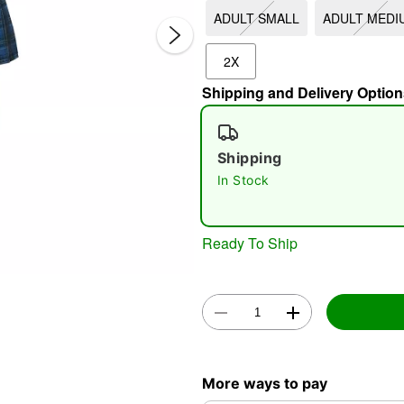
ADULT SMALL
ADULT MEDI
2X
Shipping and Delivery Option
Shipping
In Stock
Double 
Ready To Ship
More ways to pay