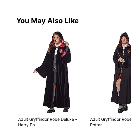
You May Also Like
Adult Gryffindor Robe Deluxe -
Adult Gryffindor Robe
Harry Po…
Potter