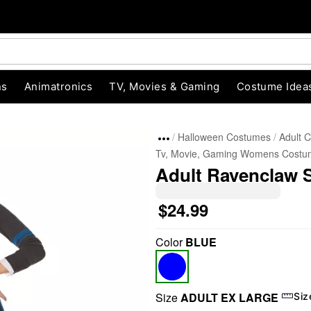
ns
Animatronics
TV, Movies & Gaming
Costume Idea
Halloween Costumes
Adult 
Tv, Movie, Gaming Womens Costu
Adult Ravenclaw Sk
$24.99
Color
BLUE
"Slide "
0
Size
ADULT EX LARGE
Siz