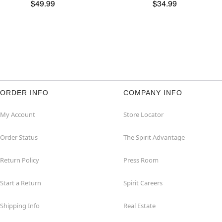
$49.99
$34.99
ORDER INFO
COMPANY INFO
My Account
Store Locator
Order Status
The Spirit Advantage
Return Policy
Press Room
Start a Return
Spirit Careers
Shipping Info
Real Estate