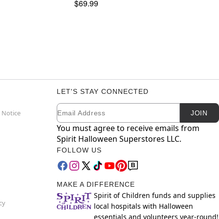
$69.99
LET'S STAY CONNECTED
Email
Newsletter Subscription
 Notice
JOIN
You must agree to receive emails from
Spirit Halloween Superstores LLC.
FOLLOW US
MAKE A DIFFERENCE
Spirit of Children funds and supplies
cy
local hospitals with Halloween
essentials and volunteers year-round!