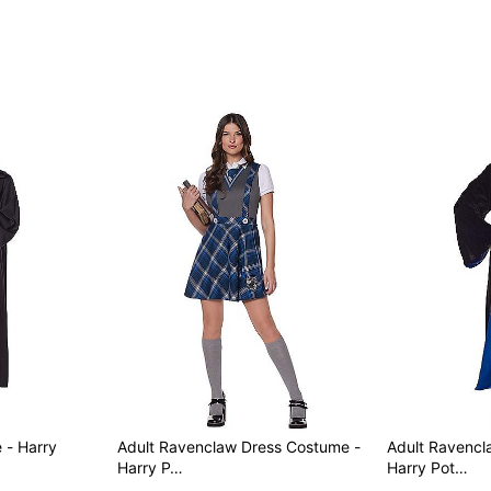
 - Harry
Adult Ravenclaw Dress Costume -
Adult Ravencl
Harry P…
Harry Pot…