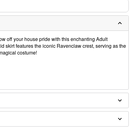
 off your house pride with this enchanting Adult
d skirt features the iconic Ravenclaw crest, serving as the
r magical costume!
cessories sold separately