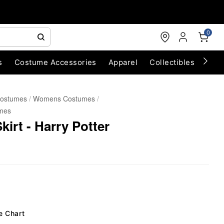
0
s
Costume Accessories
Apparel
Collectibles
Chri
Costumes
Womens Costumes
mes
irt - Harry Potter
e Chart