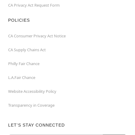
CA Privacy Act Request Form
POLICIES
CA Consumer Privacy Act Notice
CA Supply Chains Act
Philly Fair Chance
L.A.Fair Chance
Website Accessibility Policy
Transparency in Coverage
LET'S STAY CONNECTED