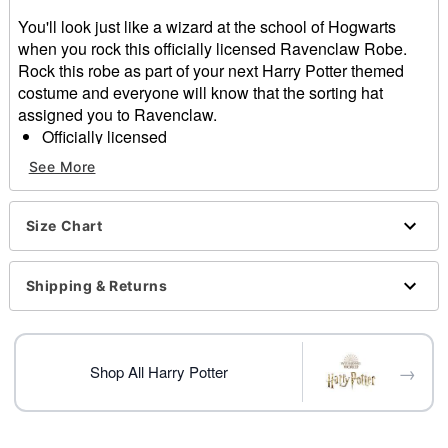
You'll look just like a wizard at the school of Hogwarts
when you rock this officially licensed Ravenclaw Robe.
Rock this robe as part of your next Harry Potter themed
costume and everyone will know that the sorting hat
assigned you to Ravenclaw.
Officially licensed
Includes:
See More
Robe
Long sleeves
Material: Polyester
Size Chart
Pull over closure
Care: Spot clean
Shipping & Returns
Imported
Item# 01620491
→
Shop All Harry Potter