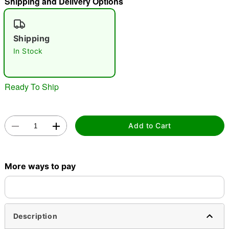
Shipping and Delivery Options
"Slide "
0
Shipping
In Stock
Ready To Ship
Double tap to zoom
Add to Cart
More ways to pay
Description