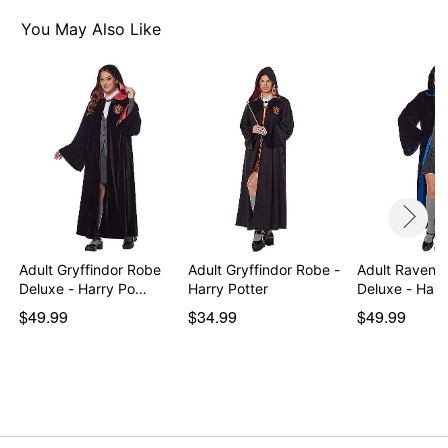
You May Also Like
Adult Gryffindor Robe
Adult Gryffindor Robe -
Adult Ravenc
Deluxe - Harry Po…
Harry Potter
Deluxe - Harr
$49.99
$34.99
$49.99