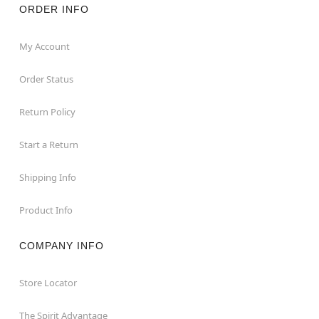
ORDER INFO
My Account
Order Status
Return Policy
Start a Return
Shipping Info
Product Info
COMPANY INFO
Store Locator
The Spirit Advantage