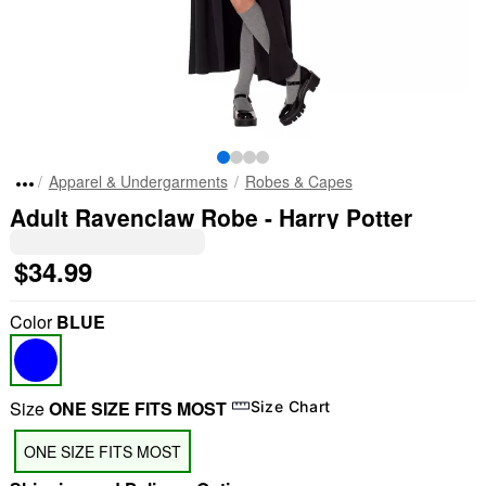
Apparel & Undergarments
Robes & Capes
Adult Ravenclaw Robe - Harry Potter
$34.99
Color
BLUE
Size
ONE SIZE FITS MOST
Size Chart
ONE SIZE FITS MOST