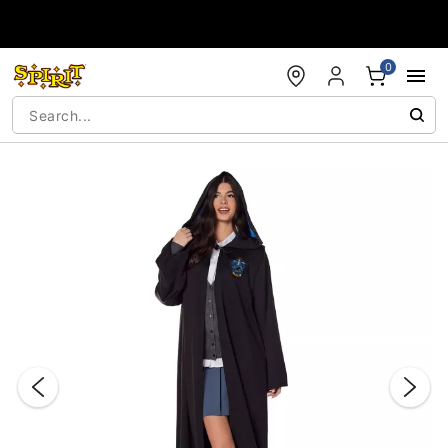
Accessibility Acknowledgement
0
"Slide "