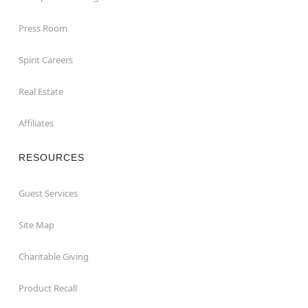
Press Room
Spirit Careers
Real Estate
Affiliates
RESOURCES
Guest Services
Site Map
Charitable Giving
Product Recall