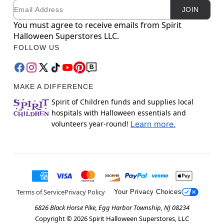
Email
Newsletter Subscription
JOIN
You must agree to receive emails from Spirit
Halloween Superstores LLC.
FOLLOW US
MAKE A DIFFERENCE
Spirit of Children funds and supplies local
hospitals with Halloween essentials and
volunteers year-round!
Learn more.
Terms of Service
Privacy Policy
Your Privacy Choices
6826 Black Horse Pike, Egg Harbor Township, NJ 08234
Copyright ©
2026
Spirit Halloween Superstores, LLC