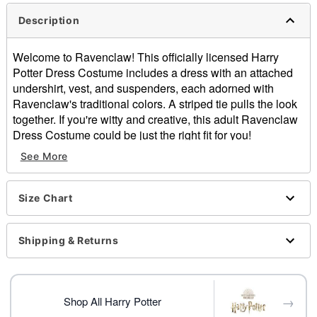
Description
Welcome to Ravenclaw! This officially licensed Harry
Potter Dress Costume includes a dress with an attached
undershirt, vest, and suspenders, each adorned with
Ravenclaw's traditional colors. A striped tie pulls the look
together. If you're witty and creative, this adult Ravenclaw
Dress Costume could be just the right fit for you!
See More
Officially licensed
Includes:
Dress with attached undershirt, suspenders, and
Size Chart
vest
Tie
Crewneck
Shipping & Returns
Short sleeves
Pull down style
Material: Polyester, spandex
→
Care: Spot clean
Shop All Harry Potter