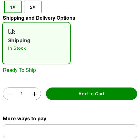
1X
2X
Shipping and Delivery Options
"Slide "
0
Shipping
In Stock
Ready To Ship
Double tap to zoom
Add to Cart
More ways to pay