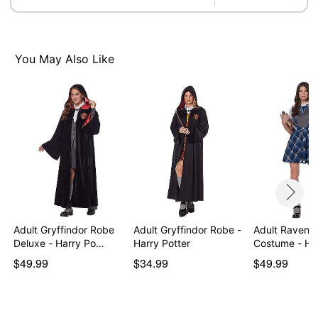
Imported
Note: Socks, shoes and props sold separately
Item# 07842792
You May Also Like
Adult Gryffindor Robe
Adult Gryffindor Robe -
Adult Ravenc
Deluxe - Harry Po…
Harry Potter
Costume - Ha
$49.99
$34.99
$49.99