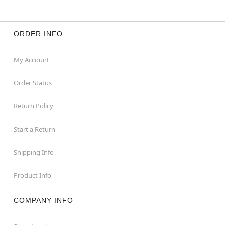
ORDER INFO
My Account
Order Status
Return Policy
Start a Return
Shipping Info
Product Info
COMPANY INFO