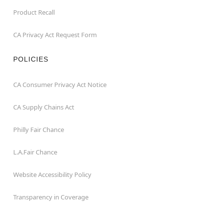
Product Recall
CA Privacy Act Request Form
POLICIES
CA Consumer Privacy Act Notice
CA Supply Chains Act
Philly Fair Chance
L.A.Fair Chance
Website Accessibility Policy
Transparency in Coverage