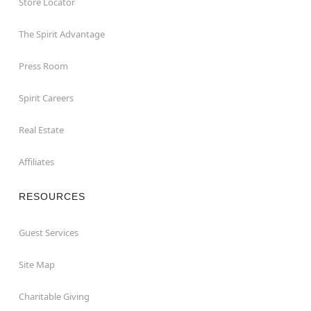
Store Locator
The Spirit Advantage
Press Room
Spirit Careers
Real Estate
Affiliates
RESOURCES
Guest Services
Site Map
Charitable Giving