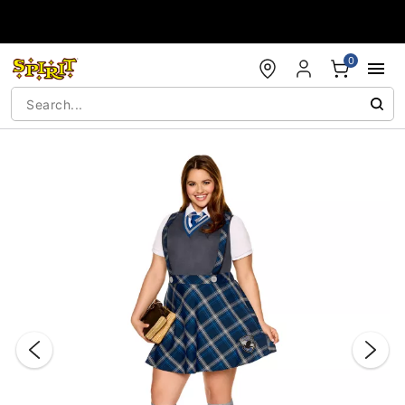
Accessibility Acknowledgement
0
"Slide "