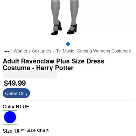
Womens Costumes
Tv, Movie, Gaming Womens Costumes
Adult Ravenclaw Plus Size Dress
Costume - Harry Potter
$49.99
Online Only
Color
BLUE
Size
1X
Size Chart