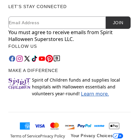
LET'S STAY CONNECTED
Email
Newsletter Subscription
JOIN
You must agree to receive emails from Spirit
Halloween Superstores LLC.
FOLLOW US
MAKE A DIFFERENCE
Spirit of Children funds and supplies local
hospitals with Halloween essentials and
volunteers year-round!
Learn more.
Terms of Service
Privacy Policy
Your Privacy Choices