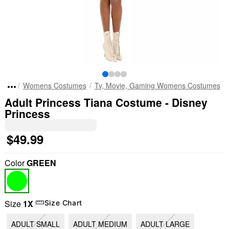
Womens Costumes
Tv, Movie, Gaming Womens Costumes
Adult Princess Tiana Costume - Disney
Princess
$49.99
Color
GREEN
Size
1X
Size Chart
ADULT SMALL
ADULT MEDIUM
ADULT LARGE