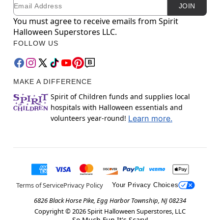
Email
Newsletter Subscription
JOIN
You must agree to receive emails from Spirit
Halloween Superstores LLC.
FOLLOW US
MAKE A DIFFERENCE
Spirit of Children funds and supplies local
hospitals with Halloween essentials and
volunteers year-round!
Learn more.
Terms of Service
Privacy Policy
Your Privacy Choices
6826 Black Horse Pike, Egg Harbor Township, NJ 08234
Copyright ©
2026
Spirit Halloween Superstores, LLC
So Much Fun It's Scary!