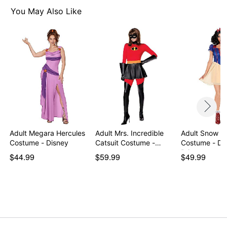
Imported
You May Also Like
Note: Gloves and shoes sold separately
Item# 01605336
Adult Megara Hercules
Adult Mrs. Incredible
Adult Snow W
Costume - Disney
Catsuit Costume -…
Costume - Di
Princ…
$44.99
$59.99
$49.99