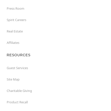
Press Room
Spirit Careers
Real Estate
Affiliates
RESOURCES
Guest Services
Site Map
Charitable Giving
Product Recall