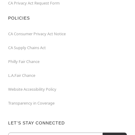
CA Privacy Act Request Form
POLICIES
CA Consumer Privacy Act Notice
CA Supply Chains Act
Philly Fair Chance
L.A.Fair Chance
Website Accessibility Policy
Transparency in Coverage
LET'S STAY CONNECTED