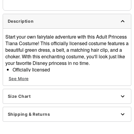
Description
Start your own fairytale adventure with this Adult Princess
Tiana Costume! This officially licensed costume features a
beautiful green dress, a belt, a matching hair clip, and a
choker. With this enchanting costume, you'll look just like
your favorite Disney princess in no time.
Officially licensed
Includes:
See More
Dress
Belt
Hair clip
Size Chart
Choker
Sleeveless
Shipping & Returns
Pullover style
Material: Polyester, spandex, polyurethane
Care: Spot clean