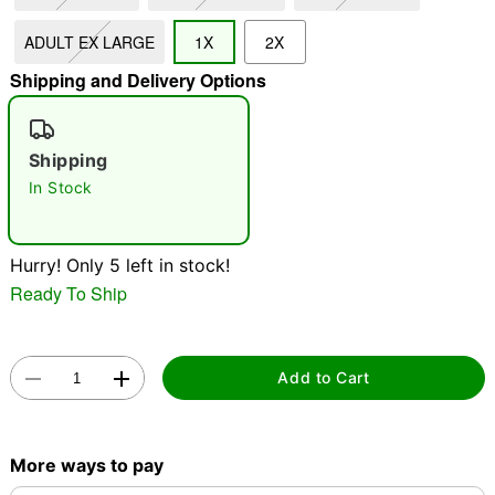
ADULT EX LARGE
1X
2X
"Slide "
0
Shipping and Delivery Options
Shipping
In Stock
Double tap to zoom
Hurry! Only 5 left in stock!
Ready To Ship
Add to Cart
More ways to pay