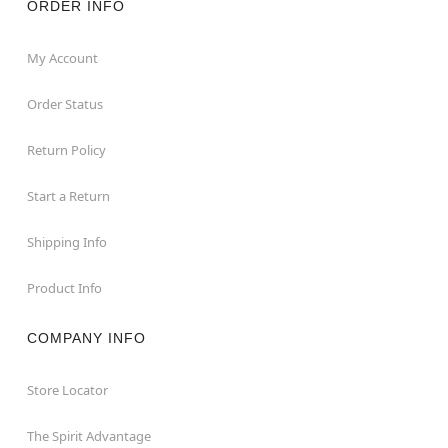
ORDER INFO
My Account
Order Status
Return Policy
Start a Return
Shipping Info
Product Info
COMPANY INFO
Store Locator
The Spirit Advantage