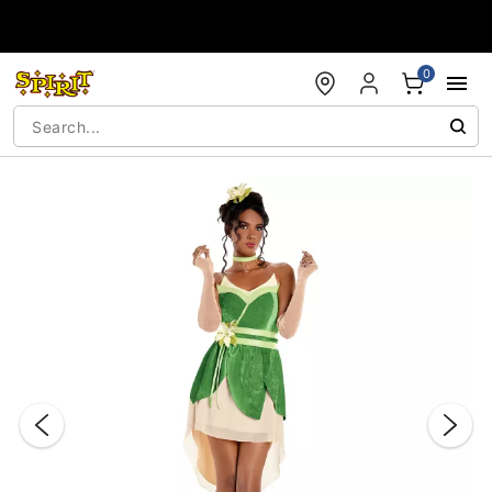
Accessibility Acknowledgement
0
"Slide "