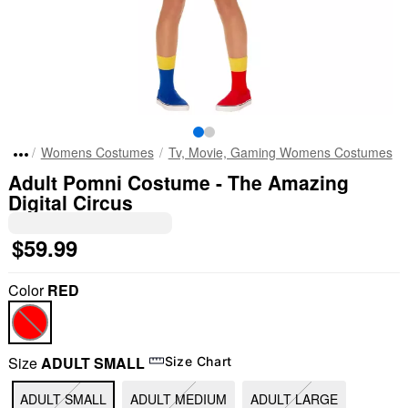
Womens Costumes
Tv, Movie, Gaming Womens Costumes
Adult Pomni Costume - The Amazing
Digital Circus
$59.99
Color
RED
Size
ADULT SMALL
Size Chart
ADULT SMALL
ADULT MEDIUM
ADULT LARGE