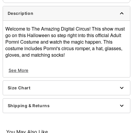
Description
Welcome to The Amazing Digital Circus! This show must
go on this Halloween so step right into this official Adult
Pomni Costume and watch the magic happen. This
costume includes Pomni's circus romper, a hat, glasses,
gloves, and matching socks!
Officially licensed
See More
Includes:
Romper
Hat
Size Chart
Glasses
Gloves
Socks
Shipping & Returns
Short sleeves
Zipper closure
Material: Polyester, cotton, spandex, plastic
Care: Spot clean
You May Also Like