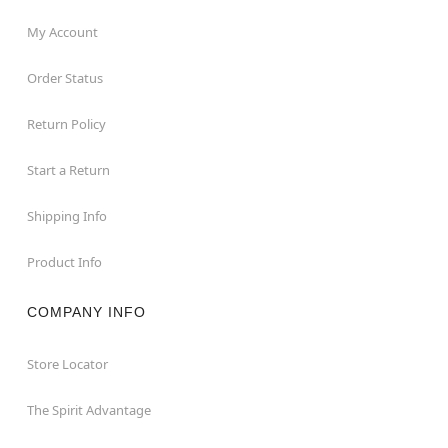
My Account
Order Status
Return Policy
Start a Return
Shipping Info
Product Info
COMPANY INFO
Store Locator
The Spirit Advantage