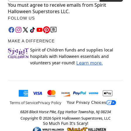
You must agree to receive emails from Spirit
Halloween Superstores LLC.
FOLLOW US
MAKE A DIFFERENCE
Spirit of Children funds and supplies local
hospitals with Halloween essentials and
volunteers year-round!
Learn more.
Terms of Service
Privacy Policy
Your Privacy Choices
6826 Black Horse Pike, Egg Harbor Township, NJ 08234
Copyright ©
2026
Spirit Halloween Superstores, LLC
So Much Fun It's Scary!