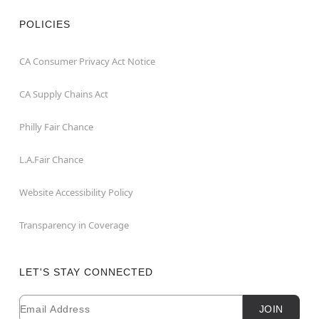
POLICIES
CA Consumer Privacy Act Notice
CA Supply Chains Act
Philly Fair Chance
L.A.Fair Chance
Website Accessibility Policy
Transparency in Coverage
LET'S STAY CONNECTED
Email
Newsletter Subscription
JOIN