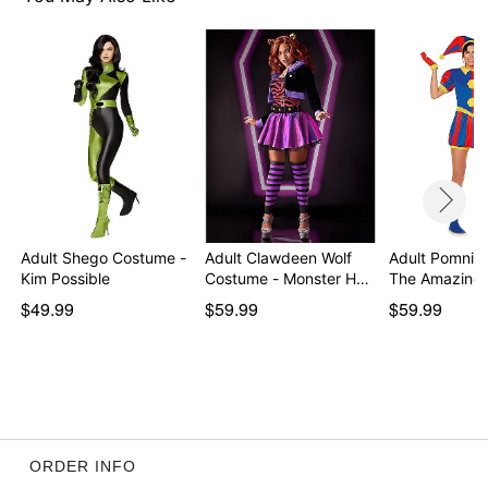
Imported
Note: Shoes sold separately
Item# 01763275
Adult Shego Costume -
Adult Clawdeen Wolf
Adult Pomni 
Kim Possible
Costume - Monster H…
The Amazing 
$49.99
$59.99
$59.99
ORDER INFO