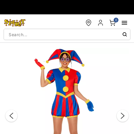
Accessibility Acknowledgement
0
"Slide "