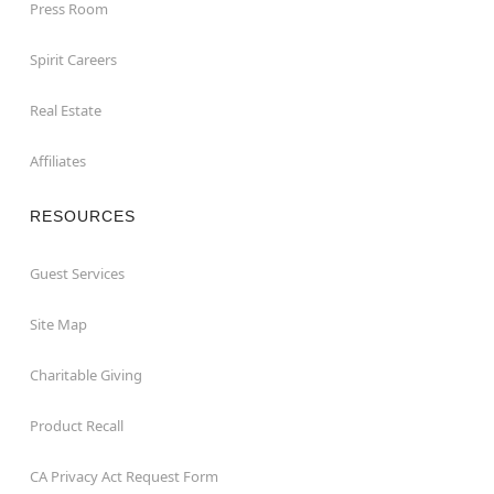
Press Room
Spirit Careers
Real Estate
Affiliates
RESOURCES
Guest Services
Site Map
Charitable Giving
Product Recall
CA Privacy Act Request Form