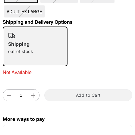
ADULT EX LARGE
"Slide "
0
Shipping and Delivery Options
Shipping
out of stock
Double tap to zoom
Not Available
Add to Cart
More ways to pay