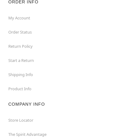
ORDER INFO
My Account
Order Status
Return Policy
Start a Return
Shipping Info
Product Info
COMPANY INFO
Store Locator
The Spirit Advantage