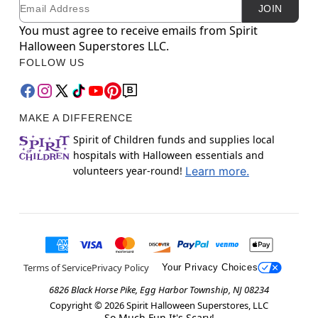
Email
Newsletter Subscription
JOIN
You must agree to receive emails from Spirit
Halloween Superstores LLC.
FOLLOW US
MAKE A DIFFERENCE
Spirit of Children funds and supplies local
hospitals with Halloween essentials and
volunteers year-round!
Learn more.
Terms of Service
Privacy Policy
Your Privacy Choices
6826 Black Horse Pike, Egg Harbor Township, NJ 08234
Copyright ©
2026
Spirit Halloween Superstores, LLC
So Much Fun It's Scary!