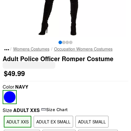
Womens Costumes
Occupation Womens Costumes
Adult Police Officer Romper Costume
$49.99
Color
NAVY
Size
ADULT XXS
Size Chart
ADULT XXS
ADULT EX SMALL
ADULT SMALL