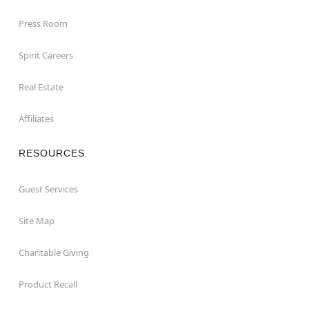
Press Room
Spirit Careers
Real Estate
Affiliates
RESOURCES
Guest Services
Site Map
Charitable Giving
Product Recall