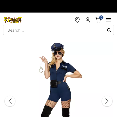
Accessibility Acknowledgement
0
"Slide "