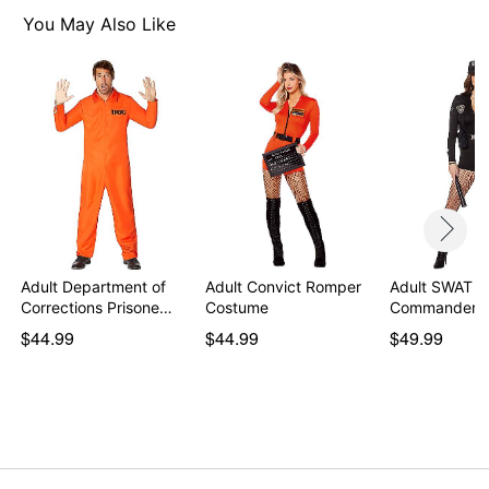
Front zipper closure
You May Also Like
Inseam: About 3"
Material: Polyester, spandex
Care: Spot clean
Imported
Note: Shoes and stockings sold separately
Item# 01464155
Adult Department of
Adult Convict Romper
Adult SWAT
Corrections Prisone…
Costume
Commander 
$44.99
$44.99
$49.99