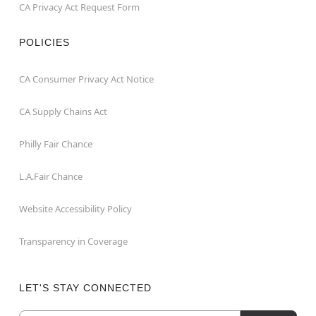
CA Privacy Act Request Form
POLICIES
CA Consumer Privacy Act Notice
CA Supply Chains Act
Philly Fair Chance
L.A.Fair Chance
Website Accessibility Policy
Transparency in Coverage
LET'S STAY CONNECTED