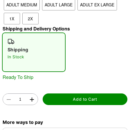
ADULT MEDIUM
ADULT LARGE
ADULT EX LARGE
"Slide "
0
1X
2X
Shipping and Delivery Options
Shipping
In Stock
Double tap to zoom
Ready To Ship
Add to Cart
More ways to pay