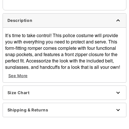
Description
It’s time to take control! This police costume will provide
you with everything you need to protect and serve. This
form-fitting romper comes complete with four functional
snap pockets, and features a front zipper closure for the
perfect fit. Accessorize the look with the included belt,
sunglasses, and handcuffs for a look that is all your own!
See More
Includes:
Romper
Belt with hip pouch
Size Chart
Hat
Badge
Sunglasses
Shipping & Returns
Handcuffs
V-neck
Short sleeves