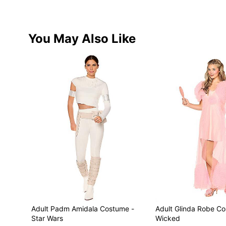
You May Also Like
Adult Padm Amidala Costume -
Adult Glinda Robe C
Star Wars
Wicked