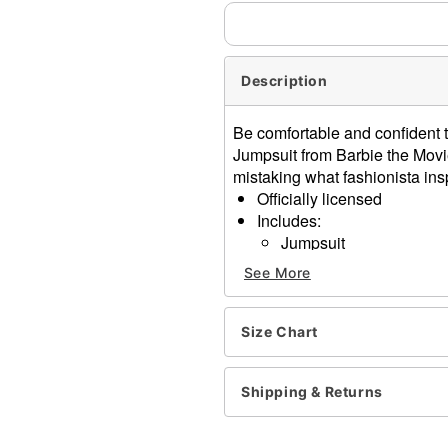
Description
Be comfortable and confident t
Jumpsuit from Barbie the Movie
mistaking what fashionista insp
Officially licensed
Includes:
Jumpsuit
Headband
See More
Sunglasses
Material: Cotton, polyester
Long sleeves
Size Chart
Zipper closure
Care: Spot clean
Shipping & Returns
Imported
Note: Shoes not included