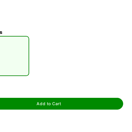
s
tap to zoom
Add to Cart