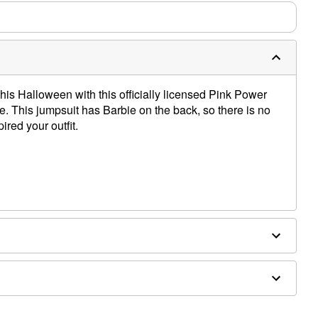
his Halloween with this officially licensed Pink Power
. This jumpsuit has Barbie on the back, so there is no
ired your outfit.