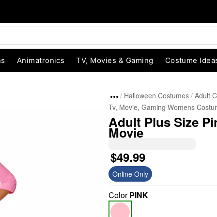
ns
Animatronics
TV, Movies & Gaming
Costume Idea
Halloween Costumes
Adult 
Tv, Movie, Gaming Womens Costu
Adult Plus Size P
Movie
$49.99
Online Only
"Slide "
0
Color
PINK