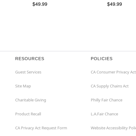
$49.99
$49.99
RESOURCES
POLICIES
Guest Services
CA Consumer Privacy Act
Site Map
CA Supply Chains Act
Charitable Giving
Philly Fair Chance
Product Recall
L.A.Fair Chance
CA Privacy Act Request Form
Website Accessibility Poli