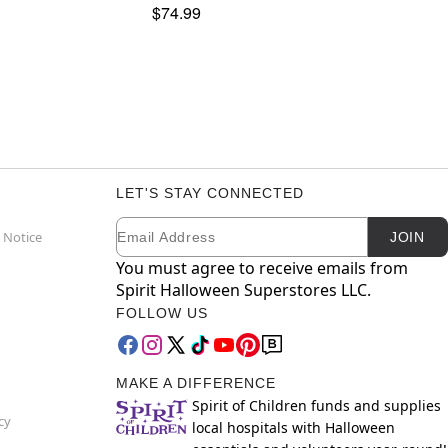
$74.99
LET'S STAY CONNECTED
Email
Newsletter Subscription
 Notice
JOIN
You must agree to receive emails from
Spirit Halloween Superstores LLC.
FOLLOW US
MAKE A DIFFERENCE
Spirit of Children funds and supplies
cy
local hospitals with Halloween