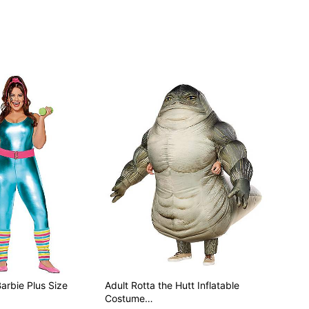
Barbie Plus Size
Adult Rotta the Hutt Inflatable
Costume…