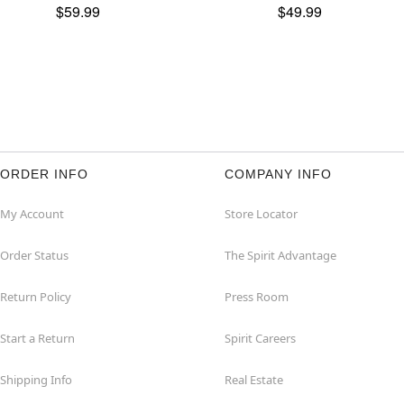
$59.99
$49.99
ORDER INFO
COMPANY INFO
My Account
Store Locator
Order Status
The Spirit Advantage
Return Policy
Press Room
Start a Return
Spirit Careers
Shipping Info
Real Estate