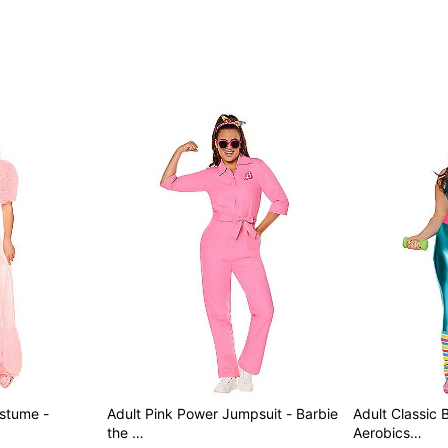
Item# 07728579
ostume -
Adult Pink Power Jumpsuit - Barbie
Adult Classic 
the …
Aerobics…