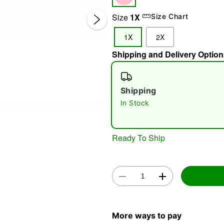
Size
1X
Size Chart
1X
2X
Shipping and Delivery Option
Shipping
Double 
In Stock
Ready To Ship
More ways to pay