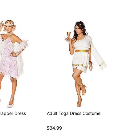
Flapper Dress
Adult Toga Dress Costume
$34.99