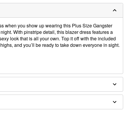
boss when you show up wearing this Plus Size Gangster
ht. With pinstripe detail, this blazer dress features a
sexy look that is all your own. Top it off with the included
 highs, and you’ll be ready to take down everyone in sight.
 spandex
ly