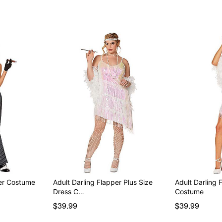
er Costume
Adult Darling Flapper Plus Size
Adult Darling 
Dress C…
Costume
$39.99
$39.99