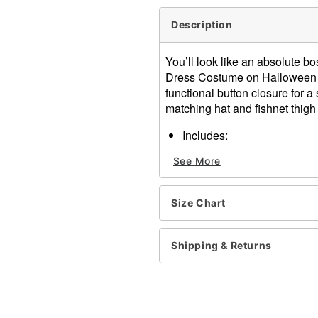
Description
You’ll look like an absolute 
Dress Costume on Halloween nig
functional button closure for a 
matching hat and fishnet thigh
Includes:
Blazer dress
See More
Hat
Thigh high stockings
Long sleeves
Size Chart
Button closure
Material: Polyester, nylon,
Care: Spot clean
Shipping & Returns
Imported
Note: Shoes sold separate
Item# 07823297