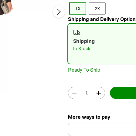
1X
2X
Shipping and Delivery Option
Shipping
In Stock
Double 
Ready To Ship
More ways to pay