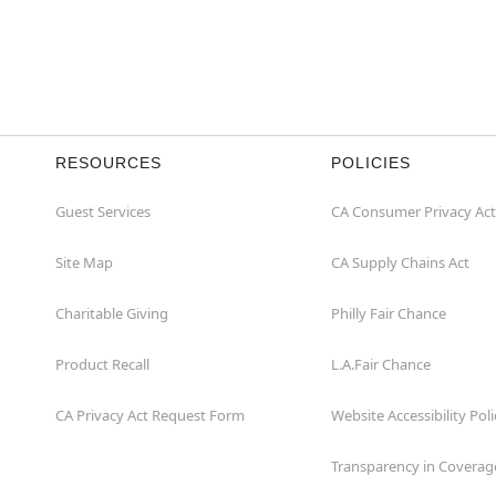
RESOURCES
POLICIES
Guest Services
CA Consumer Privacy Act
Site Map
CA Supply Chains Act
Charitable Giving
Philly Fair Chance
Product Recall
L.A.Fair Chance
CA Privacy Act Request Form
Website Accessibility Poli
Transparency in Coverag