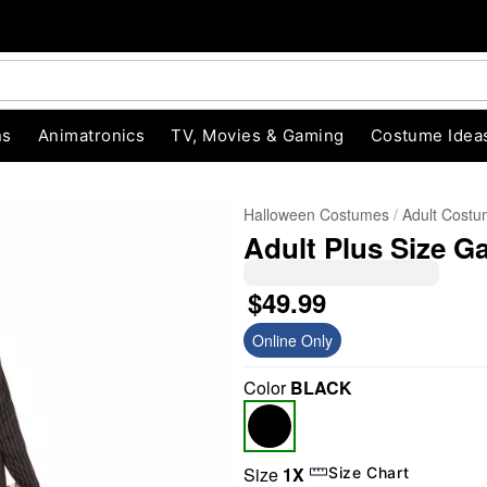
ns
Animatronics
TV, Movies & Gaming
Costume Idea
Halloween Costumes
Adult Cost
Adult Plus Size 
$49.99
Online Only
Color
BLACK
"Slide "
0
Size
1X
Size Chart