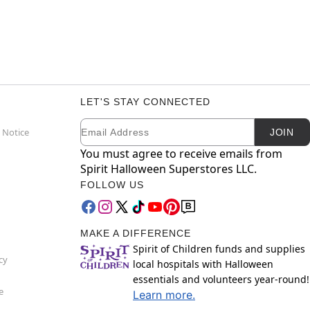
LET'S STAY CONNECTED
Email
Newsletter Subscription
 Notice
JOIN
You must agree to receive emails from
Spirit Halloween Superstores LLC.
FOLLOW US
MAKE A DIFFERENCE
Spirit of Children funds and supplies
cy
local hospitals with Halloween
essentials and volunteers year-round!
e
Learn more.