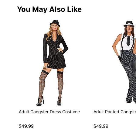
You May Also Like
Adult Gangster Dress Costume
Adult Panted Gangst
$49.99
$49.99