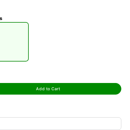
s
tap to zoom
Add to Cart