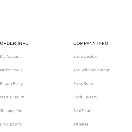
ORDER INFO
COMPANY INFO
My Account
Store Locator
Order Status
The Spirit Advantage
Return Policy
Press Room
Start a Return
Spirit Careers
Shipping Info
Real Estate
Product Info
Affiliates