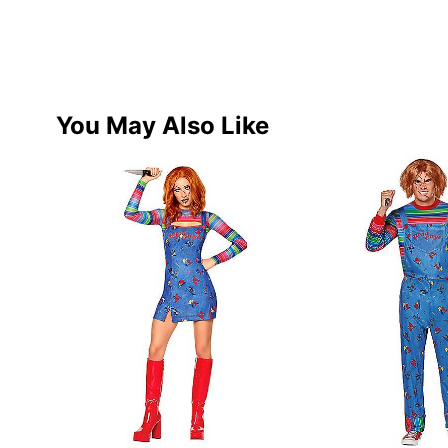
You May Also Like