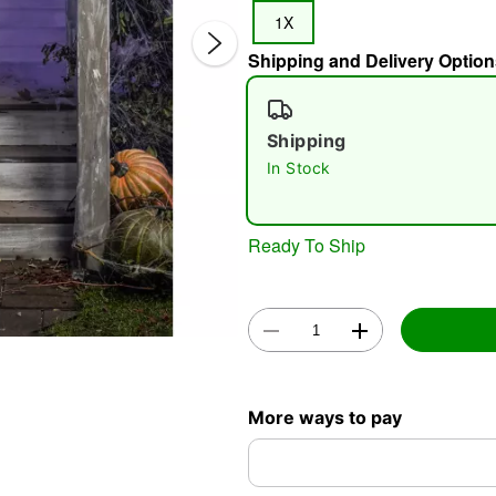
1X
Shipping and Delivery Option
Shipping
In Stock
Double 
Ready To Ship
More ways to pay