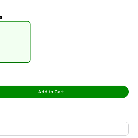
s
tap to zoom
Add to Cart