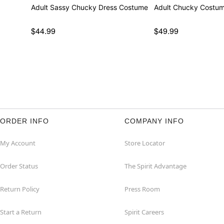
Adult Sassy Chucky Dress Costume
Adult Chucky Costu
$44.99
$49.99
ORDER INFO
COMPANY INFO
My Account
Store Locator
Order Status
The Spirit Advantage
Return Policy
Press Room
Start a Return
Spirit Careers