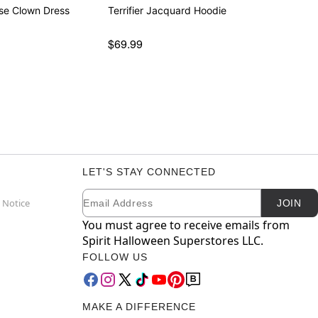
se Clown Dress
Terrifier Jacquard Hoodie
$69.99
LET'S STAY CONNECTED
Email
Newsletter Subscription
 Notice
JOIN
You must agree to receive emails from
Spirit Halloween Superstores LLC.
FOLLOW US
MAKE A DIFFERENCE