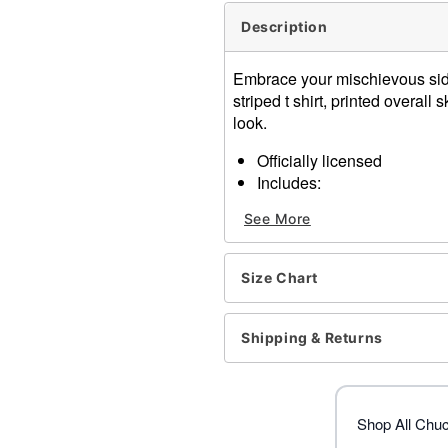
Description
Embrace your mischievous side 
striped t shirt, printed overall 
look.
Officially licensed
Includes:
Shirt
See More
Overall skirt
Wig
Socks
Size Chart
Short sleeves
Pullover style
Material: Polyester, polypro
Shipping & Returns
Care: Hand wash
Imported
Note: Accessories and sho
Shop All Chu
Item# 01532498