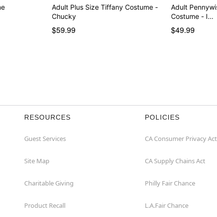
me
Adult Plus Size Tiffany Costume -
Adult Pennywi
Chucky
Costume - I…
$59.99
$49.99
RESOURCES
POLICIES
Guest Services
CA Consumer Privacy Act
Site Map
CA Supply Chains Act
Charitable Giving
Philly Fair Chance
Product Recall
L.A.Fair Chance