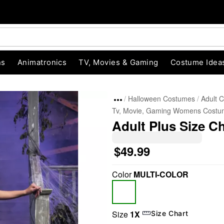
ns
Animatronics
TV, Movies & Gaming
Costume Idea
Halloween Costumes
Adult 
Tv, Movie, Gaming Womens Costu
Adult Plus Size 
$49.99
Color
MULTI-COLOR
"Slide "
0
Size
1X
Size Chart