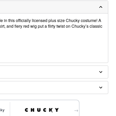
in this officially licensed plus size Chucky costume! A
skirt, and fiery red wig put a flirty twist on Chucky’s classic
pylene, synthetic fibers
es sold separately
→
cky