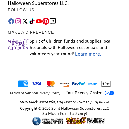
Halloween Superstores LLC.
FOLLOW US
MAKE A DIFFERENCE
Spirit of Children funds and supplies local
hospitals with Halloween essentials and
volunteers year-round!
Learn more.
Terms of Service
Privacy Policy
Your Privacy Choices
6826 Black Horse Pike, Egg Harbor Township, NJ 08234
Copyright ©
2026
Spirit Halloween Superstores, LLC
So Much Fun It's Scary!