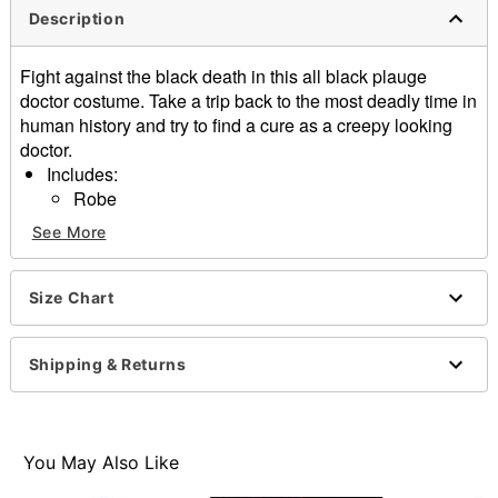
Description
Fight against the black death in this all black plauge
doctor costume. Take a trip back to the most deadly time in
human history and try to find a cure as a creepy looking
doctor.
Includes:
Robe
Collar
See More
Hood
Hat
Mask
Size Chart
Gloves
Belt
Shipping & Returns
Velcro closure
Material: Polyester
Care: Spot clean
Imported
You May Also Like
Note: Shoes sold separately