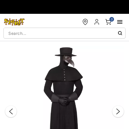
Accessibility Acknowledgement
0
"Slide "