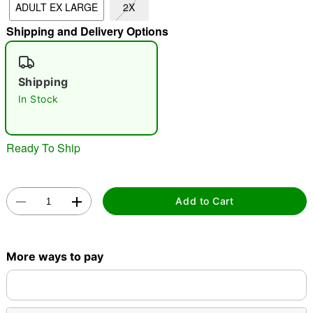
ADULT EX LARGE
2X
"Slide "
0
Shipping and Delivery Options
Shipping
In Stock
Ready To Ship
Double tap to zoom
Add to Cart
More ways to pay