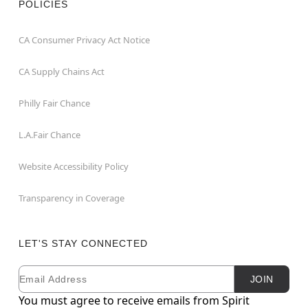
POLICIES
CA Consumer Privacy Act Notice
CA Supply Chains Act
Philly Fair Chance
L.A.Fair Chance
Website Accessibility Policy
Transparency in Coverage
LET'S STAY CONNECTED
Email
Newsletter Subscription
JOIN
You must agree to receive emails from Spirit