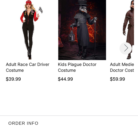
Item# 01439785
Adult Race Car Driver
Kids Plague Doctor
Adult Medieva
Costume
Costume
Doctor Costu
$39.99
$44.99
$59.99
ORDER INFO