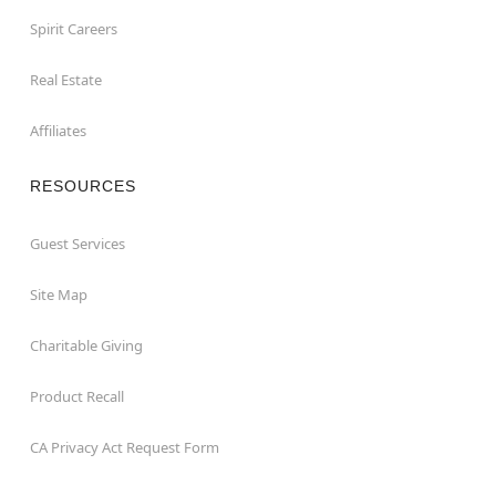
Spirit Careers
Real Estate
Affiliates
RESOURCES
Guest Services
Site Map
Charitable Giving
Product Recall
CA Privacy Act Request Form