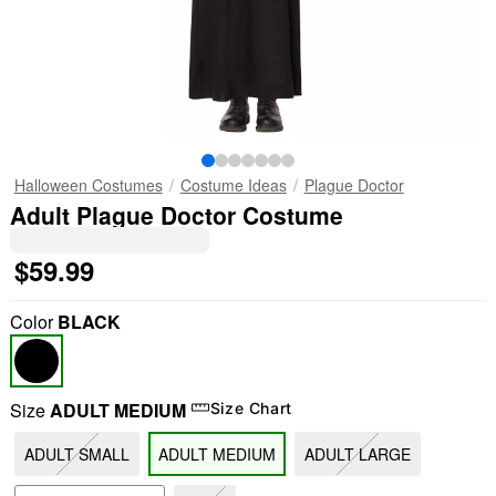
Halloween Costumes
Costume Ideas
Plague Doctor
Adult Plague Doctor Costume
$59.99
Color
BLACK
Size
ADULT MEDIUM
Size Chart
ADULT SMALL
ADULT MEDIUM
ADULT LARGE