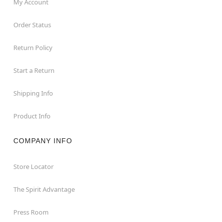
My Account
Order Status
Return Policy
Start a Return
Shipping Info
Product Info
COMPANY INFO
Store Locator
The Spirit Advantage
Press Room