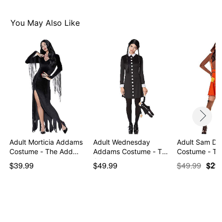
Imported
Note: Costume sold separately
You May Also Like
Item# 01648815
Adult Morticia Addams
Adult Wednesday
Adult Sam Dr
Costume - The Add…
Addams Costume - The
Costume - Tric
Ad…
$39.99
$49.99
$49.99
$29