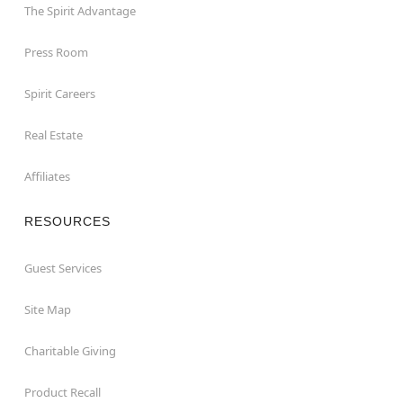
The Spirit Advantage
Press Room
Spirit Careers
Real Estate
Affiliates
RESOURCES
Guest Services
Site Map
Charitable Giving
Product Recall