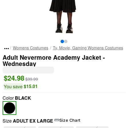
Womens Costumes
Tv, Movie, Gaming Womens Costumes
Adult Nevermore Academy Jacket -
Wednesday
$24.98
$39.99
$15.01
You save
Color
BLACK
Size
ADULT EX LARGE
Size Chart