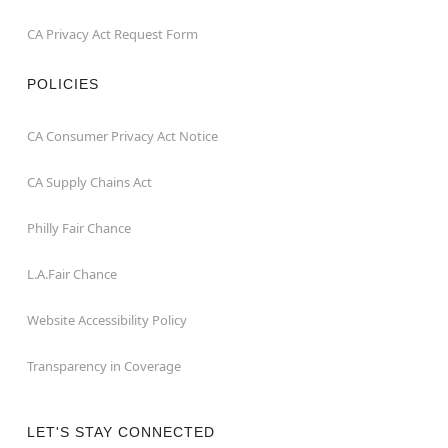
CA Privacy Act Request Form
POLICIES
CA Consumer Privacy Act Notice
CA Supply Chains Act
Philly Fair Chance
L.A.Fair Chance
Website Accessibility Policy
Transparency in Coverage
LET'S STAY CONNECTED