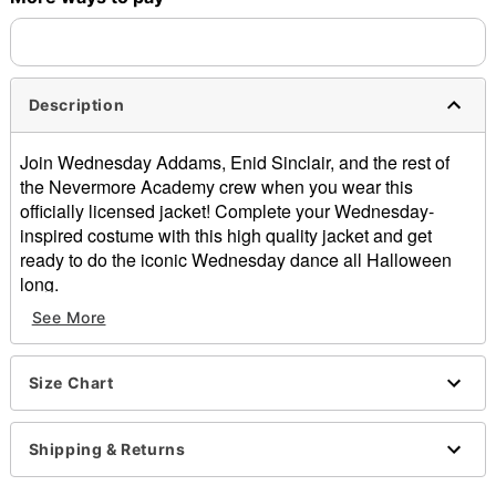
Description
Join Wednesday Addams, Enid Sinclair, and the rest of
the Nevermore Academy crew when you wear this
officially licensed jacket! Complete your Wednesday-
inspired costume with this high quality jacket and get
ready to do the iconic Wednesday dance all Halloween
long.
See More
Officially licensed
Includes:
Jacket
Size Chart
Long sleeves
Button closure
Material: Polyester
Shipping & Returns
Care: Spot clean