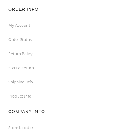
ORDER INFO
My Account
Order Status
Return Policy
Start a Return
Shipping Info
Product Info
COMPANY INFO
Store Locator