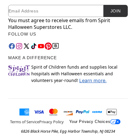
Email
Newsletter Subscription
JOIN
You must agree to receive emails from Spirit
Halloween Superstores LLC.
FOLLOW US
MAKE A DIFFERENCE
Spirit of Children funds and supplies local
hospitals with Halloween essentials and
volunteers year-round!
Learn more.
Terms of Service
Privacy Policy
Your Privacy Choices
6826 Black Horse Pike, Egg Harbor Township, NJ 08234