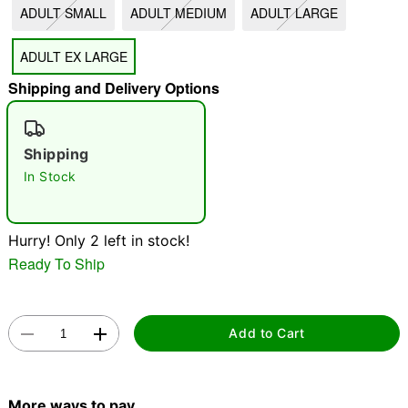
ADULT SMALL
ADULT MEDIUM
ADULT LARGE
"Slide "
0
ADULT EX LARGE
Shipping and Delivery Options
Shipping
In Stock
Double tap to zoom
Hurry! Only 2 left in stock!
Ready To Ship
Add to Cart
More ways to pay