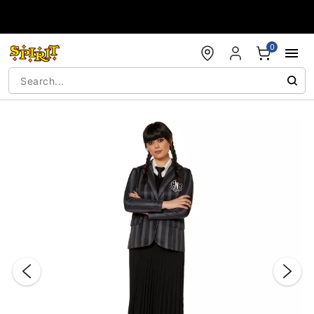
Accessibility Acknowledgement
0
"Slide "