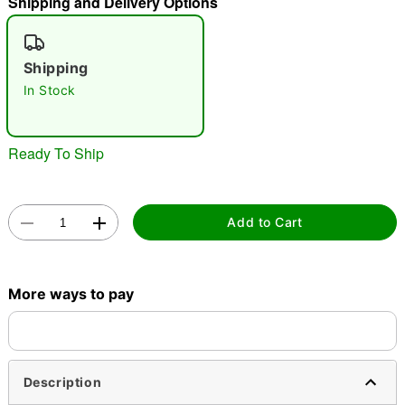
Shipping and Delivery Options
"Slide "
0
Shipping
In Stock
Ready To Ship
Double tap to zoom
Add to Cart
More ways to pay
Description