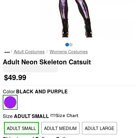
Adult Costumes
Womens Costumes
Adult Neon Skeleton Catsuit
$49.99
Color
BLACK AND PURPLE
Size
ADULT SMALL
Size Chart
ADULT SMALL
ADULT MEDIUM
ADULT LARGE