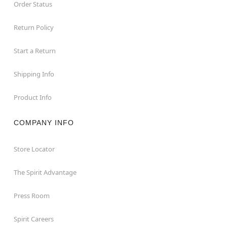
Order Status
Return Policy
Start a Return
Shipping Info
Product Info
COMPANY INFO
Store Locator
The Spirit Advantage
Press Room
Spirit Careers