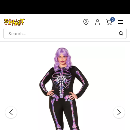
Accessibility Acknowledgement
0
"Slide "