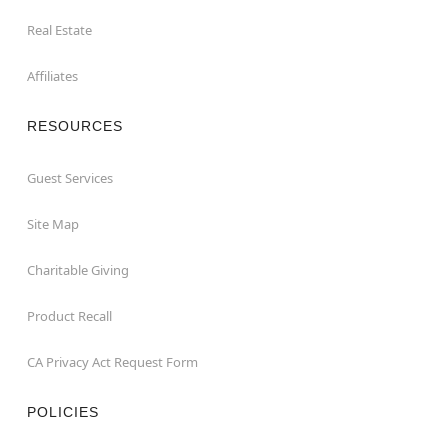
Real Estate
Affiliates
RESOURCES
Guest Services
Site Map
Charitable Giving
Product Recall
CA Privacy Act Request Form
POLICIES