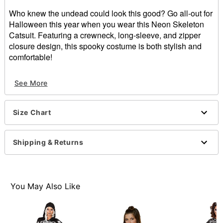
Who knew the undead could look this good? Go all-out for
Halloween this year when you wear this Neon Skeleton
Catsuit. Featuring a crewneck, long-sleeve, and zipper
closure design, this spooky costume is both stylish and
comfortable!
Crewneck
See More
Long sleeves
Zipper closure
Material: Polyester, spandex
Size Chart
Care: Spot clean
Imported
Note: Shoes and wig sold separately
Shipping & Returns
Item# 01675107
You May Also Like