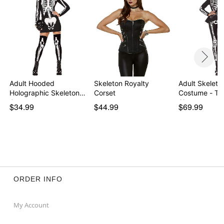
Adult Hooded
Skeleton Royalty
Adult Skeleto
Holographic Skeleton
Corset
Costume - Th
Costu…
Signature …
$34.99
$44.99
$69.99
ORDER INFO
My Account