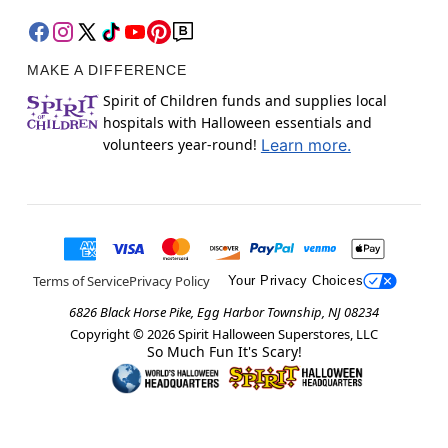
MAKE A DIFFERENCE
Spirit of Children funds and supplies local
hospitals with Halloween essentials and
volunteers year-round!
Learn more.
Terms of Service
Privacy Policy
Your Privacy Choices
6826 Black Horse Pike, Egg Harbor Township, NJ 08234
Copyright ©
2026
Spirit Halloween Superstores, LLC
So Much Fun It's Scary!