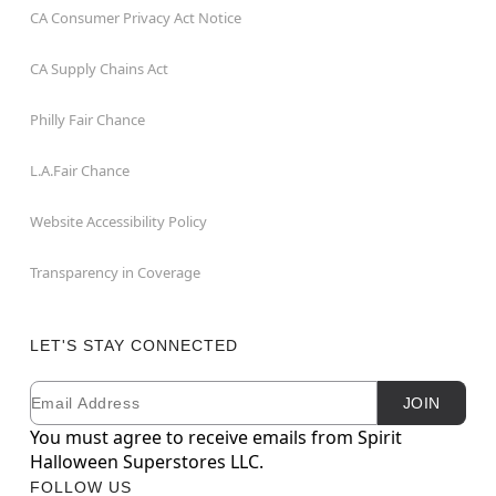
CA Consumer Privacy Act Notice
CA Supply Chains Act
Philly Fair Chance
L.A.Fair Chance
Website Accessibility Policy
Transparency in Coverage
LET'S STAY CONNECTED
Email
Newsletter Subscription
JOIN
You must agree to receive emails from Spirit
Halloween Superstores LLC.
FOLLOW US