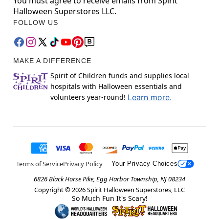
You must agree to receive emails from Spirit
Halloween Superstores LLC.
FOLLOW US
MAKE A DIFFERENCE
Spirit of Children funds and supplies local
hospitals with Halloween essentials and
volunteers year-round!
Learn more.
Terms of Service
Privacy Policy
Your Privacy Choices
6826 Black Horse Pike, Egg Harbor Township, NJ 08234
Copyright ©
2026
Spirit Halloween Superstores, LLC
So Much Fun It's Scary!