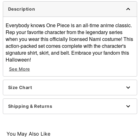
Description
Everybody knows One Piece is an all-time anime classic.
Rep your favorite character from the legendary series
when you wear this officially licensed Nami costume! This
action-packed set comes complete with the character's
signature shirt, skirt, and belt. Embrace your fandom this
Halloween!
See More
Officially licensed
Includes:
Shirt
Size Chart
Skirt
Belt
V-neck
Shipping & Returns
Short sleeves
Pullover style
Material: Polyester, spandex, cotton, polyurethane
Care: Spot clean
You May Also Like