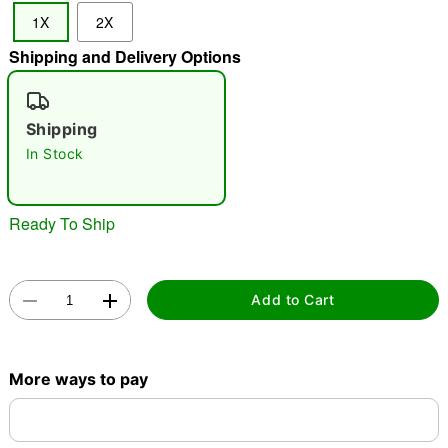
1X
2X
"Slide "
0
Shipping and Delivery Options
Shipping
In Stock
Double tap to zoom
Ready To Ship
Add to Cart
More ways to pay