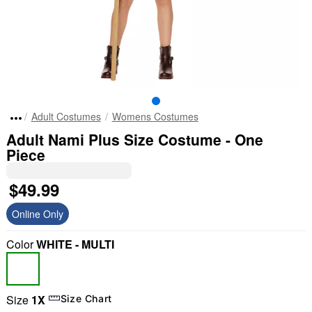
Adult Costumes
Womens Costumes
Adult Nami Plus Size Costume - One
Piece
$49.99
Online Only
Color
WHITE - MULTI
Size
1X
Size Chart