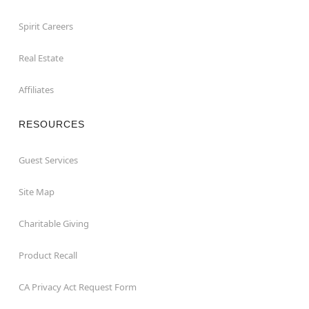
Spirit Careers
Real Estate
Affiliates
RESOURCES
Guest Services
Site Map
Charitable Giving
Product Recall
CA Privacy Act Request Form