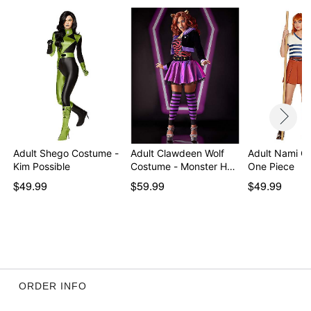
Imported
Note: Shoes and prop sold separately
Item# 07853153
Adult Shego Costume -
Adult Clawdeen Wolf
Adult Nami C
Kim Possible
Costume - Monster H…
One Piece
$49.99
$59.99
$49.99
ORDER INFO