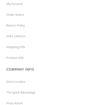
My Account
Order Status
Return Policy
Start a Return
Shipping Info
Product Info
COMPANY INFO
Store Locator
The Spirit Advantage
Press Room