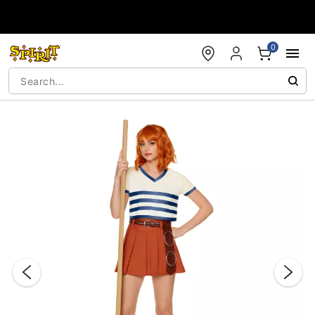
Accessibility Acknowledgement
0
"Slide "