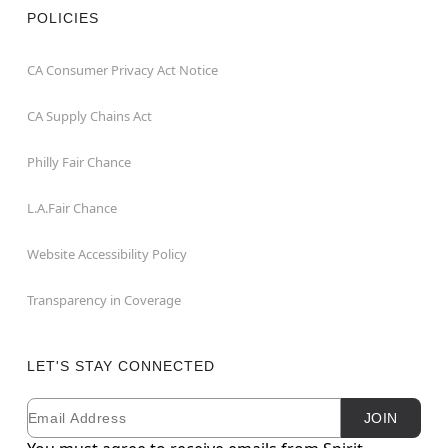
POLICIES
CA Consumer Privacy Act Notice
CA Supply Chains Act
Philly Fair Chance
L.A.Fair Chance
Website Accessibility Policy
Transparency in Coverage
LET'S STAY CONNECTED
Email
Newsletter Subscription
JOIN