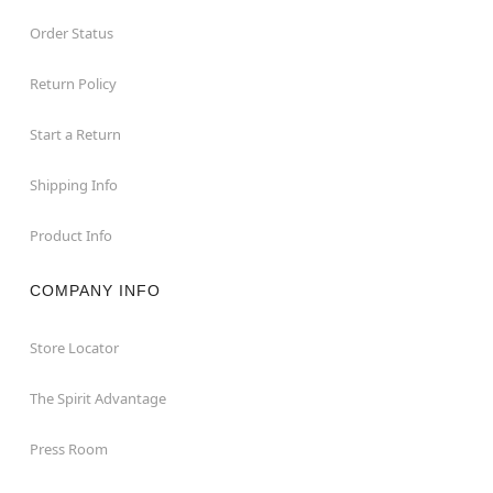
Order Status
Return Policy
Start a Return
Shipping Info
Product Info
COMPANY INFO
Store Locator
The Spirit Advantage
Press Room