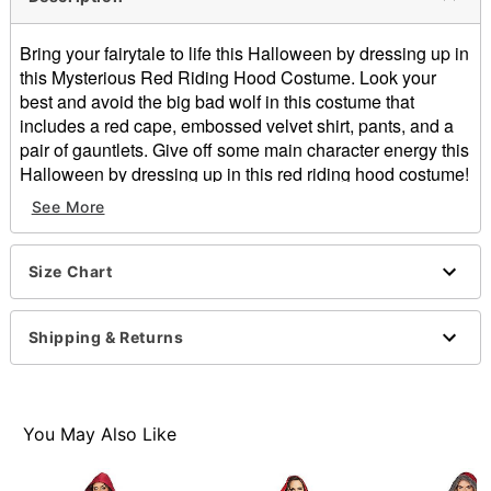
Bring your fairytale to life this Halloween by dressing up in
this Mysterious Red Riding Hood Costume. Look your
best and avoid the big bad wolf in this costume that
includes a red cape, embossed velvet shirt, pants, and a
pair of gauntlets. Give off some main character energy this
Halloween by dressing up in this red riding hood costume!
See More
Includes:
Cape
Shirt
Size Chart
Pants
Wristbands
Buckle closure
Shipping & Returns
Material: Polyester, polyurethane
Care: Spot clean
Imported
Note: Shoes and basket sold separately
You May Also Like
Item# 01621242