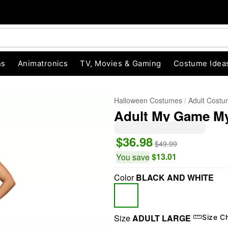
ns
Animatronics
TV, Movies & Gaming
Costume Idea
Halloween Costumes
Adult Cost
Adult My Game My
$36.98
$49.99
$13.01
You save
Color
BLACK AND WHITE
"Slide "
0
Size
ADULT LARGE
Size C