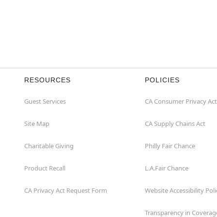
RESOURCES
POLICIES
Guest Services
CA Consumer Privacy Act
Site Map
CA Supply Chains Act
Charitable Giving
Philly Fair Chance
Product Recall
L.A.Fair Chance
CA Privacy Act Request Form
Website Accessibility Poli
Transparency in Coverag