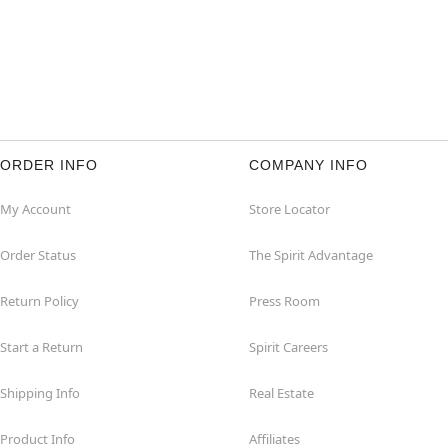
ORDER INFO
COMPANY INFO
My Account
Store Locator
Order Status
The Spirit Advantage
Return Policy
Press Room
Start a Return
Spirit Careers
Shipping Info
Real Estate
Product Info
Affiliates