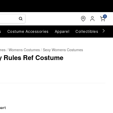
0
s
Costume Accessories
Apparel
Collectibles
Chri
umes
Womens Costumes
Sexy Womens Costumes
 Rules Ref Costume
hart