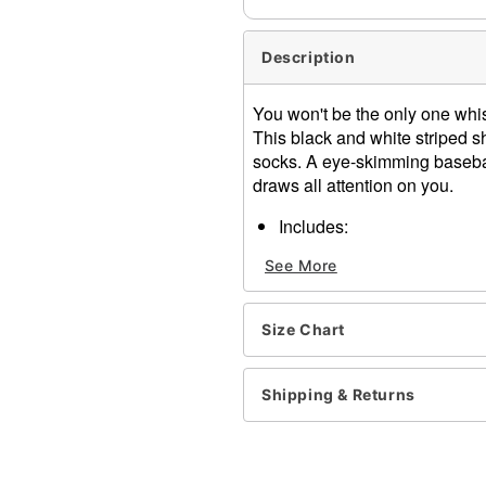
Description
You won't be the only one wh
This black and white striped sh
socks. A eye-skimming baseball
draws all attention on you.
Includes:
Shirt
See More
Shorts
Hat
Thigh high socks
Size Chart
Whistle
Material: Polyester, spand
Care: Hand wash
Shipping & Returns
Imported
Note: Footwear not includ