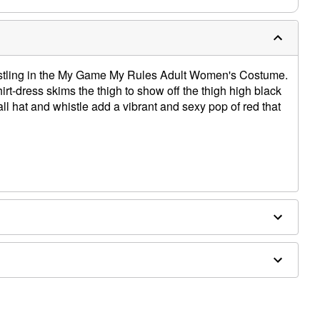
istling in the My Game My Rules Adult Women's Costume.
irt-dress skims the thigh to show off the thigh high black
 hat and whistle add a vibrant and sexy pop of red that
ex
ed