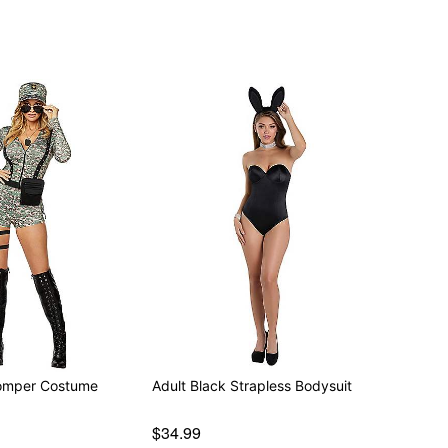
omper Costume
Adult Black Strapless Bodysuit
$34.99