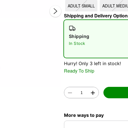
ADULT SMALL
ADULT MEDI
Shipping and Delivery Option
Shipping
In Stock
Double 
Hurry! Only 3 left in stock!
Ready To Ship
More ways to pay