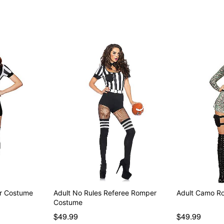
Item# 07257140
r Costume
Adult No Rules Referee Romper
Adult Camo R
Costume
$49.99
$49.99