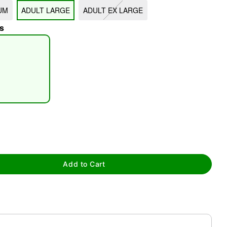
UM
ADULT LARGE
ADULT EX LARGE
s
tap to zoom
Add to Cart