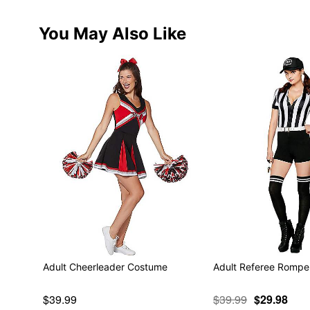
You May Also Like
Adult Cheerleader Costume
Adult Referee Rompe
$39.99
$39.99
$29.98