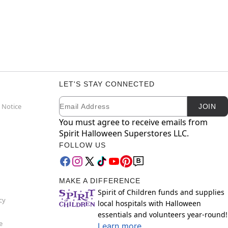
LET'S STAY CONNECTED
Email
Newsletter Subscription
 Notice
JOIN
You must agree to receive emails from
Spirit Halloween Superstores LLC.
FOLLOW US
MAKE A DIFFERENCE
Spirit of Children funds and supplies
cy
local hospitals with Halloween
essentials and volunteers year-round!
e
Learn more.