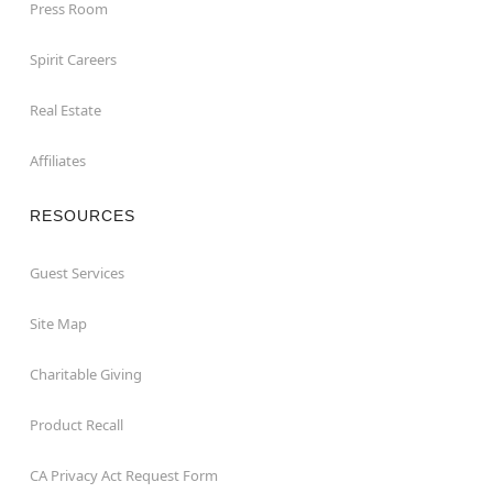
Press Room
Spirit Careers
Real Estate
Affiliates
RESOURCES
Guest Services
Site Map
Charitable Giving
Product Recall
CA Privacy Act Request Form