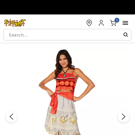
Accessibility Acknowledgement
0
"Slide "