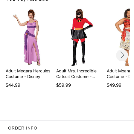
Item# 01725399
Adult Megara Hercules
Adult Mrs. Incredible
Adult Moana P
Costume - Disney
Catsuit Costume -…
Costume - Di
$44.99
$59.99
$49.99
ORDER INFO