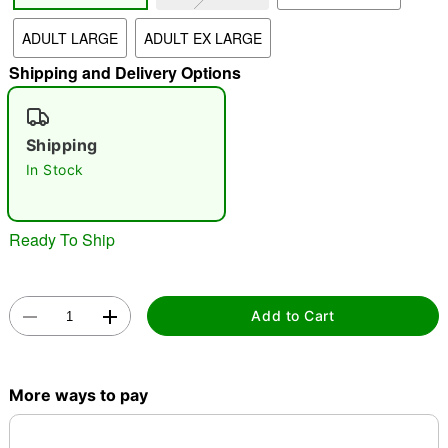
ADULT LARGE
ADULT EX LARGE
"Slide "
0
Shipping and Delivery Options
Shipping
In Stock
Double tap to zoom
Ready To Ship
Add to Cart
More ways to pay