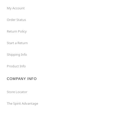
My Account
Order Status
Return Policy
Start a Return
Shipping Info
Product Info
COMPANY INFO
Store Locator
The Spirit Advantage