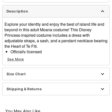
Description
Explore your identity and enjoy the best of island life and
beyond in this adult Moana costume! This Disney
Princess-inspired costume includes a dress with
adjustable straps, a sash, and a pendant necklace bearing
the Heart of Te Fiti.
Officially licensed
Includes:
See More
Dress
Sash
Necklace
Size Chart
Sleeveless
Adjustable straps
Shipping & Returns
Material: Polyester
Care: Spot clean
Imported
Note: Shoes sold separately
You May Also Like