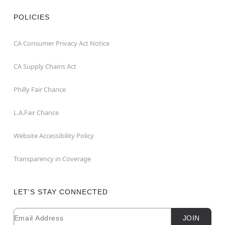
POLICIES
CA Consumer Privacy Act Notice
CA Supply Chains Act
Philly Fair Chance
L.A.Fair Chance
Website Accessibility Policy
Transparency in Coverage
LET'S STAY CONNECTED
Email
Newsletter Subscription
JOIN