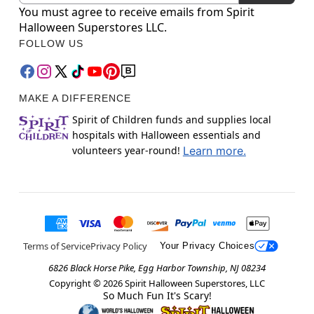
You must agree to receive emails from Spirit
Halloween Superstores LLC.
FOLLOW US
MAKE A DIFFERENCE
Spirit of Children funds and supplies local
hospitals with Halloween essentials and
volunteers year-round!
Learn more.
Terms of Service
Privacy Policy
Your Privacy Choices
6826 Black Horse Pike, Egg Harbor Township, NJ 08234
Copyright ©
2026
Spirit Halloween Superstores, LLC
So Much Fun It's Scary!