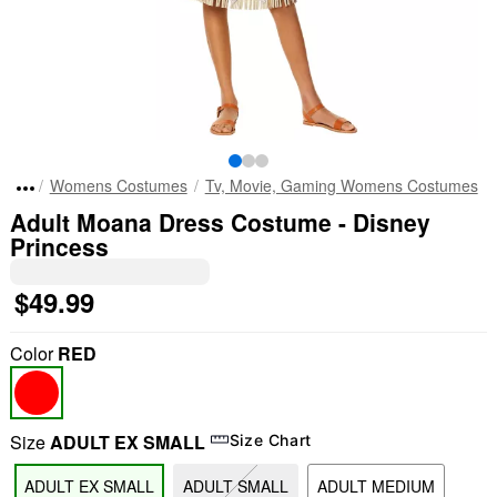
Womens Costumes
Tv, Movie, Gaming Womens Costumes
Adult Moana Dress Costume - Disney
Princess
$49.99
Color
RED
Size
ADULT EX SMALL
Size Chart
ADULT EX SMALL
ADULT SMALL
ADULT MEDIUM