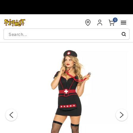
Accessibility Acknowledgement
0
"Slide "