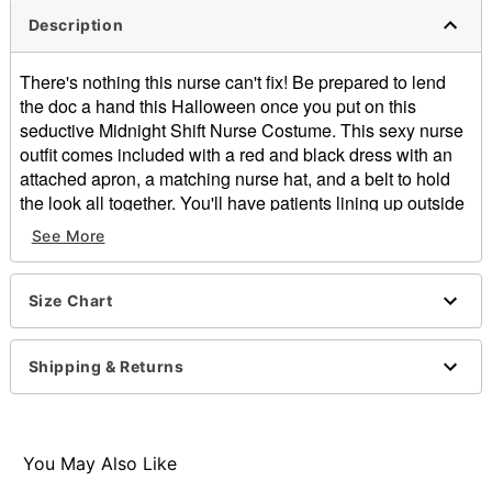
Description
There's nothing this nurse can't fix! Be prepared to lend
the doc a hand this Halloween once you put on this
seductive Midnight Shift Nurse Costume. This sexy nurse
outfit comes included with a red and black dress with an
attached apron, a matching nurse hat, and a belt to hold
the look all together. You'll have patients lining up outside
the door once you show off your stuff in this nurse outfit.
See More
Includes:
Dress with attached apron
Hat
Size Chart
Belt
Short sleeves
Shipping & Returns
Zipper closure
Material: Polyester, spandex
Care: Spot clean
Imported
You May Also Like
Note: Shoes, leggings, and stethoscope sold