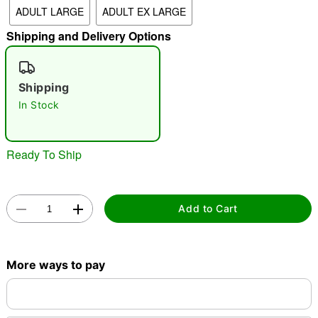
ADULT LARGE
ADULT EX LARGE
"Slide "
0
Shipping and Delivery Options
Shipping
In Stock
Double tap to zoom
Ready To Ship
Add to Cart
More ways to pay