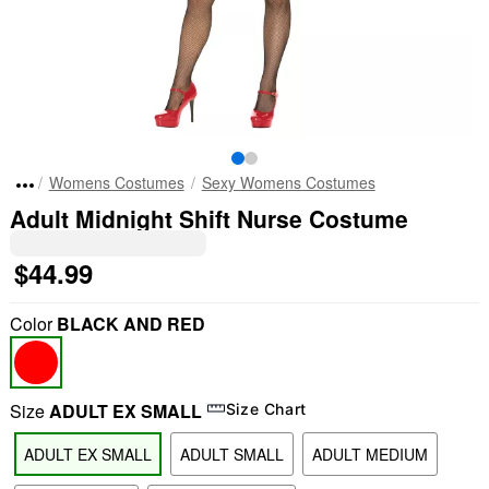
Womens Costumes
Sexy Womens Costumes
Adult Midnight Shift Nurse Costume
$44.99
Color
BLACK AND RED
Size
ADULT EX SMALL
Size Chart
ADULT EX SMALL
ADULT SMALL
ADULT MEDIUM