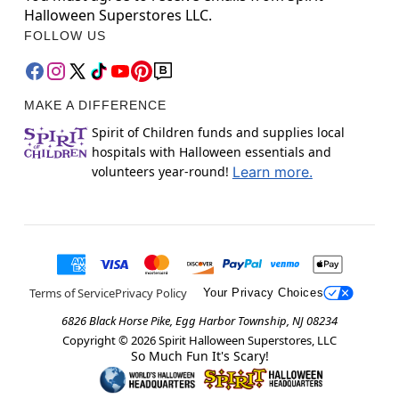
Halloween Superstores LLC.
FOLLOW US
MAKE A DIFFERENCE
Spirit of Children funds and supplies local
hospitals with Halloween essentials and
volunteers year-round!
Learn more.
Terms of Service
Privacy Policy
Your Privacy Choices
6826 Black Horse Pike, Egg Harbor Township, NJ 08234
Copyright ©
2026
Spirit Halloween Superstores, LLC
So Much Fun It's Scary!