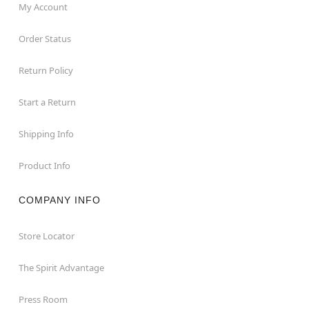
My Account
Order Status
Return Policy
Start a Return
Shipping Info
Product Info
COMPANY INFO
Store Locator
The Spirit Advantage
Press Room