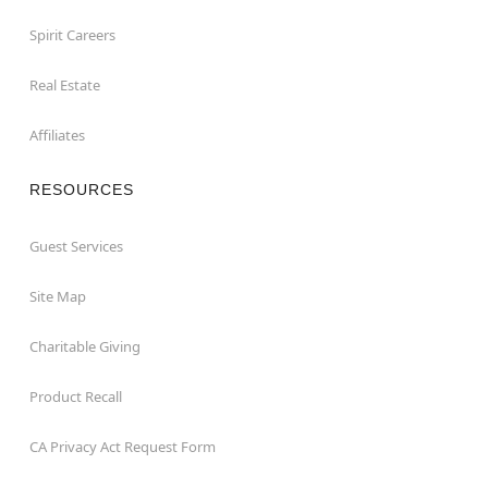
Spirit Careers
Real Estate
Affiliates
RESOURCES
Guest Services
Site Map
Charitable Giving
Product Recall
CA Privacy Act Request Form