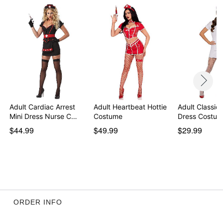
separately
Item# 01812767
Adult Cardiac Arrest
Adult Heartbeat Hottie
Adult Classic
Mini Dress Nurse C…
Costume
Dress Costu
$44.99
$49.99
$29.99
ORDER INFO