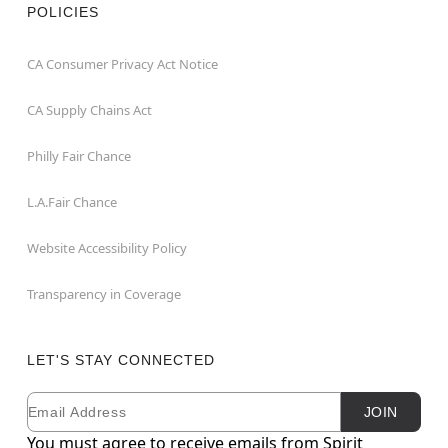
POLICIES
CA Consumer Privacy Act Notice
CA Supply Chains Act
Philly Fair Chance
L.A.Fair Chance
Website Accessibility Policy
Transparency in Coverage
LET'S STAY CONNECTED
Email
Newsletter Subscription
JOIN
You must agree to receive emails from Spirit