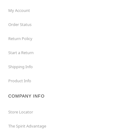
My Account
Order Status
Return Policy
Start a Return
Shipping Info
Product Info
COMPANY INFO
Store Locator
The Spirit Advantage