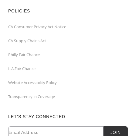
POLICIES
CA Consumer Privacy Act Notice
CA Supply Chains Act
Philly Fair Chance
L.A.Fair Chance
Website Accessibility Policy
Transparency in Coverage
LET'S STAY CONNECTED
Email
Newsletter Subscription
JOIN