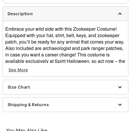
Description
Embrace your wild side with this Zookeeper Costume!
Equipped with your hat, shirt, belt, keys, and zookeeper
patch, you’ll be ready for any animal that comes your way.
Also included are archaeologist and park ranger patches,
in case you want a career change! This costume is
available exclusively at Spirit Halloween, so act now – the
animals need you!
See More
Includes:
Shirt
Size Chart
Hat
Belt
Toy keys
Shipping & Returns
Three patches
Short roll-tab sleeves
Front flap pockets
Faux leather belt detail
You May Also Like