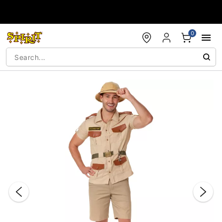
Accessibility Acknowledgement
0
"Slide "