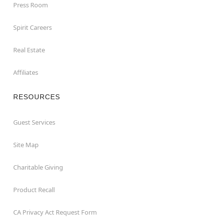
Press Room
Spirit Careers
Real Estate
Affiliates
RESOURCES
Guest Services
Site Map
Charitable Giving
Product Recall
CA Privacy Act Request Form