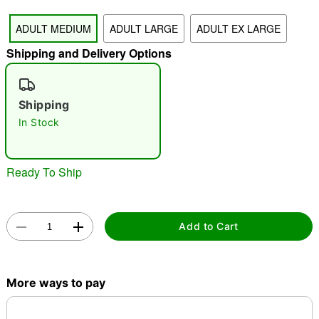
"Slide "
0
ADULT MEDIUM
ADULT LARGE
ADULT EX LARGE
Shipping and Delivery Options
Shipping
In Stock
Double tap to zoom
Ready To Ship
Add to Cart
More ways to pay