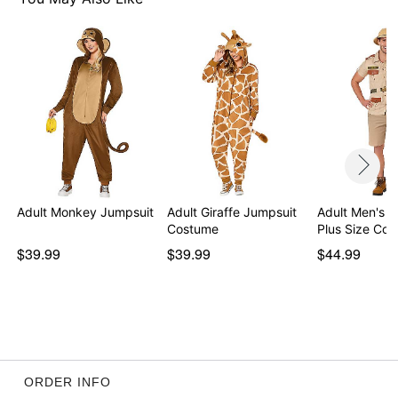
Button closure
Length: About 30.25” from shoulder to hem
Material: Polyester
Care: Hand wash
Imported
Regular fit
Note: Pants and shoes not included
Item# 07518293
Adult Monkey Jumpsuit
Adult Giraffe Jumpsuit
Adult Men's 
Costume
Plus Size Co
$39.99
$39.99
$44.99
ORDER INFO