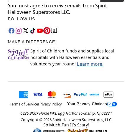
You must agree to receive emails from Spirit
Halloween Superstores LLC.
FOLLOW US
MAKE A DIFFERENCE
Spirit of Children funds and supplies local
hospitals with Halloween essentials and
volunteers year-round!
Learn more.
Terms of Service
Privacy Policy
Your Privacy Choices
6826 Black Horse Pike, Egg Harbor Township, NJ 08234
Copyright ©
2026
Spirit Halloween Superstores, LLC
So Much Fun It's Scary!