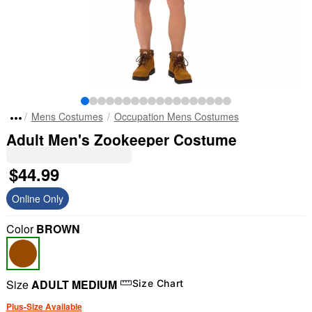
Mens Costumes
Occupation Mens Costumes
Adult Men's Zookeeper Costume
$44.99
Online Only
Color
BROWN
Size
ADULT MEDIUM
Size Chart
Plus-Size Available