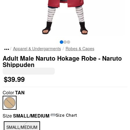
Apparel & Undergarments
Robes & Capes
Adult Male Naruto Hokage Robe - Naruto
Shippuden
$39.99
Color
TAN
Size
SMALL/MEDIUM
Size Chart
SMALL/MEDIUM