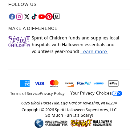
FOLLOW US
MAKE A DIFFERENCE
Spirit of Children funds and supplies local
hospitals with Halloween essentials and
volunteers year-round!
Learn more.
Terms of Service
Privacy Policy
Your Privacy Choices
6826 Black Horse Pike, Egg Harbor Township, NJ 08234
Copyright ©
2026
Spirit Halloween Superstores, LLC
So Much Fun It's Scary!