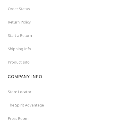
Order Status
Return Policy
Start a Return
Shipping Info
Product Info
COMPANY INFO
Store Locator
The Spirit Advantage
Press Room