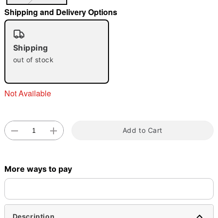
"Slide "
0
Shipping and Delivery Options
Shipping
out of stock
Not Available
Double tap to zoom
Add to Cart
More ways to pay
Description