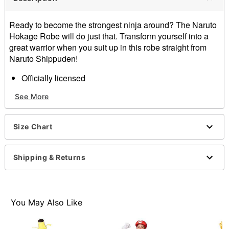
Ready to become the strongest ninja around? The Naruto
Hokage Robe will do just that. Transform yourself into a
great warrior when you suit up in this robe straight from
Naruto Shippuden!
Officially licensed
Exclusively at Spirit Halloween
See More
Short sleeves
Velcro closure
Length: About 44” from shoulder to hem
Size Chart
Material: Polyester
Care: Spot clean
Imported
Shipping & Returns
Note: Costume sold separately
You May Also Like
Item# 01459478