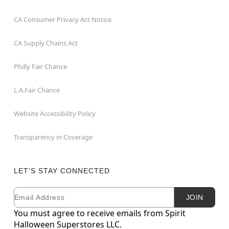
CA Consumer Privacy Act Notice
CA Supply Chains Act
Philly Fair Chance
L.A.Fair Chance
Website Accessibility Policy
Transparency in Coverage
LET'S STAY CONNECTED
Email
Newsletter Subscription
JOIN
You must agree to receive emails from Spirit
Halloween Superstores LLC.