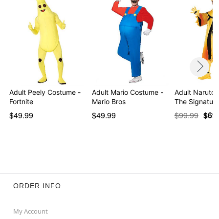
Adult Peely Costume -
Adult Mario Costume -
Adult Naruto
Fortnite
Mario Bros
The Signature
$49.99
$49.99
$99.99
$69
ORDER INFO
My Account