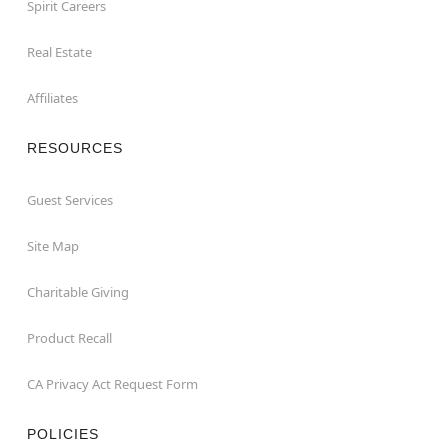
Spirit Careers
Real Estate
Affiliates
RESOURCES
Guest Services
Site Map
Charitable Giving
Product Recall
CA Privacy Act Request Form
POLICIES