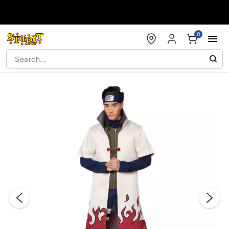
Accessibility Acknowledgement
0
"Slide "