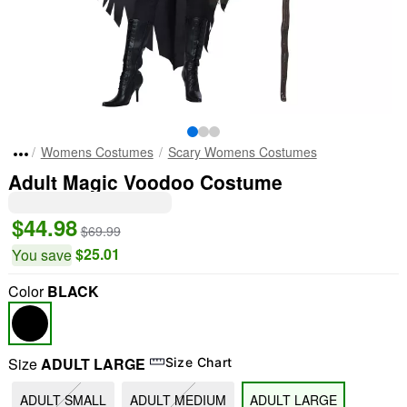
Womens Costumes
Scary Womens Costumes
Adult Magic Voodoo Costume
$44.98
$69.99
$25.01
You save
Color
BLACK
Size
ADULT LARGE
Size Chart
ADULT SMALL
ADULT MEDIUM
ADULT LARGE