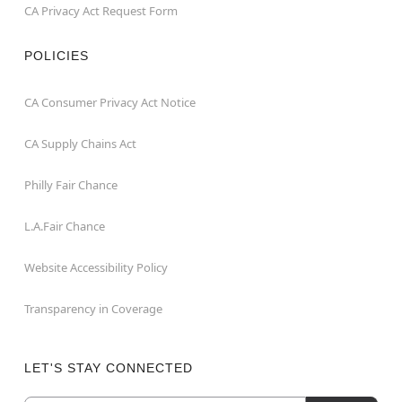
CA Privacy Act Request Form
POLICIES
CA Consumer Privacy Act Notice
CA Supply Chains Act
Philly Fair Chance
L.A.Fair Chance
Website Accessibility Policy
Transparency in Coverage
LET'S STAY CONNECTED