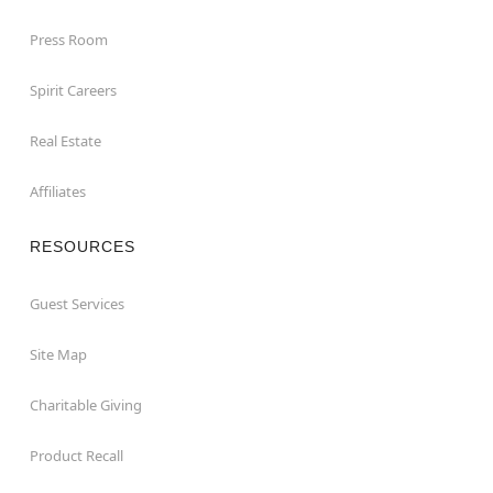
Press Room
Spirit Careers
Real Estate
Affiliates
RESOURCES
Guest Services
Site Map
Charitable Giving
Product Recall