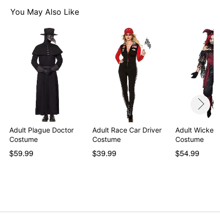
Material: Polyester
Care: Spot clean
You May Also Like
Imported
Note: Pants, boots, bone necklace, snake, wrist cuff,
bracelets, wig and staff sold separately
Item# 07467491
Adult Plague Doctor
Adult Race Car Driver
Adult Wicked 
Costume
Costume
Costume
$59.99
$39.99
$54.99