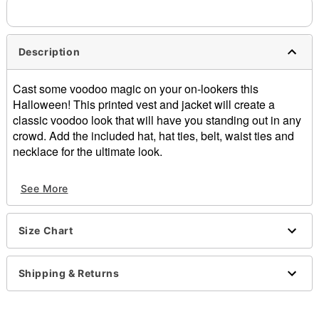
Description
Cast some voodoo magic on your on-lookers this
Halloween! This printed vest and jacket will create a
classic voodoo look that will have you standing out in any
crowd. Add the included hat, hat ties, belt, waist ties and
necklace for the ultimate look.
Includes:
See More
Hat
Hat ties
Vest
Size Chart
Jacket
Bone and skull belt
Waist ties
Shipping & Returns
Monkey hand necklace
Zipper closure