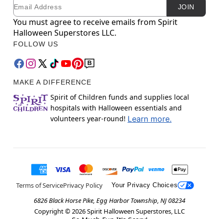
Email
Newsletter Subscription
JOIN
You must agree to receive emails from Spirit
Halloween Superstores LLC.
FOLLOW US
MAKE A DIFFERENCE
Spirit of Children funds and supplies local
hospitals with Halloween essentials and
volunteers year-round!
Learn more.
Terms of Service
Privacy Policy
Your Privacy Choices
6826 Black Horse Pike, Egg Harbor Township, NJ 08234
Copyright ©
2026
Spirit Halloween Superstores, LLC