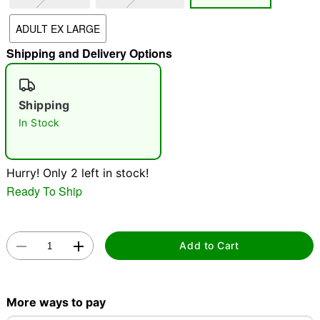
ADULT EX LARGE
"Slide "
0
Shipping and Delivery Options
Shipping
In Stock
Double tap to zoom
Hurry! Only 2 left in stock!
Ready To Ship
Add to Cart
More ways to pay