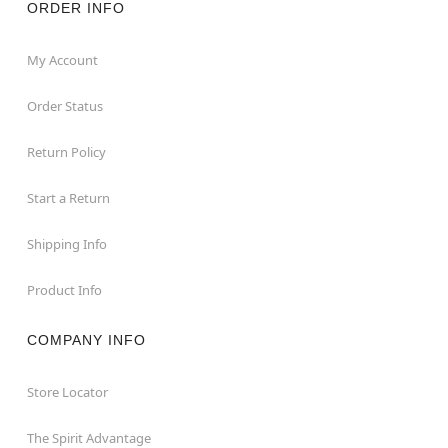
ORDER INFO
My Account
Order Status
Return Policy
Start a Return
Shipping Info
Product Info
COMPANY INFO
Store Locator
The Spirit Advantage