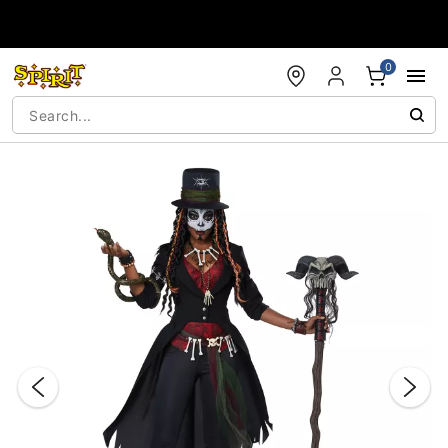
Accessibility Acknowledgement
0
"Slide "