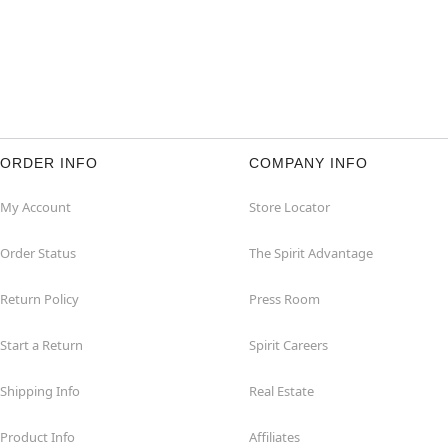
ORDER INFO
COMPANY INFO
My Account
Store Locator
Order Status
The Spirit Advantage
Return Policy
Press Room
Start a Return
Spirit Careers
Shipping Info
Real Estate
Product Info
Affiliates