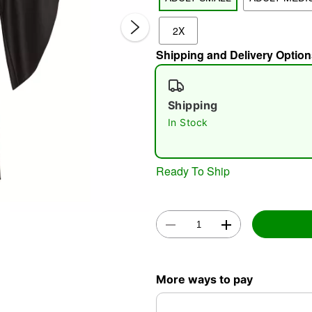
2X
Shipping and Delivery Option
Shipping
In Stock
Double 
Ready To Ship
More ways to pay