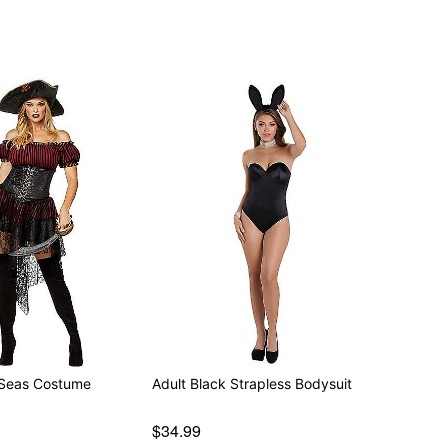
 Seas Costume
Adult Black Strapless Bodysuit
$34.99