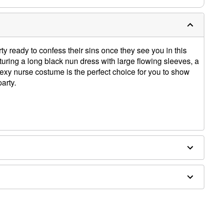
ty ready to confess their sins once they see you in this
ing a long black nun dress with large flowing sleeves, a
 sexy nurse costume is the perfect choice for you to show
party.
 sold separately