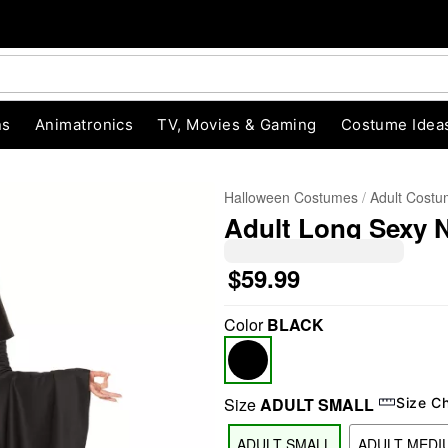
ns
Animatronics
TV, Movies & Gaming
Costume Idea
Halloween Costumes
Adult Cost
Adult Long Sexy
$59.99
Color
BLACK
"Slide "
0
Size
ADULT SMALL
Size C
ADULT SMALL
ADULT MEDI