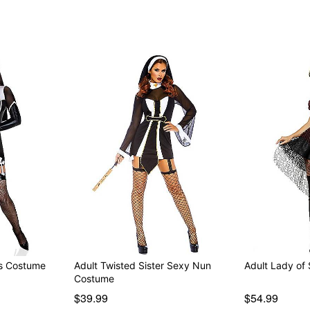
Item# 01674019
ss Costume
Adult Twisted Sister Sexy Nun
Adult Lady of
Costume
$39.99
$54.99