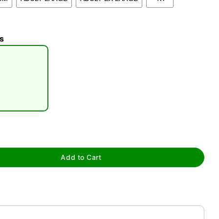
s
tap to zoom
Add to Cart