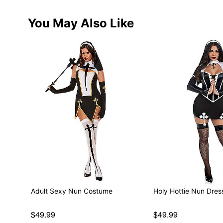
You May Also Like
Adult Sexy Nun Costume
Holy Hottie Nun Dre
$49.99
$49.99