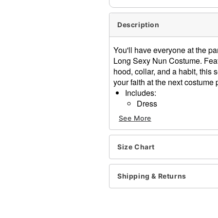
Description
You'll have everyone at the par
Long Sexy Nun Costume. Featur
hood, collar, and a habit, this
your faith at the next costume 
Includes:
Dress
Hood
See More
Collar
Habit
Long sleeves
Size Chart
Pullover closure
Material: Polyester
Shipping & Returns
Care: Spot clean
Imported
Note: Accessory and shoes