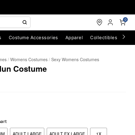
0
s
Costume Accessories
Apparel
Collectibles
Chri
umes
Womens Costumes
Sexy Womens Costumes
 Nun Costume
hart
UM
ADULT LARGE
ADULT EX LARGE
1X