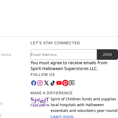
LET'S STAY CONNECTED
Email
Newsletter Subscription
 Notice
JOIN
You must agree to receive emails from
Spirit Halloween Superstores LLC.
FOLLOW US
MAKE A DIFFERENCE
Spirit of Children funds and supplies
cy
local hospitals with Halloween
essentials and volunteers year-round!
e
Learn more.