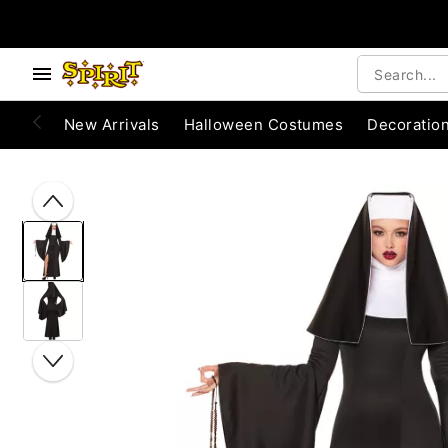
Accessibility Acknowledgement
e below buttons to browse categories.
New Arrivals
Halloween Costumes
Decoratio
"Slide "