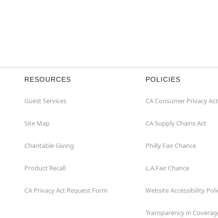
RESOURCES
POLICIES
Guest Services
CA Consumer Privacy Act
Site Map
CA Supply Chains Act
Charitable Giving
Philly Fair Chance
Product Recall
L.A.Fair Chance
CA Privacy Act Request Form
Website Accessibility Poli
Transparency in Coverag