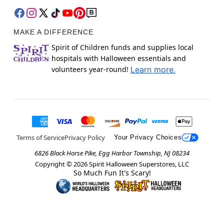
MAKE A DIFFERENCE
Spirit of Children funds and supplies local
hospitals with Halloween essentials and
volunteers year-round!
Learn more.
Terms of Service
Privacy Policy
Your Privacy Choices
6826 Black Horse Pike, Egg Harbor Township, NJ 08234
Copyright ©
2026
Spirit Halloween Superstores, LLC
So Much Fun It's Scary!