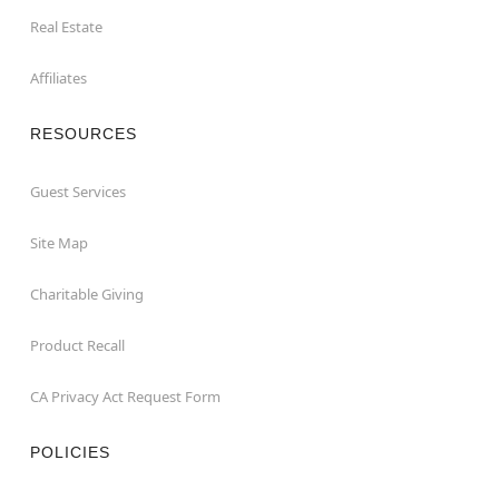
Real Estate
Affiliates
RESOURCES
Guest Services
Site Map
Charitable Giving
Product Recall
CA Privacy Act Request Form
POLICIES