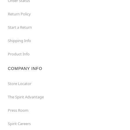
Order Status
Return Policy
Start a Return
Shipping Info
Product Info
COMPANY INFO
Store Locator
The Spirit Advantage
Press Room
Spirit Careers