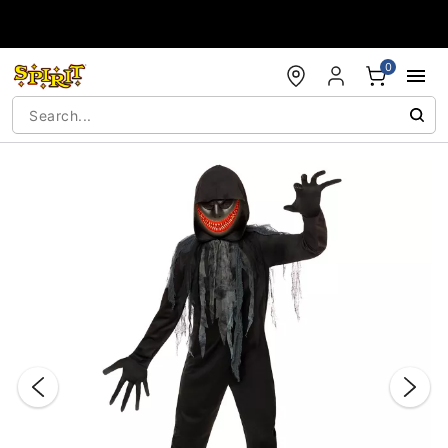
Accessibility Acknowledgement
0
"Slide "