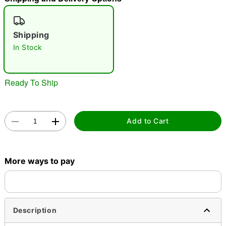
"Slide "
0
Shipping
In Stock
Ready To Ship
Double tap to zoom
Add to Cart
More ways to pay
Description