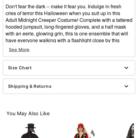
Don't fear the dark -- make it fear you. Indulge in fresh
cries of terror this Halloween when you suit up in this
Adult Midnight Creeper Costume! Complete with a tattered
hooded jumpsuit, long-fingered gloves, and a half mask
with an eerie, glowing grin, this is one ensemble that will
have everyone walking with a flashlight close by this
season.
See More
Includes:
Hooded jumpsuit
Size Chart
Light-up half mask
Gloves
Crewneck
Shipping & Returns
Long sleeves
Velcro closure
Material: Polyester
Battery Type: 3 AA Batteries (not included)
You May Also Like
Care: Spot clean
Imported
Note: Shoes not included