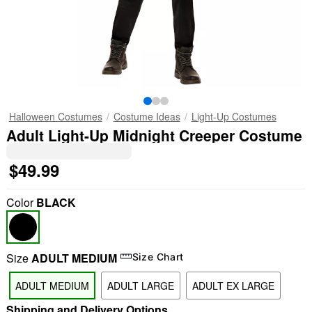
Halloween Costumes
Costume Ideas
Light-Up Costumes
Adult Light-Up Midnight Creeper Costume
$49.99
Color
BLACK
Size
ADULT MEDIUM
Size Chart
ADULT MEDIUM
ADULT LARGE
ADULT EX LARGE
Shipping and Delivery Options