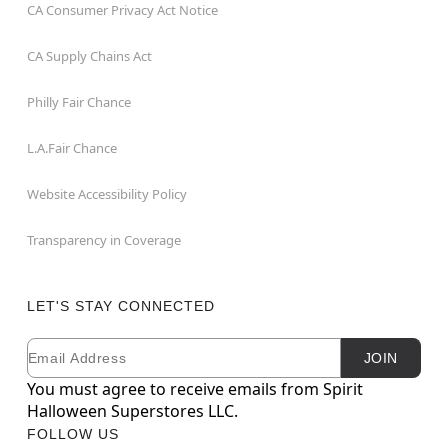
CA Consumer Privacy Act Notice
CA Supply Chains Act
Philly Fair Chance
L.A.Fair Chance
Website Accessibility Policy
Transparency in Coverage
LET'S STAY CONNECTED
Email
Newsletter Subscription
JOIN
You must agree to receive emails from Spirit
Halloween Superstores LLC.
FOLLOW US