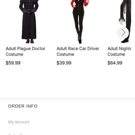
Intended for ages 14+
Item# 05047030
Adult Plague Doctor
Adult Race Car Driver
Adult Nightcr
Costume
Costume
Costume
$59.99
$39.99
$64.99
ORDER INFO
My Account