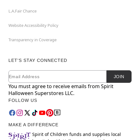
L.A.Fair Chance
Website Accessibility Policy
Transparency in Coverage
LET'S STAY CONNECTED
Email
Newsletter Subscription
JOIN
You must agree to receive emails from Spirit
Halloween Superstores LLC.
FOLLOW US
MAKE A DIFFERENCE
Spirit of Children funds and supplies local