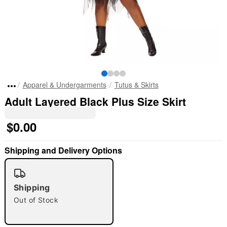
Apparel & Undergarments
Tutus & Skirts
Adult Layered Black Plus Size Skirt
$0.00
Shipping and Delivery Options
"Slide "
0
Shipping
Out of Stock