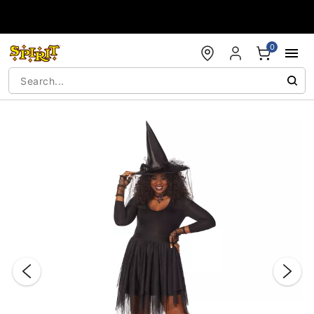
Accessibility Acknowledgement
0
"Slide "