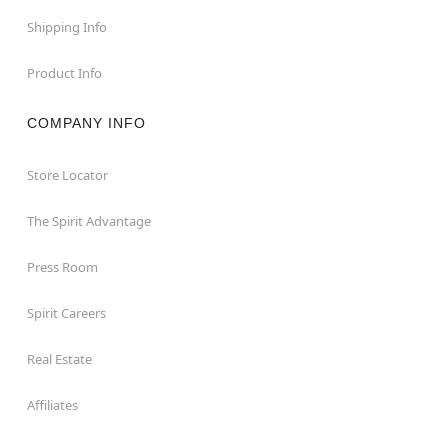
Shipping Info
Product Info
COMPANY INFO
Store Locator
The Spirit Advantage
Press Room
Spirit Careers
Real Estate
Affiliates