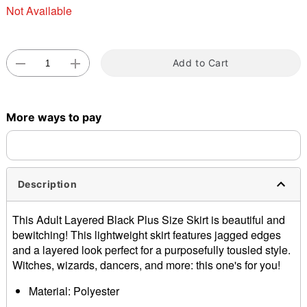
Not Available
Double tap to zoom
Add to Cart
More ways to pay
Description
This Adult Layered Black Plus Size Skirt is beautiful and
bewitching! This lightweight skirt features jagged edges
and a layered look perfect for a purposefully tousled style.
Witches, wizards, dancers, and more: this one's for you!
Material: Polyester
Care: Hand wash