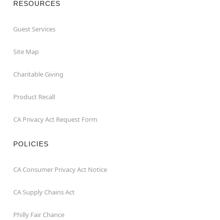
RESOURCES
Guest Services
Site Map
Charitable Giving
Product Recall
CA Privacy Act Request Form
POLICIES
CA Consumer Privacy Act Notice
CA Supply Chains Act
Philly Fair Chance