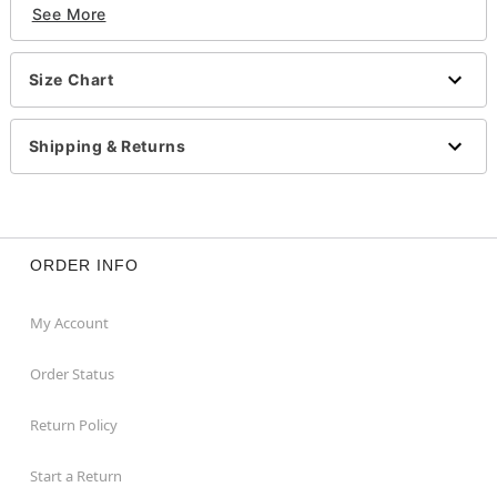
See More
Imported
Item# 01482314
Size Chart
Shipping & Returns
ORDER INFO
My Account
Order Status
Return Policy
Start a Return