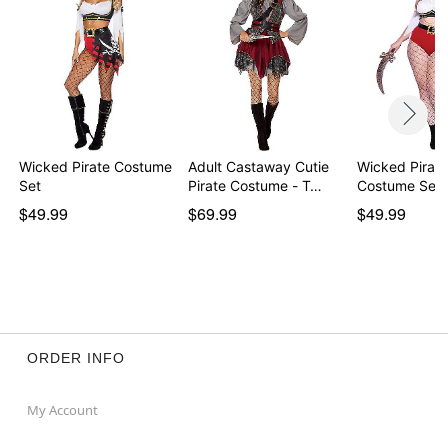
Wicked Pirate Costume
Adult Castaway Cutie
Wicked Pirate
Set
Pirate Costume - T…
Costume Set
$49.99
$69.99
$49.99
ORDER INFO
My Account