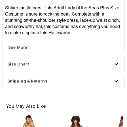
Shiver me timbers! This Adult Lady of the Seas Plus Size
Costume is sure to rock the boat! Complete with a
stunning off-the-shoulder style dress, lace-up waist cinch,
and seaworthy hat, this costume has everything you need
to make a splash this Halloween.
Includes:
See More
Dress
Hat
Waist cinch
Size Chart
Material: Polyester
Care: Hand wash
Imported
Shipping & Returns
Note: Boots and sword sold separately
Item# 01479468
You May Also Like