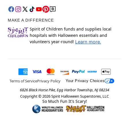
MAKE A DIFFERENCE
Spirit of Children funds and supplies local
hospitals with Halloween essentials and
volunteers year-round!
Learn more.
Terms of Service
Privacy Policy
Your Privacy Choices
6826 Black Horse Pike, Egg Harbor Township, NJ 08234
Copyright ©
2026
Spirit Halloween Superstores, LLC
So Much Fun It's Scary!