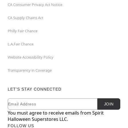
CA Consumer Privacy Act Notice
CA Supply Chains Act
Philly Fair Chance
L.A.Fair Chance
Website Accessibility Policy
Transparency in Coverage
LET'S STAY CONNECTED
Email
Newsletter Subscription
JOIN
You must agree to receive emails from Spirit
Halloween Superstores LLC.
FOLLOW US