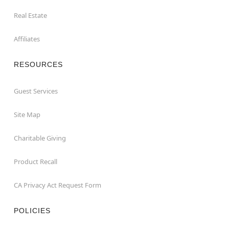
Real Estate
Affiliates
RESOURCES
Guest Services
Site Map
Charitable Giving
Product Recall
CA Privacy Act Request Form
POLICIES