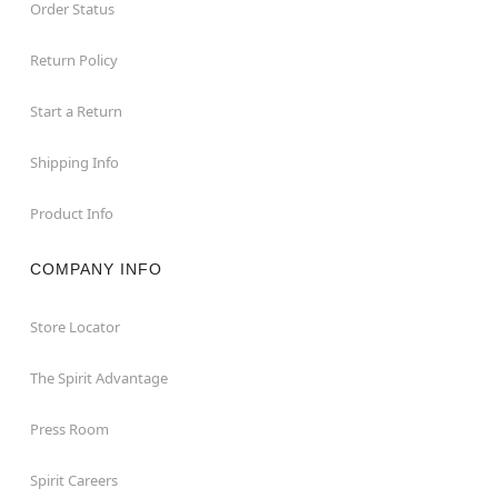
Order Status
Return Policy
Start a Return
Shipping Info
Product Info
COMPANY INFO
Store Locator
The Spirit Advantage
Press Room
Spirit Careers