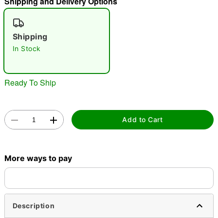
Shipping and Delivery Options
"Slide "
0
Shipping
In Stock
Ready To Ship
Double tap to zoom
Add to Cart
More ways to pay
Description