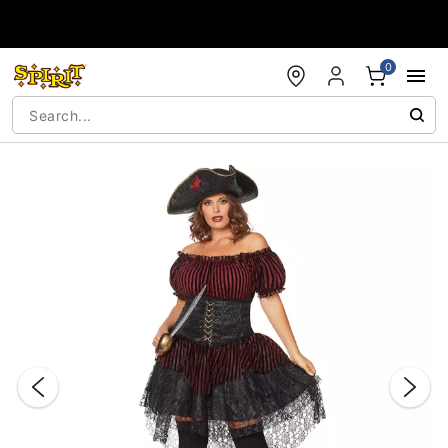
Accessibility Acknowledgement
0
"Slide "