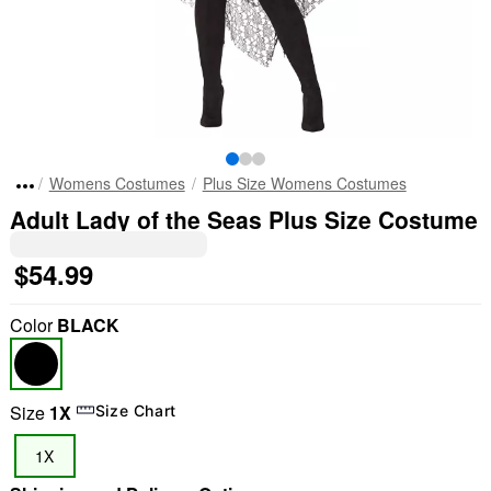
Womens Costumes
Plus Size Womens Costumes
Adult Lady of the Seas Plus Size Costume
$54.99
Color
BLACK
Size
1X
Size Chart
1X