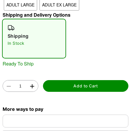
ADULT LARGE
ADULT EX LARGE
"Slide "
0
Shipping and Delivery Options
Shipping
In Stock
Double tap to zoom
Ready To Ship
Add to Cart
More ways to pay