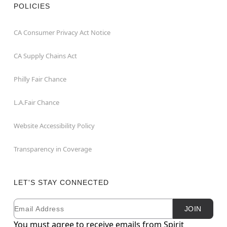
POLICIES
CA Consumer Privacy Act Notice
CA Supply Chains Act
Philly Fair Chance
L.A.Fair Chance
Website Accessibility Policy
Transparency in Coverage
LET'S STAY CONNECTED
Email
Newsletter Subscription
JOIN
You must agree to receive emails from Spirit