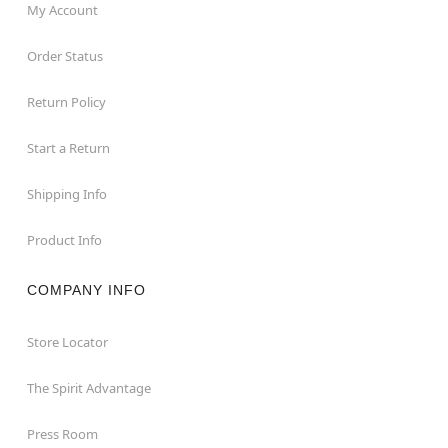
My Account
Order Status
Return Policy
Start a Return
Shipping Info
Product Info
COMPANY INFO
Store Locator
The Spirit Advantage
Press Room