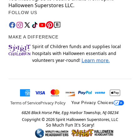
Halloween Superstores LLC.
FOLLOW US
MAKE A DIFFERENCE
Spirit of Children funds and supplies local
hospitals with Halloween essentials and
volunteers year-round!
Learn more.
Terms of Service
Privacy Policy
Your Privacy Choices
6826 Black Horse Pike, Egg Harbor Township, NJ 08234
Copyright ©
2026
Spirit Halloween Superstores, LLC
So Much Fun It's Scary!