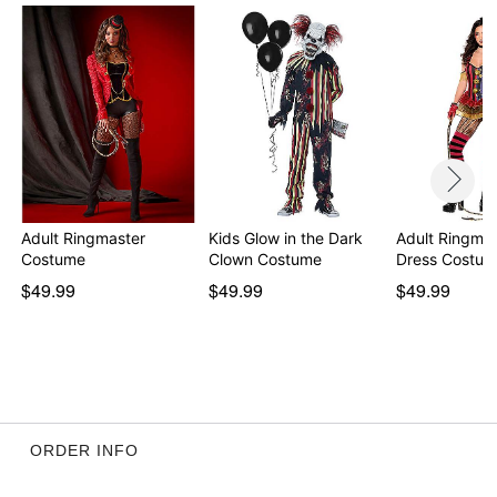
Item# 01475870
Adult Ringmaster
Kids Glow in the Dark
Adult Ringmas
Costume
Clown Costume
Dress Costu
$49.99
$49.99
$49.99
ORDER INFO