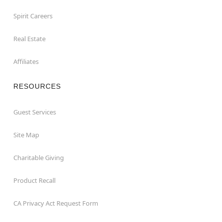
Spirit Careers
Real Estate
Affiliates
RESOURCES
Guest Services
Site Map
Charitable Giving
Product Recall
CA Privacy Act Request Form