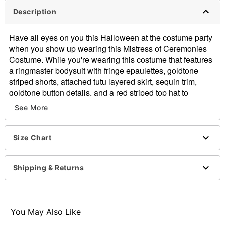
Description
Have all eyes on you this Halloween at the costume party
when you show up wearing this Mistress of Ceremonies
Costume. While you're wearing this costume that features
a ringmaster bodysuit with fringe epaulettes, goldtone
striped shorts, attached tutu layered skirt, sequin trim,
goldtone button details, and a red striped top hat to
complete the look, you'll always be in charge of making
See More
sure the show goes on.
Includes:
Size Chart
Bodysuit
Hat
Long sleeves
Shipping & Returns
Zipper closure
Material: Polyester, spandex
Care: Spot clean
Imported
You May Also Like
Note: Shoes sold separately