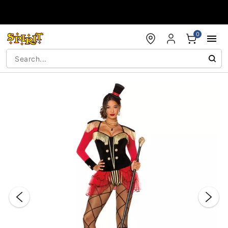
Accessibility Acknowledgement
0
"Slide "