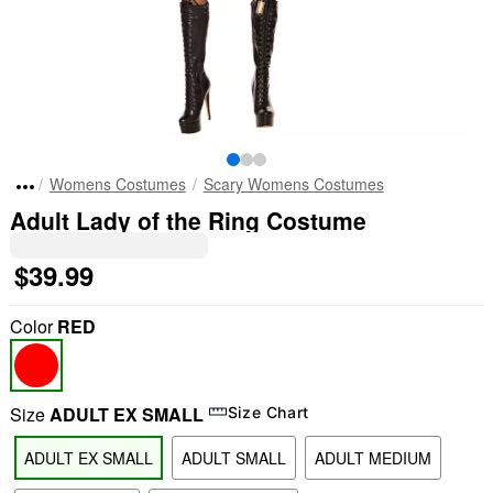
Womens Costumes
Scary Womens Costumes
Adult Lady of the Ring Costume
$39.99
Color
RED
Size
ADULT EX SMALL
Size Chart
ADULT EX SMALL
ADULT SMALL
ADULT MEDIUM