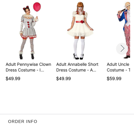
Imported
Note: Shoes and knife prop sold separately
Item# 01717818
Adult Pennywise Clown
Adult Annabelle Short
Adult Uncle 
Dress Costume - I…
Dress Costume - A…
Costume - Th
$49.99
$49.99
$59.99
ORDER INFO