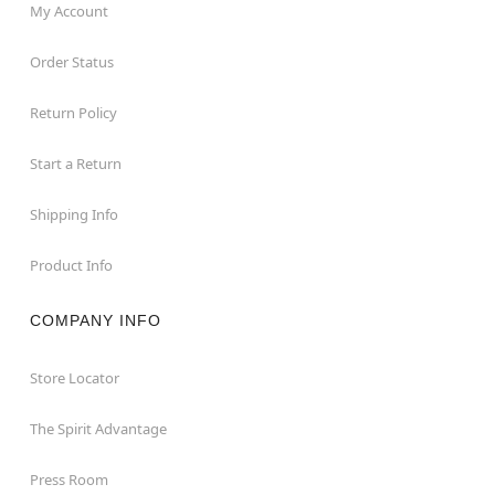
My Account
Order Status
Return Policy
Start a Return
Shipping Info
Product Info
COMPANY INFO
Store Locator
The Spirit Advantage
Press Room