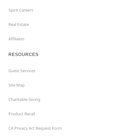
Spirit Careers
Real Estate
Affiliates
RESOURCES
Guest Services
Site Map
Charitable Giving
Product Recall
CA Privacy Act Request Form