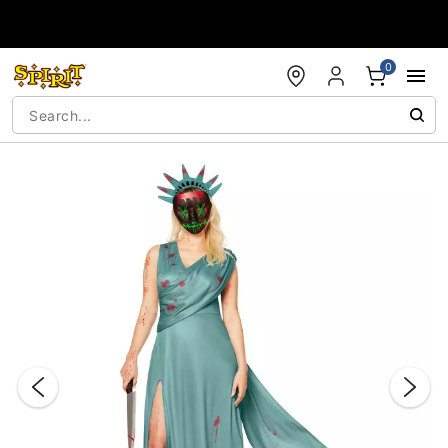
Accessibility Acknowledgement
0
"Slide "