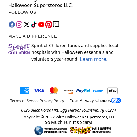
Halloween Superstores LLC.
FOLLOW US
MAKE A DIFFERENCE
Spirit of Children funds and supplies local
hospitals with Halloween essentials and
volunteers year-round!
Learn more.
Terms of Service
Privacy Policy
Your Privacy Choices
6826 Black Horse Pike, Egg Harbor Township, NJ 08234
Copyright ©
2026
Spirit Halloween Superstores, LLC
So Much Fun It's Scary!