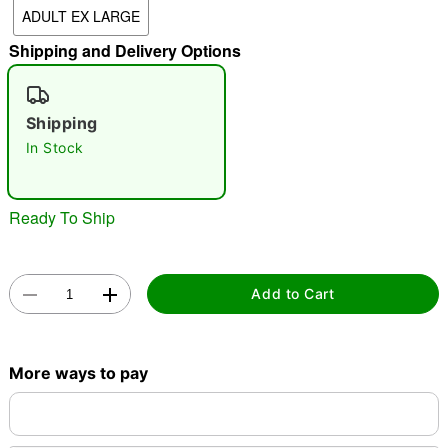
ADULT EX LARGE
"Slide "
0
Shipping and Delivery Options
Shipping
In Stock
Double tap to zoom
Ready To Ship
Add to Cart
More ways to pay