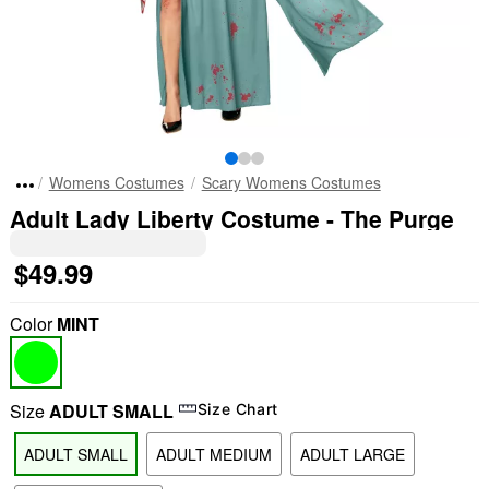
Womens Costumes
Scary Womens Costumes
Adult Lady Liberty Costume - The Purge
$49.99
Color
MINT
Size
ADULT SMALL
Size Chart
ADULT SMALL
ADULT MEDIUM
ADULT LARGE