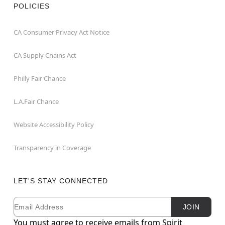
POLICIES
CA Consumer Privacy Act Notice
CA Supply Chains Act
Philly Fair Chance
L.A.Fair Chance
Website Accessibility Policy
Transparency in Coverage
LET'S STAY CONNECTED
Email
Newsletter Subscription
JOIN
You must agree to receive emails from Spirit