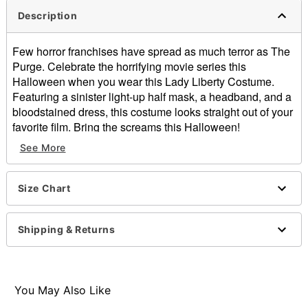
Description
Few horror franchises have spread as much terror as The
Purge. Celebrate the horrifying movie series this
Halloween when you wear this Lady Liberty Costume.
Featuring a sinister light-up half mask, a headband, and a
bloodstained dress, this costume looks straight out of your
favorite film. Bring the screams this Halloween!
See More
Officially licensed
Includes:
Half mask
Size Chart
Headband
Dress
V-neck
Shipping & Returns
Sleeveless
Pullover style
Material: Polyester
Battery Type: 2 AA batteries (not included)
You May Also Like
Care: Spot clean