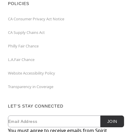
POLICIES
CA Consumer Privacy Act Notice
CA Supply Chains Act
Philly Fair Chance
L.A.Fair Chance
Website Accessibility Policy
Transparency in Coverage
LET'S STAY CONNECTED
Email
Newsletter Subscription
JOIN
You must agree to receive emails from Spirit