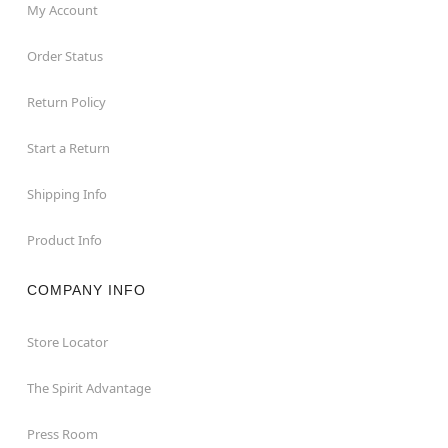
My Account
Order Status
Return Policy
Start a Return
Shipping Info
Product Info
COMPANY INFO
Store Locator
The Spirit Advantage
Press Room