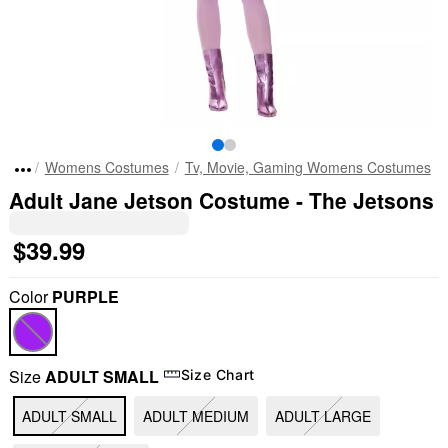
Womens Costumes
Tv, Movie, Gaming Womens Costumes
Adult Jane Jetson Costume - The Jetsons
$39.99
Color
PURPLE
Size
ADULT SMALL
Size Chart
ADULT SMALL
ADULT MEDIUM
ADULT LARGE