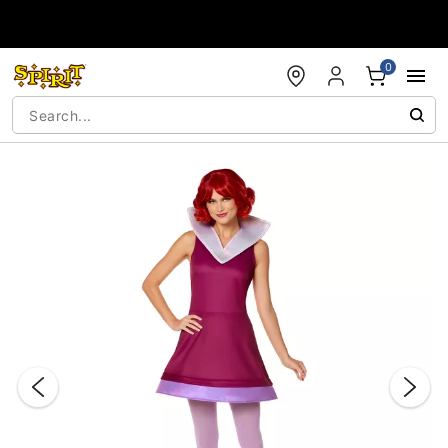
Accessibility Acknowledgement
0
"Slide "