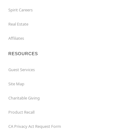
Spirit Careers
Real Estate
Affiliates
RESOURCES
Guest Services
Site Map
Charitable Giving
Product Recall
CA Privacy Act Request Form