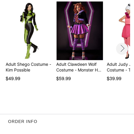
Imported
Note: Shoes and wig sold separately
Item# 07864630
Adult Shego Costume -
Adult Clawdeen Wolf
Adult Judy Je
Kim Possible
Costume - Monster H…
Costume - Th
$49.99
$59.99
$39.99
ORDER INFO