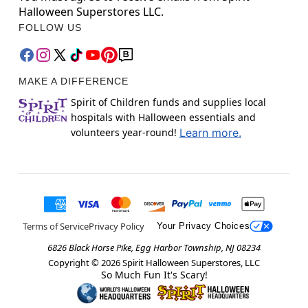
Halloween Superstores LLC.
FOLLOW US
MAKE A DIFFERENCE
Spirit of Children funds and supplies local
hospitals with Halloween essentials and
volunteers year-round!
Learn more.
Terms of Service
Privacy Policy
Your Privacy Choices
6826 Black Horse Pike, Egg Harbor Township, NJ 08234
Copyright ©
2026
Spirit Halloween Superstores, LLC
So Much Fun It's Scary!