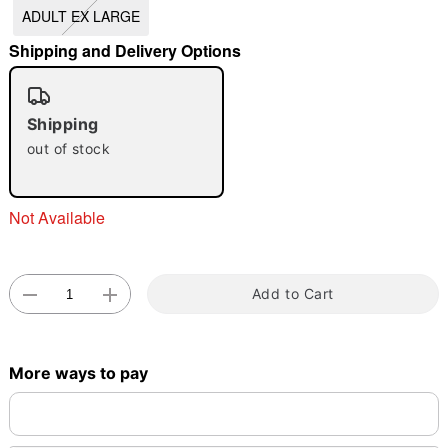
ADULT EX LARGE
"Slide "
0
Shipping and Delivery Options
Shipping
out of stock
Double tap to zoom
Not Available
Add to Cart
More ways to pay