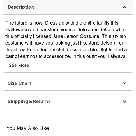
Description
The future is now! Dress up with the entire family this
Halloween and transform yourself into Jane Jetson with
this officially licensed Jane Jetson Costume. This stylish
costume will have you looking just like Jane Jetson from
the show. Featuring a violet dress, matching tights, and a
pair of earrings to accessorize, in this outfit you'll always
be showing your fandom for the futuristic family The
See More
Jetsons.
Officially licensed
Includes:
Size Chart
Dress
Tights
Shipping & Returns
Earrings
Sleeveless
Pullover style
Material: Polyester
You May Also Like
Care: Spot clean