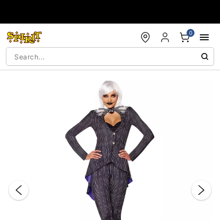
Accessibility Acknowledgement
0
"Slide "