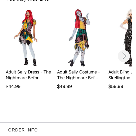
Item# 01586734
Adult Sally Dress - The
Adult Sally Costume -
Adult Bling J
Nightmare Befor…
The Nightmare Bef…
Skellington C
…
$44.99
$49.99
$59.99
ORDER INFO