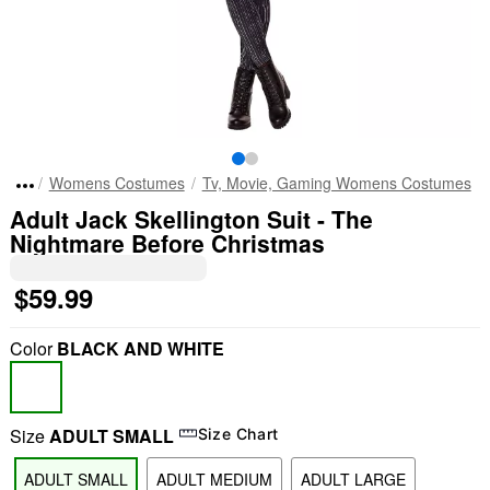
Womens Costumes
Tv, Movie, Gaming Womens Costumes
Adult Jack Skellington Suit - The
Nightmare Before Christmas
$59.99
Color
BLACK AND WHITE
Size
ADULT SMALL
Size Chart
ADULT SMALL
ADULT MEDIUM
ADULT LARGE