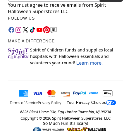
You must agree to receive emails from Spirit
Halloween Superstores LLC.
FOLLOW US
MAKE A DIFFERENCE
Spirit of Children funds and supplies local
hospitals with Halloween essentials and
volunteers year-round!
Learn more.
Terms of Service
Privacy Policy
Your Privacy Choices
6826 Black Horse Pike, Egg Harbor Township, NJ 08234
Copyright ©
2026
Spirit Halloween Superstores, LLC
So Much Fun It's Scary!