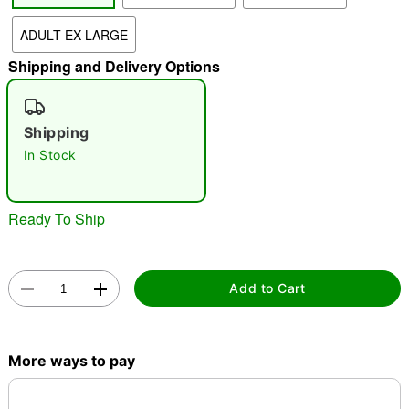
ADULT EX LARGE
"Slide "
0
Shipping and Delivery Options
Shipping
In Stock
Double tap to zoom
Ready To Ship
Add to Cart
More ways to pay