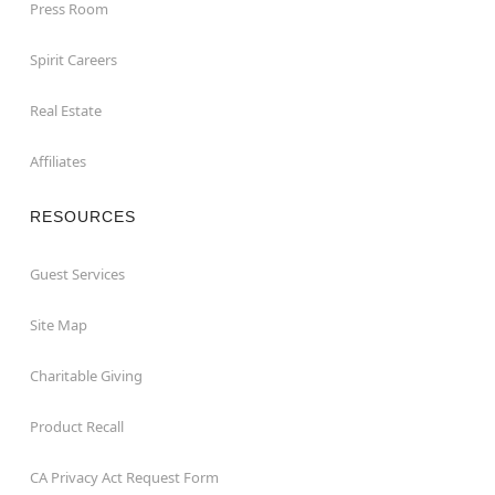
Press Room
Spirit Careers
Real Estate
Affiliates
RESOURCES
Guest Services
Site Map
Charitable Giving
Product Recall
CA Privacy Act Request Form