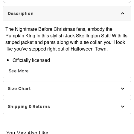
Description
The Nightmare Before Christmas fans, embody the
Pumpkin King in this stylish Jack Skellington Suit! With its
striped jacket and pants along with a tie collar, you'll look
like you've stepped right out of Halloween Town.
Officially licensed
Includes:
See More
Jacket
Pants
Tie collar
Size Chart
Button up closure
Material: Jacket and pants: Polyester, spandex; Tie:
Polyurethane
Shipping & Returns
Care: Spot clean
Imported
Note: Shoes and black shirt sold separately
You May Also Like