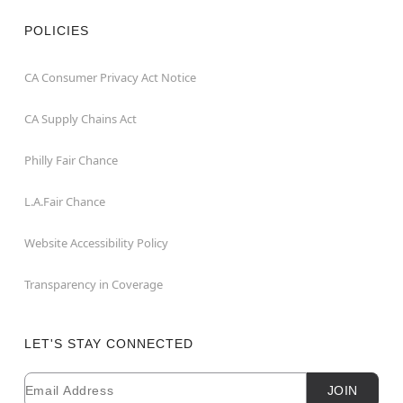
POLICIES
CA Consumer Privacy Act Notice
CA Supply Chains Act
Philly Fair Chance
L.A.Fair Chance
Website Accessibility Policy
Transparency in Coverage
LET'S STAY CONNECTED
Email
Newsletter Subscription
JOIN