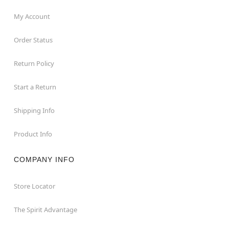
My Account
Order Status
Return Policy
Start a Return
Shipping Info
Product Info
COMPANY INFO
Store Locator
The Spirit Advantage