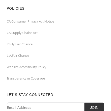
POLICIES
CA Consumer Privacy Act Notice
CA Supply Chains Act
Philly Fair Chance
L.A.Fair Chance
Website Accessibility Policy
Transparency in Coverage
LET'S STAY CONNECTED
Email
Newsletter Subscription
JOIN