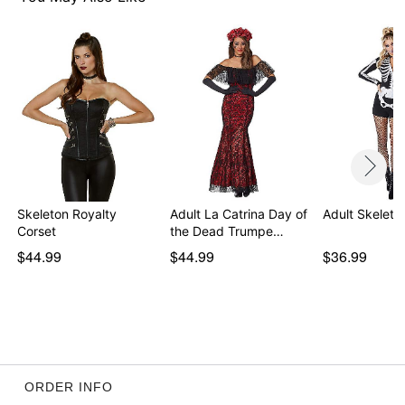
Skeleton Royalty
Adult La Catrina Day of
Adult Skelet
Corset
the Dead Trumpe…
$44.99
$44.99
$36.99
ORDER INFO