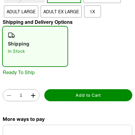
ADULT LARGE
ADULT EX LARGE
1X
"Slide "
0
Shipping and Delivery Options
Shipping
In Stock
Double tap to zoom
Ready To Ship
Add to Cart
More ways to pay