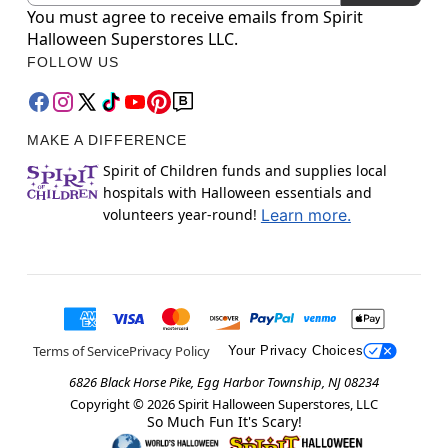
You must agree to receive emails from Spirit
Halloween Superstores LLC.
FOLLOW US
MAKE A DIFFERENCE
Spirit of Children funds and supplies local
hospitals with Halloween essentials and
volunteers year-round!
Learn more.
Terms of Service
Privacy Policy
Your Privacy Choices
6826 Black Horse Pike, Egg Harbor Township, NJ 08234
Copyright ©
2026
Spirit Halloween Superstores, LLC
So Much Fun It's Scary!