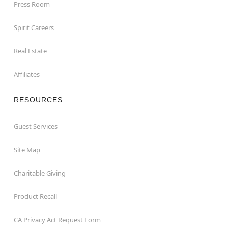
Press Room
Spirit Careers
Real Estate
Affiliates
RESOURCES
Guest Services
Site Map
Charitable Giving
Product Recall
CA Privacy Act Request Form