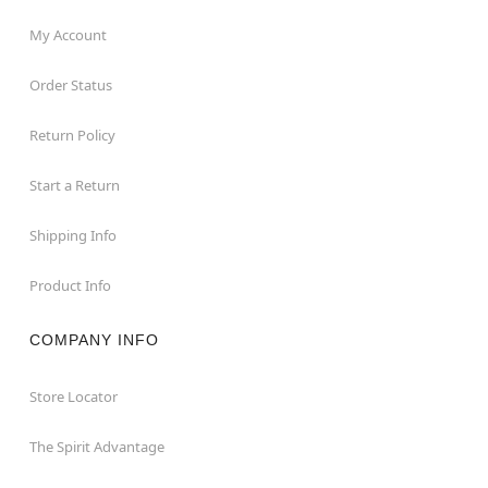
My Account
Order Status
Return Policy
Start a Return
Shipping Info
Product Info
COMPANY INFO
Store Locator
The Spirit Advantage