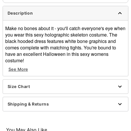
Description
Make no bones about it - you'll catch everyone's eye when
you wear this sexy holographic skeleton costume. The
black hooded dress features white bone graphics and
comes complete with matching tights. You're bound to
have an excellent Halloween in this sexy womens
costume!
See More
Includes:
Dress
Size Chart
Tights
Material: Polyester
Care: Hand wash
Shipping & Returns
Imported
Note: Shoes sold separately
Item# 01133446
You May Also Like