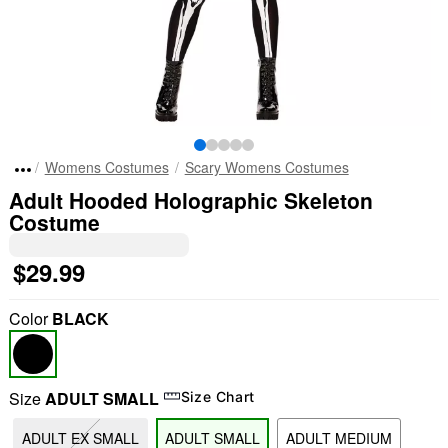
Womens Costumes
Scary Womens Costumes
Adult Hooded Holographic Skeleton
Costume
$29.99
Color
BLACK
Size
ADULT SMALL
Size Chart
ADULT EX SMALL
ADULT SMALL
ADULT MEDIUM