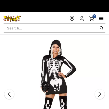
Accessibility Acknowledgement
0
"Slide "