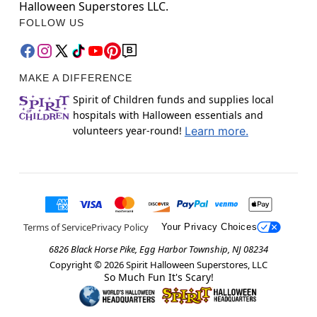
Halloween Superstores LLC.
FOLLOW US
MAKE A DIFFERENCE
Spirit of Children funds and supplies local
hospitals with Halloween essentials and
volunteers year-round!
Learn more.
Terms of Service
Privacy Policy
Your Privacy Choices
6826 Black Horse Pike, Egg Harbor Township, NJ 08234
Copyright ©
2026
Spirit Halloween Superstores, LLC
So Much Fun It's Scary!