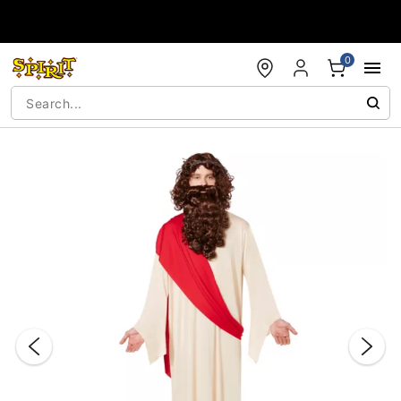
Accessibility Acknowledgement
0
"Slide "