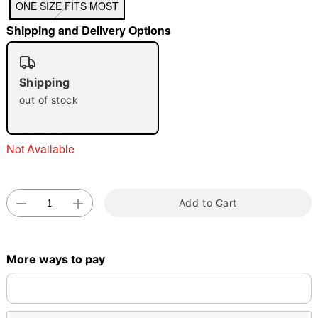
ONE SIZE FITS MOST
"Slide "
0
Shipping and Delivery Options
Shipping
out of stock
Not Available
Double tap to zoom
Add to Cart
More ways to pay