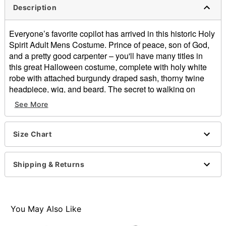
Description
Everyone’s favorite copilot has arrived in this historic Holy
Spirit Adult Mens Costume. Prince of peace, son of God,
and a pretty good carpenter – you'll have many titles in
this great Halloween costume, complete with holy white
robe with attached burgundy draped sash, thorny twine
headpiece, wig, and beard. The secret to walking on
water: Roman Sandals, available separately.
See More
Includes:
Robe with attached burgundy draped sash
Size Chart
Twine headpiece
Wig
Beard
Shipping & Returns
Imported
Note: Shoes sold separately
Item# 00444562
You May Also Like