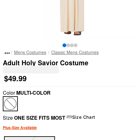
Mens Costumes
Classic Mens Costumes
Adult Holy Savior Costume
$49.99
Color
MULTI-COLOR
Size
ONE SIZE FITS MOST
Size Chart
Plus-Size Available