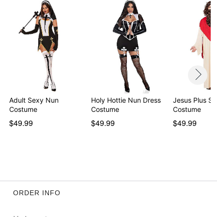
Adult Sexy Nun
Holy Hottie Nun Dress
Jesus Plus Si
Costume
Costume
Costume
$49.99
$49.99
$49.99
ORDER INFO