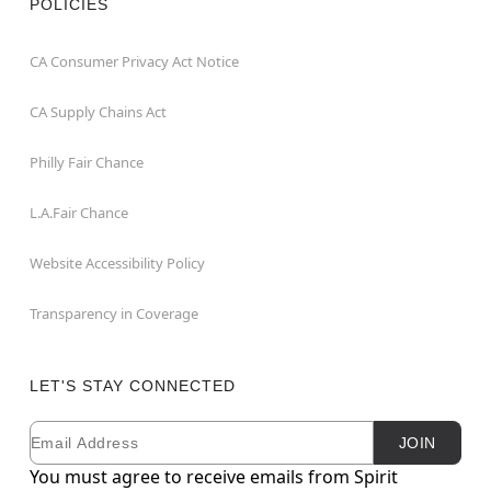
POLICIES
CA Consumer Privacy Act Notice
CA Supply Chains Act
Philly Fair Chance
L.A.Fair Chance
Website Accessibility Policy
Transparency in Coverage
LET'S STAY CONNECTED
Email
Newsletter Subscription
JOIN
You must agree to receive emails from Spirit