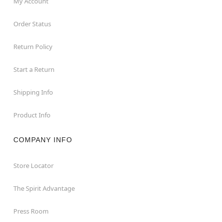
My Account
Order Status
Return Policy
Start a Return
Shipping Info
Product Info
COMPANY INFO
Store Locator
The Spirit Advantage
Press Room