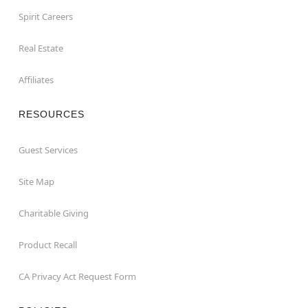
Spirit Careers
Real Estate
Affiliates
RESOURCES
Guest Services
Site Map
Charitable Giving
Product Recall
CA Privacy Act Request Form