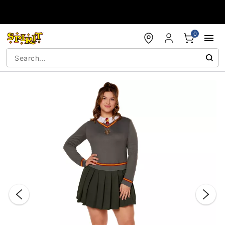
Accessibility Acknowledgement
0
"Slide "