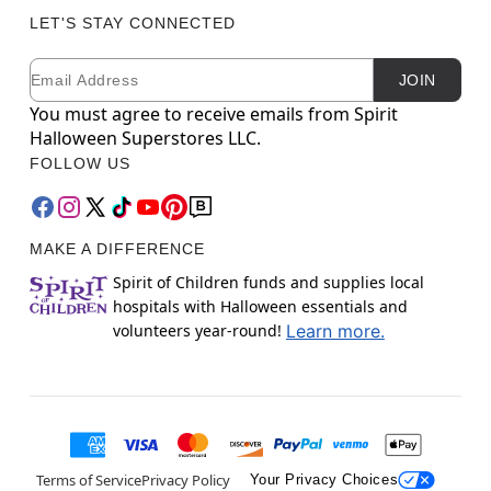
LET'S STAY CONNECTED
Email
Newsletter Subscription
JOIN
You must agree to receive emails from Spirit
Halloween Superstores LLC.
FOLLOW US
MAKE A DIFFERENCE
Spirit of Children funds and supplies local
hospitals with Halloween essentials and
volunteers year-round!
Learn more.
Terms of Service
Privacy Policy
Your Privacy Choices