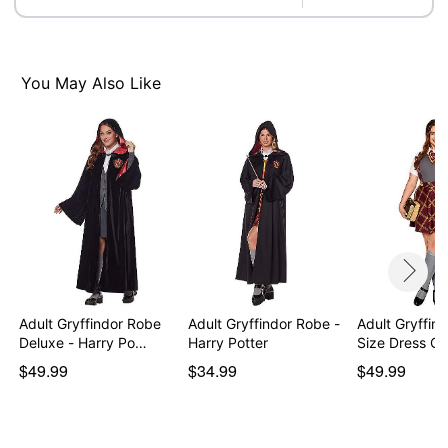
Care: Spot clean
Imported
Note: Shoes sold separately
You May Also Like
Item# 07842958
Adult Gryffindor Robe
Adult Gryffindor Robe -
Adult Gryffind
Deluxe - Harry Po…
Harry Potter
Size Dress C
$49.99
$34.99
$49.99