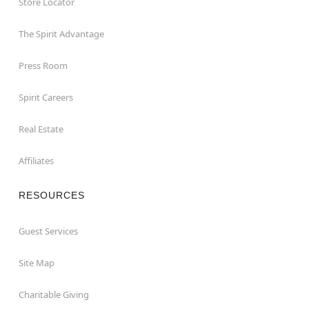
Store Locator
The Spirit Advantage
Press Room
Spirit Careers
Real Estate
Affiliates
RESOURCES
Guest Services
Site Map
Charitable Giving