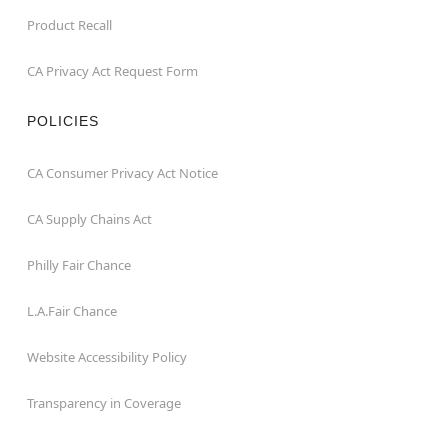
Product Recall
CA Privacy Act Request Form
POLICIES
CA Consumer Privacy Act Notice
CA Supply Chains Act
Philly Fair Chance
L.A.Fair Chance
Website Accessibility Policy
Transparency in Coverage