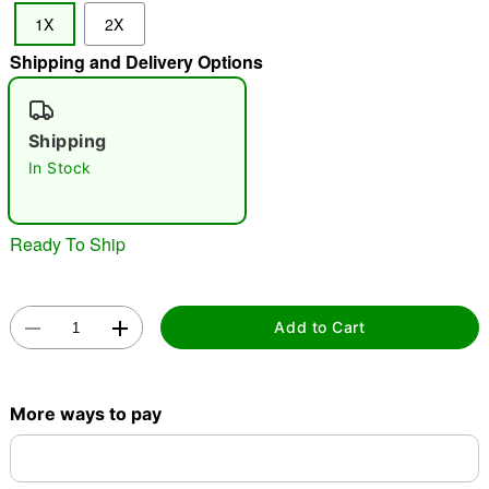
1X
2X
Shipping and Delivery Options
"Slide "
0
Shipping
In Stock
Ready To Ship
Double tap to zoom
Add to Cart
More ways to pay