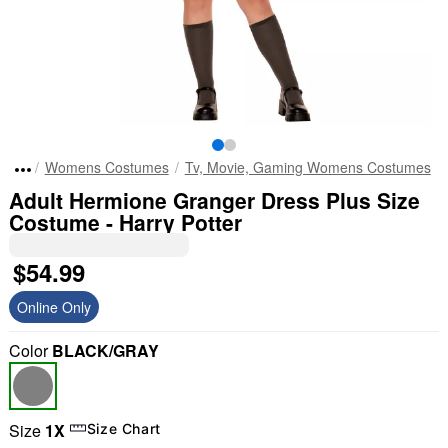
Womens Costumes
Tv, Movie, Gaming Womens Costumes
Adult Hermione Granger Dress Plus Size
Costume - Harry Potter
$54.99
Online Only
Color
BLACK/GRAY
Size
1X
Size Chart