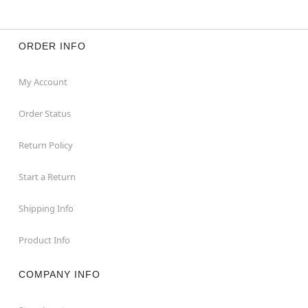
ORDER INFO
My Account
Order Status
Return Policy
Start a Return
Shipping Info
Product Info
COMPANY INFO