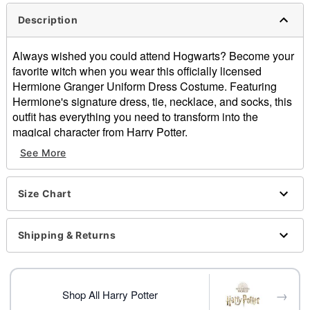
Description
Always wished you could attend Hogwarts? Become your
favorite witch when you wear this officially licensed
Hermione Granger Uniform Dress Costume. Featuring
Hermione's signature dress, tie, necklace, and socks, this
outfit has everything you need to transform into the
magical character from Harry Potter.
See More
Officially licensed
Includes:
Dress
Size Chart
Tie
Necklace
Socks
Shipping & Returns
Crewneck
Long sleeves
Pullover style
→
Material: Polyester, spandex
Shop All Harry Potter