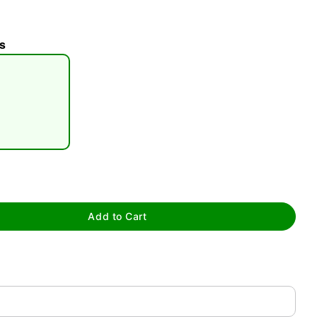
s
tap to zoom
Add to Cart