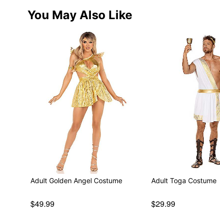
You May Also Like
Adult Golden Angel Costume
Adult Toga Costume
$49.99
$29.99