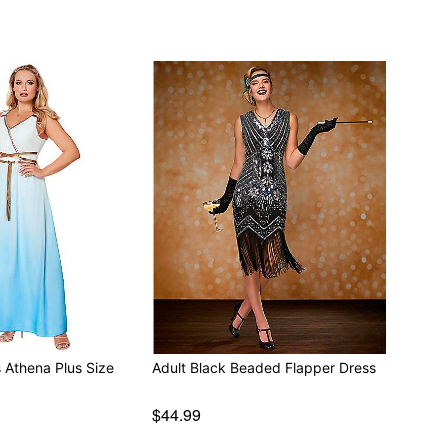
 Athena Plus Size
Adult Black Beaded Flapper Dress
$44.99