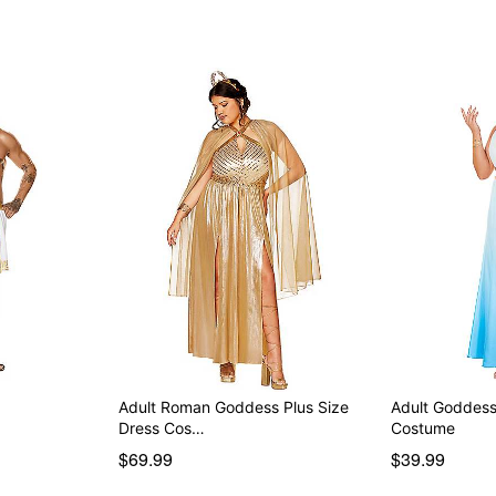
Adult Roman Goddess Plus Size
Adult Goddess
Dress Cos…
Costume
$69.99
$39.99