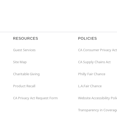
RESOURCES
POLICIES
Guest Services
CA Consumer Privacy Act
Site Map
CA Supply Chains Act
Charitable Giving
Philly Fair Chance
Product Recall
L.A.Fair Chance
CA Privacy Act Request Form
Website Accessibility Poli
Transparency in Coverag