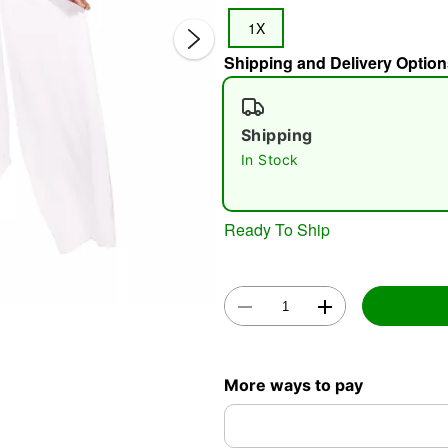
1X
Shipping and Delivery Option
Shipping
In Stock
Double 
Ready To Ship
More ways to pay