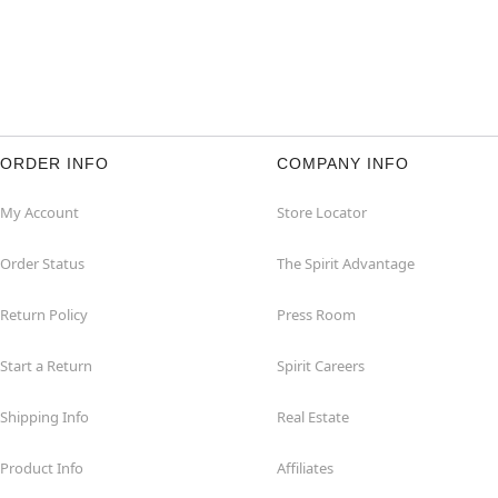
ORDER INFO
COMPANY INFO
My Account
Store Locator
Order Status
The Spirit Advantage
Return Policy
Press Room
Start a Return
Spirit Careers
Shipping Info
Real Estate
Product Info
Affiliates