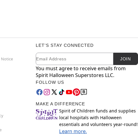
LET'S STAY CONNECTED
Email
Newsletter Subscription
 Notice
JOIN
You must agree to receive emails from
Spirit Halloween Superstores LLC.
FOLLOW US
MAKE A DIFFERENCE
Spirit of Children funds and supplies
cy
local hospitals with Halloween
essentials and volunteers year-round!
e
Learn more.