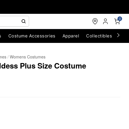
0
s
Costume Accessories
Apparel
Collectibles
Chri
umes
Womens Costumes
ddess Plus Size Costume