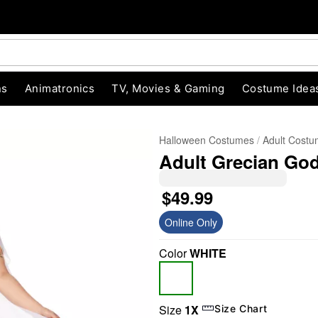
ns
Animatronics
TV, Movies & Gaming
Costume Idea
Halloween Costumes
Adult Cost
Adult Grecian Go
$49.99
Online Only
Color
WHITE
"Slide "
0
Size
1X
Size Chart