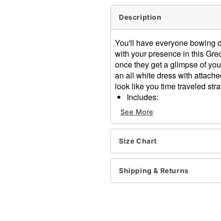
Description
You'll have everyone bowing 
with your presence in this G
once they get a glimpse of you
an all white dress with attach
look like you time traveled str
Includes:
Dress with attached ca
See More
Headband
Jewelry accessory
Sleeveless
Size Chart
Pullover style
Material: Polyester
Shipping & Returns
Care: Spot clean
Imported
Note: Shoes sold separate
Item# 07823198