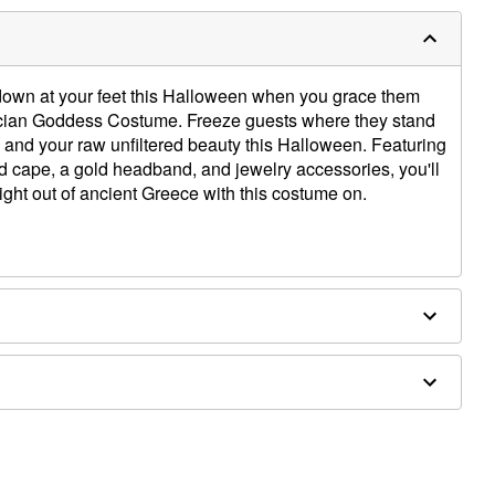
down at your feet this Halloween when you grace them
recian Goddess Costume. Freeze guests where they stand
 and your raw unfiltered beauty this Halloween. Featuring
ed cape, a gold headband, and jewelry accessories, you'll
aight out of ancient Greece with this costume on.
pe
ly