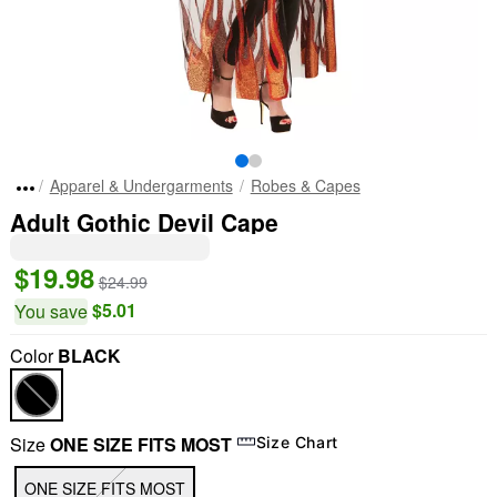
Apparel & Undergarments
Robes & Capes
Adult Gothic Devil Cape
$19.98
$24.99
$5.01
You save
Color
BLACK
Size
ONE SIZE FITS MOST
Size Chart
ONE SIZE FITS MOST