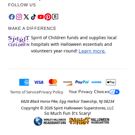
FOLLOW US
MAKE A DIFFERENCE
Spirit of Children funds and supplies local
hospitals with Halloween essentials and
volunteers year-round!
Learn more.
Terms of Service
Privacy Policy
Your Privacy Choices
6826 Black Horse Pike, Egg Harbor Township, NJ 08234
Copyright ©
2026
Spirit Halloween Superstores, LLC
So Much Fun It's Scary!