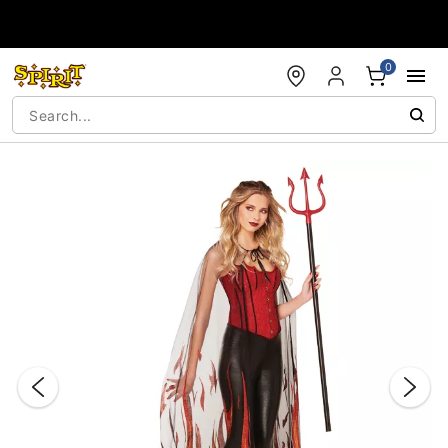
Accessibility Acknowledgement
0
"Slide "