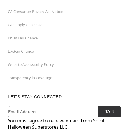
CA Consumer Privacy Act Notice
CA Supply Chains Act
Philly Fair Chance
L.A.Fair Chance
Website Accessibility Policy
Transparency in Coverage
LET'S STAY CONNECTED
Email
Newsletter Subscription
JOIN
You must agree to receive emails from Spirit
Halloween Superstores LLC.