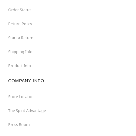
Order Status
Return Policy
Start a Return
Shipping Info
Product Info
COMPANY INFO
Store Locator
The Spirit Advantage
Press Room