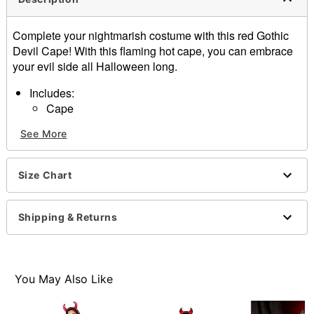
Complete your nightmarish costume with this red Gothic
Devil Cape! With this flaming hot cape, you can embrace
your evil side all Halloween long.
Includes:
Cape
Ribbon tie closure
See More
Material: Polyester
Care: Spot clean
Imported
Size Chart
Note: Costume and shoes sold separately
Item# 01576230
Shipping & Returns
You May Also Like