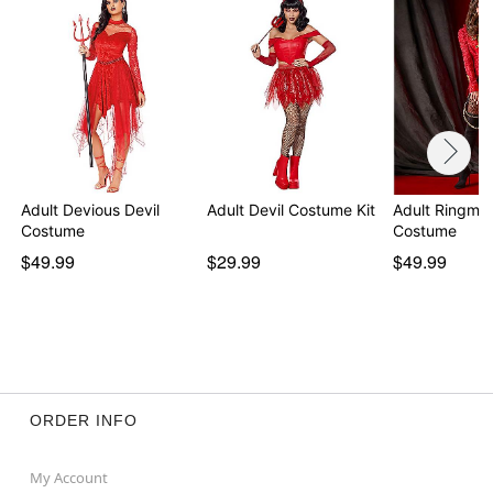
Adult Devious Devil
Adult Devil Costume Kit
Adult Ringmas
Costume
Costume
$49.99
$29.99
$49.99
ORDER INFO
My Account