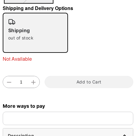
Shipping and Delivery Options
"Slide "
0
Shipping
out of stock
Not Available
Double tap to zoom
Add to Cart
More ways to pay
Description