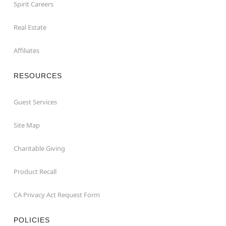
Spirit Careers
Real Estate
Affiliates
RESOURCES
Guest Services
Site Map
Charitable Giving
Product Recall
CA Privacy Act Request Form
POLICIES