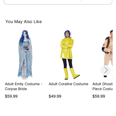
Note: Shoes, elbow pads, and
Proton Pack
sold
separately
Item# 07833569
You May Also Like
Adult Emily Costume -
Adult Coraline Costume
Adult Ghostb
Corpse Bride
Piece Costum
$59.99
$49.99
$59.99