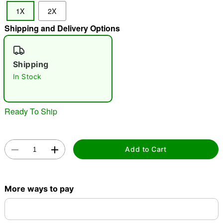
1X
2X
Shipping and Delivery Options
"Slide "
0
Shipping
In Stock
Ready To Ship
Double tap to zoom
Add to Cart
More ways to pay