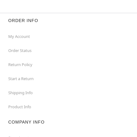
ORDER INFO
My Account
Order Status
Return Policy
Start a Return
Shipping Info
Product Info
COMPANY INFO