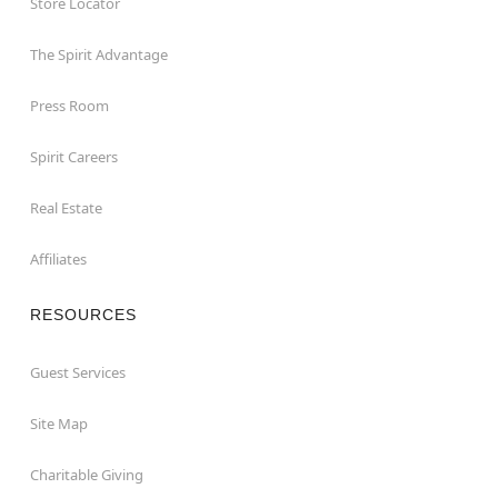
Store Locator
The Spirit Advantage
Press Room
Spirit Careers
Real Estate
Affiliates
RESOURCES
Guest Services
Site Map
Charitable Giving