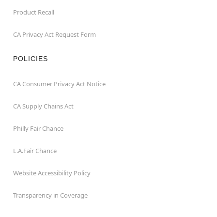
Product Recall
CA Privacy Act Request Form
POLICIES
CA Consumer Privacy Act Notice
CA Supply Chains Act
Philly Fair Chance
L.A.Fair Chance
Website Accessibility Policy
Transparency in Coverage