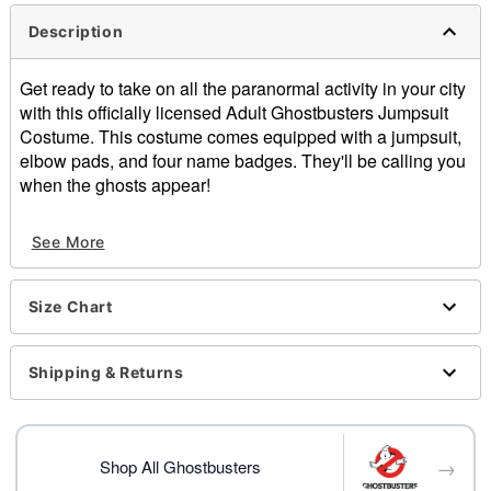
Description
Get ready to take on all the paranormal activity in your city
with this officially licensed Adult Ghostbusters Jumpsuit
Costume. This costume comes equipped with a jumpsuit,
elbow pads, and four name badges. They'll be calling you
when the ghosts appear!
Officially licensed
See More
Includes:
Jumpsuit
4 interchangeable Badges - (Stantz, Spengler,
Size Chart
Zeddmore, Venkman)
Elbow pads
Sleeve type: Long sleeves
Shipping & Returns
Zipper closure
Material: Cotton, spandex
Care: Hand wash
→
Imported
Shop All Ghostbusters