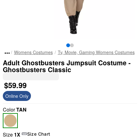
Womens Costumes
Tv, Movie, Gaming Womens Costumes
Adult Ghostbusters Jumpsuit Costume -
Ghostbusters Classic
$59.99
Online Only
Color
TAN
Size
1X
Size Chart