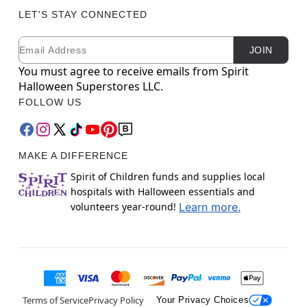
LET'S STAY CONNECTED
Email
Newsletter Subscription
JOIN
You must agree to receive emails from Spirit
Halloween Superstores LLC.
FOLLOW US
MAKE A DIFFERENCE
Spirit of Children funds and supplies local
hospitals with Halloween essentials and
volunteers year-round!
Learn more.
Terms of Service
Privacy Policy
Your Privacy Choices