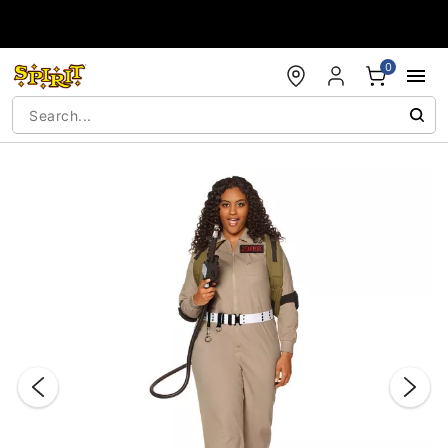
Accessibility Acknowledgement
0
"Slide "