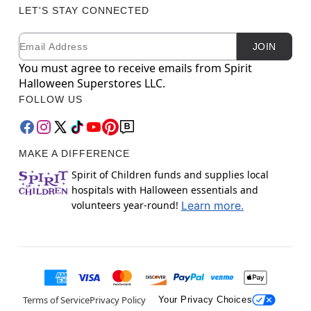
LET'S STAY CONNECTED
Email
Newsletter Subscription
JOIN
You must agree to receive emails from Spirit
Halloween Superstores LLC.
FOLLOW US
MAKE A DIFFERENCE
Spirit of Children funds and supplies local
hospitals with Halloween essentials and
volunteers year-round!
Learn more.
Terms of Service
Privacy Policy
Your Privacy Choices