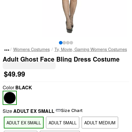
Womens Costumes
Tv, Movie, Gaming Womens Costumes
Adult Ghost Face Bling Dress Costume
$49.99
Color
BLACK
Size
ADULT EX SMALL
Size Chart
ADULT EX SMALL
ADULT SMALL
ADULT MEDIUM