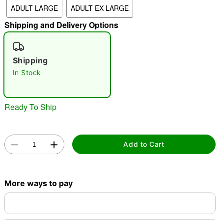
ADULT LARGE
ADULT EX LARGE
"Slide "
0
Shipping and Delivery Options
Shipping
In Stock
Ready To Ship
Double tap to zoom
Add to Cart
More ways to pay