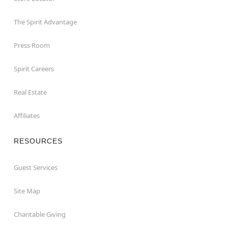
The Spirit Advantage
Press Room
Spirit Careers
Real Estate
Affiliates
RESOURCES
Guest Services
Site Map
Charitable Giving