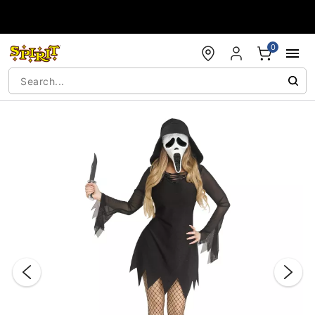
Accessibility Acknowledgement
0
"Slide "