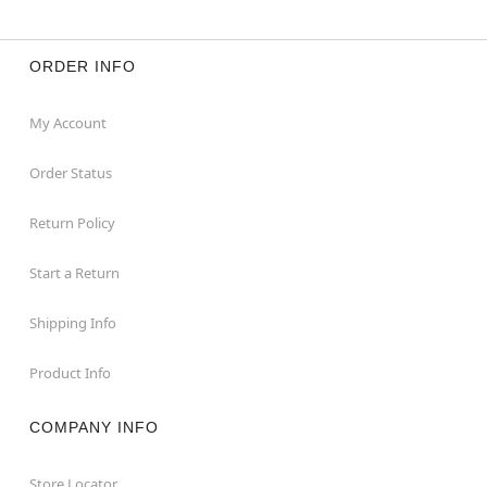
ORDER INFO
My Account
Order Status
Return Policy
Start a Return
Shipping Info
Product Info
COMPANY INFO
Store Locator