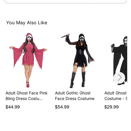
Ghost Face is a registered trademark of Fun World
Div., Easter Unlimited Inc. Ghost Face protected under
worldwide copyright registration and is the exclusive
You May Also Like
property of Fun World Div., Easter Unlimited Inc. All
Rights Reserved.
Item# 01691633
Adult Ghost Face Pink
Adult Gothic Ghost
Adult Ghost F
Bling Dress Costu…
Face Dress Costume
Costume - Sc
$44.99
$54.99
$29.99