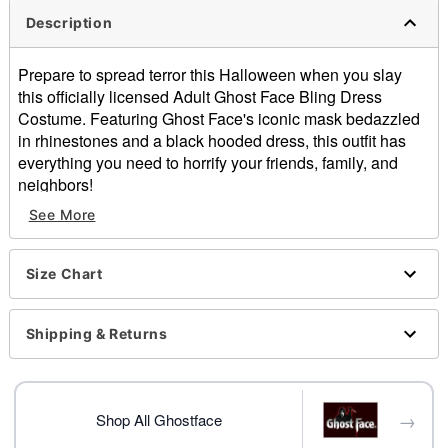
Description
Prepare to spread terror this Halloween when you slay
this officially licensed Adult Ghost Face Bling Dress
Costume. Featuring Ghost Face's iconic mask bedazzled
in rhinestones and a black hooded dress, this outfit has
everything you need to horrify your friends, family, and
neighbors!
See More
Officially licensed
Includes:
Dress
Size Chart
Full mask
Crewneck
Long sleeves
Shipping & Returns
Velcro closure
Material: Polyester, spandex
Care: Spot clean
→
Imported
Shop All Ghostface
Note: Shoes, stockings, and knife prop sold separately