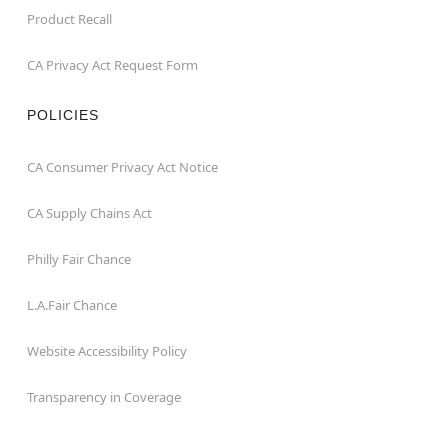
Product Recall
CA Privacy Act Request Form
POLICIES
CA Consumer Privacy Act Notice
CA Supply Chains Act
Philly Fair Chance
L.A.Fair Chance
Website Accessibility Policy
Transparency in Coverage