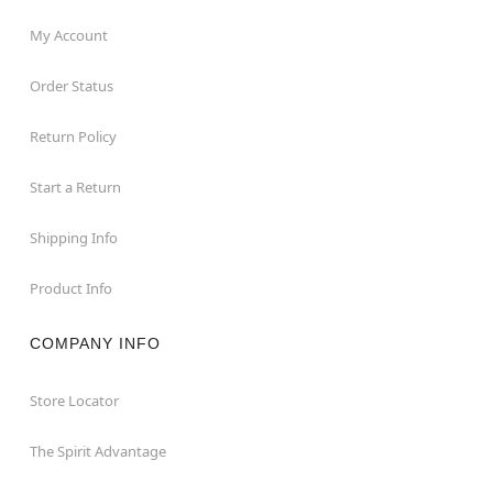
My Account
Order Status
Return Policy
Start a Return
Shipping Info
Product Info
COMPANY INFO
Store Locator
The Spirit Advantage