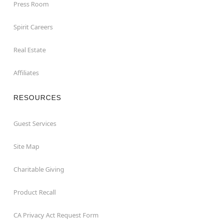
Press Room
Spirit Careers
Real Estate
Affiliates
RESOURCES
Guest Services
Site Map
Charitable Giving
Product Recall
CA Privacy Act Request Form