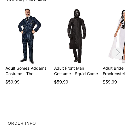
Item# 01667476
Adult Gomez Addams
Adult Front Man
Adult Bride of
Costume - The
Costume - Squid Game
Frankenstein
Addams…
U…
$59.99
$59.99
$59.99
ORDER INFO