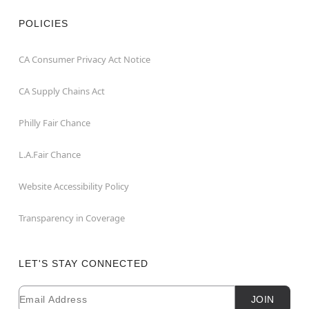
POLICIES
CA Consumer Privacy Act Notice
CA Supply Chains Act
Philly Fair Chance
L.A.Fair Chance
Website Accessibility Policy
Transparency in Coverage
LET'S STAY CONNECTED
Email
Newsletter Subscription
JOIN