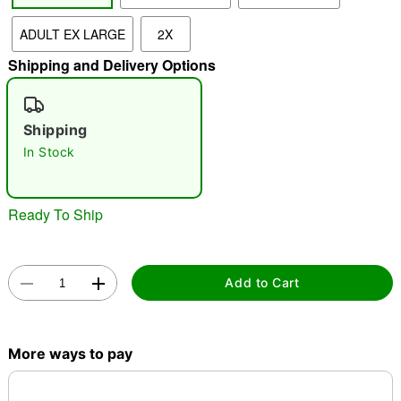
ADULT EX LARGE
2X
"Slide "
0
Shipping and Delivery Options
Shipping
In Stock
Double tap to zoom
Ready To Ship
Add to Cart
More ways to pay