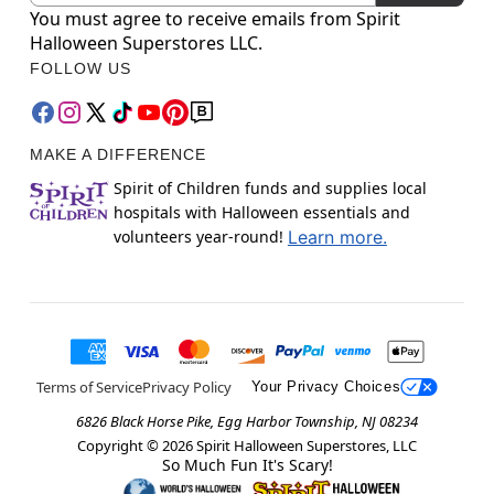
You must agree to receive emails from Spirit
Halloween Superstores LLC.
FOLLOW US
MAKE A DIFFERENCE
Spirit of Children funds and supplies local
hospitals with Halloween essentials and
volunteers year-round!
Learn more.
Terms of Service
Privacy Policy
Your Privacy Choices
6826 Black Horse Pike, Egg Harbor Township, NJ 08234
Copyright ©
2026
Spirit Halloween Superstores, LLC
So Much Fun It's Scary!