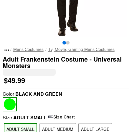
Mens Costumes
Tv, Movie, Gaming Mens Costumes
Adult Frankenstein Costume - Universal
Monsters
$49.99
Color
BLACK AND GREEN
Size
ADULT SMALL
Size Chart
ADULT SMALL
ADULT MEDIUM
ADULT LARGE