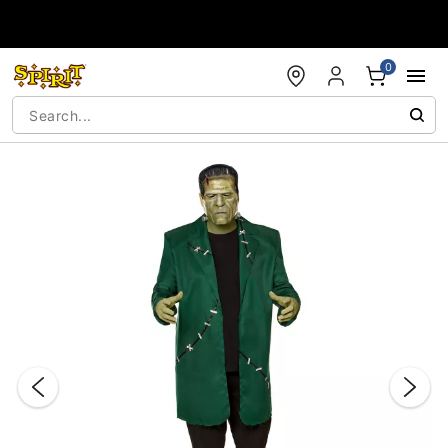
Accessibility Acknowledgement
0
"Slide "