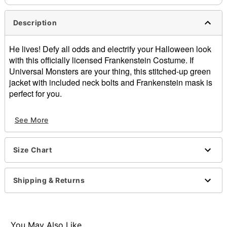
Description
He lives! Defy all odds and electrify your Halloween look
with this officially licensed Frankenstein Costume. If
Universal Monsters are your thing, this stitched-up green
jacket with included neck bolts and Frankenstein mask is
perfect for you.
Officially licensed
See More
Includes:
Jacket
Neck bolts
Size Chart
Half-mask
Pullover style
Material: Polyester
Shipping & Returns
Care: Spot clean
Imported
Note: Shoes and pants sold separately
You May Also Like