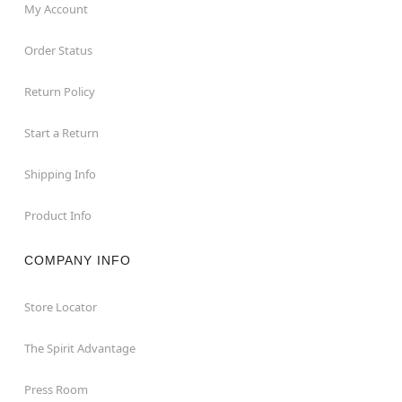
My Account
Order Status
Return Policy
Start a Return
Shipping Info
Product Info
COMPANY INFO
Store Locator
The Spirit Advantage
Press Room