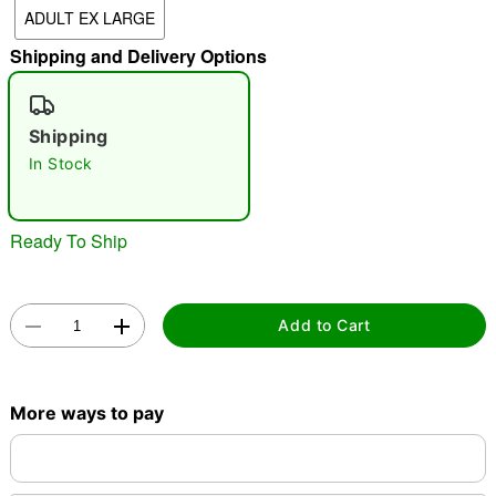
ADULT EX LARGE
"Slide "
0
Shipping and Delivery Options
Shipping
In Stock
Double tap to zoom
Ready To Ship
Add to Cart
More ways to pay