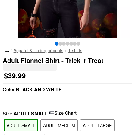
Apparel & Undergarments
T-shirts
Adult Flannel Shirt - Trick 'r Treat
$39.99
Color
BLACK AND WHITE
Size
ADULT SMALL
Size Chart
ADULT SMALL
ADULT MEDIUM
ADULT LARGE