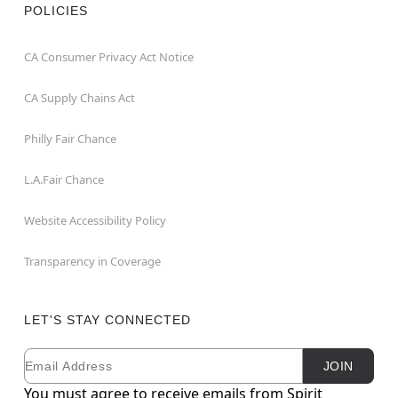
POLICIES
CA Consumer Privacy Act Notice
CA Supply Chains Act
Philly Fair Chance
L.A.Fair Chance
Website Accessibility Policy
Transparency in Coverage
LET'S STAY CONNECTED
Email
Newsletter Subscription
JOIN
You must agree to receive emails from Spirit