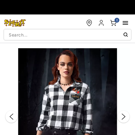
Accessibility Acknowledgement
0
"Slide "