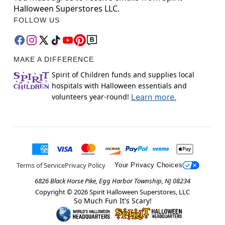
Halloween Superstores LLC.
FOLLOW US
MAKE A DIFFERENCE
Spirit of Children funds and supplies local
hospitals with Halloween essentials and
volunteers year-round!
Learn more.
Terms of Service
Privacy Policy
Your Privacy Choices
6826 Black Horse Pike, Egg Harbor Township, NJ 08234
Copyright ©
2026
Spirit Halloween Superstores, LLC
So Much Fun It's Scary!