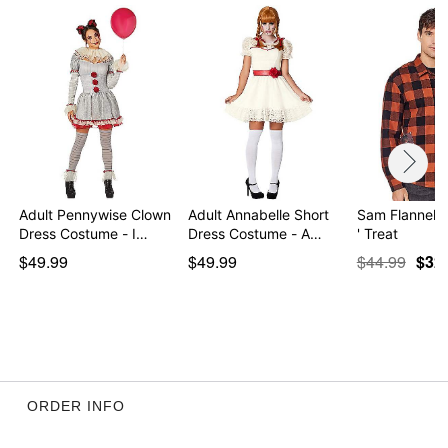
Adult Pennywise Clown
Adult Annabelle Short
Sam Flannel Sh
Dress Costume - I…
Dress Costume - A…
' Treat
$49.99
$49.99
$44.99
$32
ORDER INFO