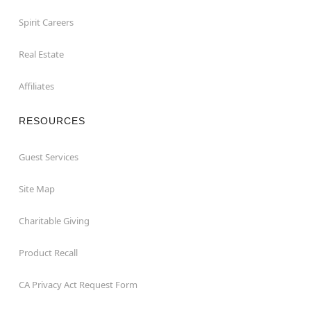
Spirit Careers
Real Estate
Affiliates
RESOURCES
Guest Services
Site Map
Charitable Giving
Product Recall
CA Privacy Act Request Form