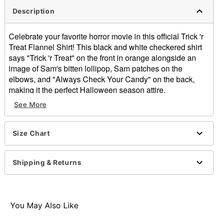
Description
Celebrate your favorite horror movie in this official Trick 'r
Treat Flannel Shirt! This black and white checkered shirt
says "Trick 'r Treat" on the front in orange alongside an
image of Sam's bitten lollipop, Sam patches on the
elbows, and "Always Check Your Candy" on the back,
making it the perfect Halloween season attire.
See More
Officially licensed
Material: Cotton
Care: Hand wash cold
Size Chart
Imported
Item# 01532589
Shipping & Returns
You May Also Like