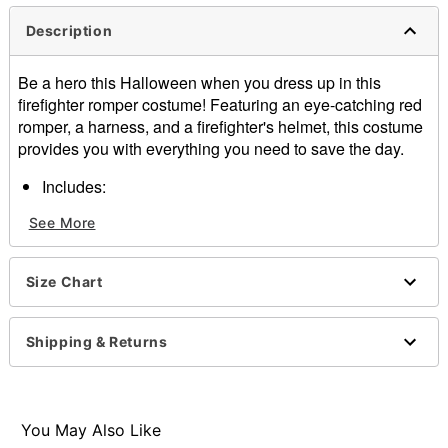
Description
Be a hero this Halloween when you dress up in this
firefighter romper costume! Featuring an eye-catching red
romper, a harness, and a firefighter's helmet, this costume
provides you with everything you need to save the day.
Includes:
Romper
See More
Harness
Helmet
V-neck
Size Chart
Long sleeves
Zipper closure
Material: Polyester, spandex, plastic
Shipping & Returns
Care: Spot clean
Imported
Item# 01564152
You May Also Like