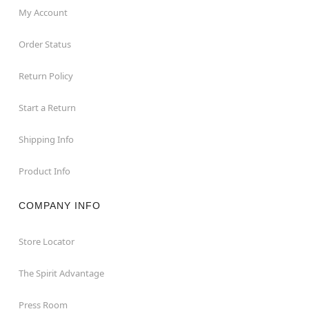
My Account
Order Status
Return Policy
Start a Return
Shipping Info
Product Info
COMPANY INFO
Store Locator
The Spirit Advantage
Press Room