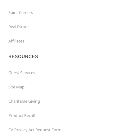
Spirit Careers
Real Estate
Affiliates
RESOURCES
Guest Services
Site Map
Charitable Giving
Product Recall
CA Privacy Act Request Form