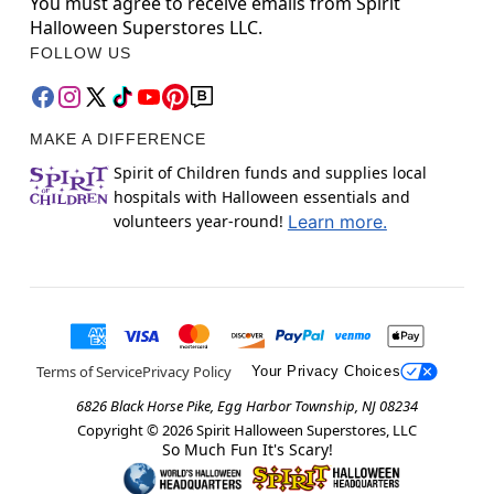
You must agree to receive emails from Spirit
Halloween Superstores LLC.
FOLLOW US
MAKE A DIFFERENCE
Spirit of Children funds and supplies local
hospitals with Halloween essentials and
volunteers year-round!
Learn more.
Terms of Service
Privacy Policy
Your Privacy Choices
6826 Black Horse Pike, Egg Harbor Township, NJ 08234
Copyright ©
2026
Spirit Halloween Superstores, LLC
So Much Fun It's Scary!