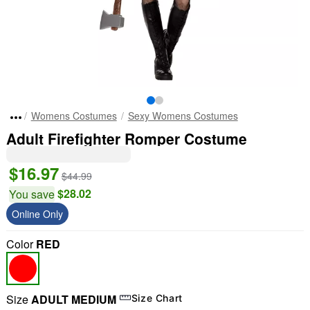
Womens Costumes
Sexy Womens Costumes
Adult Firefighter Romper Costume
$16.97
$44.99
$28.02
You save
Online Only
Color
RED
Size
ADULT MEDIUM
Size Chart