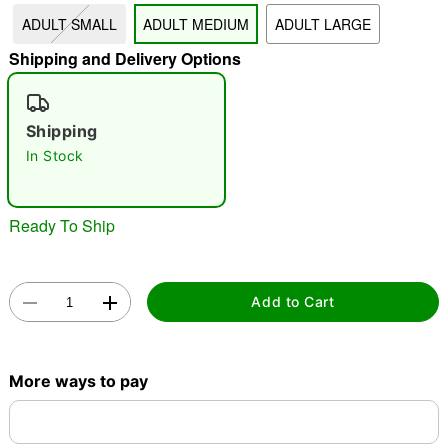
ADULT SMALL
ADULT MEDIUM
ADULT LARGE
"Slide "
0
Shipping and Delivery Options
Shipping
In Stock
Double tap to zoom
Ready To Ship
Add to Cart
More ways to pay