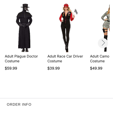
Adult Plague Doctor
Adult Race Car Driver
Adult Camo 
Costume
Costume
Costume
$59.99
$39.99
$49.99
ORDER INFO