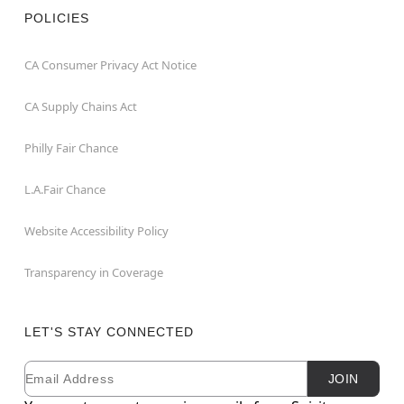
POLICIES
CA Consumer Privacy Act Notice
CA Supply Chains Act
Philly Fair Chance
L.A.Fair Chance
Website Accessibility Policy
Transparency in Coverage
LET'S STAY CONNECTED
Email
Newsletter Subscription
JOIN