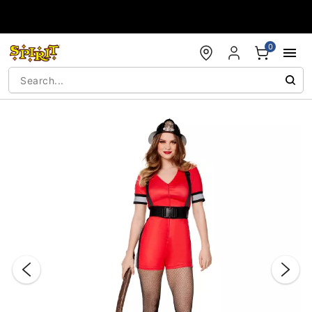
Accessibility Acknowledgement
0
"Slide "