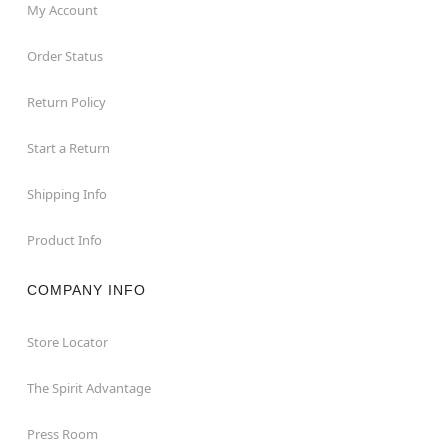
My Account
Order Status
Return Policy
Start a Return
Shipping Info
Product Info
COMPANY INFO
Store Locator
The Spirit Advantage
Press Room