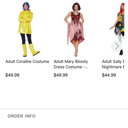
Adult Coraline Costume
Adult Mary Bloody
Adult Sally Dr
Dress Costume -
Nightmare Be
Sinne…
$49.99
$49.99
$44.99
ORDER INFO