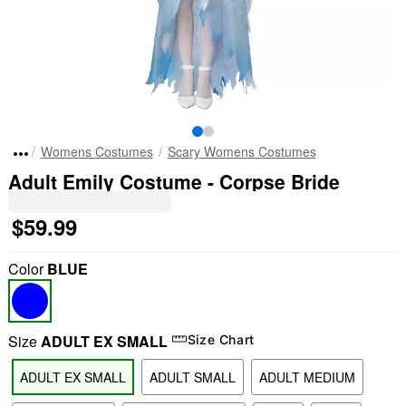
Womens Costumes
Scary Womens Costumes
Adult Emily Costume - Corpse Bride
$59.99
Color
BLUE
Size
ADULT EX SMALL
Size Chart
ADULT EX SMALL
ADULT SMALL
ADULT MEDIUM