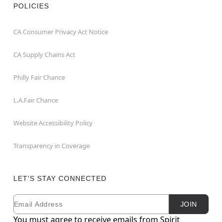
POLICIES
CA Consumer Privacy Act Notice
CA Supply Chains Act
Philly Fair Chance
L.A.Fair Chance
Website Accessibility Policy
Transparency in Coverage
LET'S STAY CONNECTED
Email
Newsletter Subscription
JOIN
You must agree to receive emails from Spirit