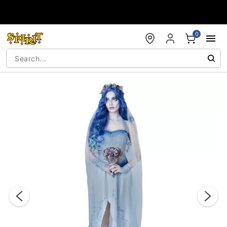
Accessibility Acknowledgement
0
"Slide "