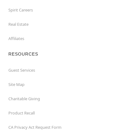
Spirit Careers
Real Estate
Affiliates
RESOURCES
Guest Services
Site Map
Charitable Giving
Product Recall
CA Privacy Act Request Form