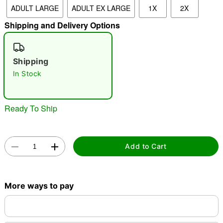
ADULT LARGE
ADULT EX LARGE
1X
2X
"Slide "
0
Shipping and Delivery Options
Shipping
In Stock
Double tap to zoom
Ready To Ship
Add to Cart
More ways to pay