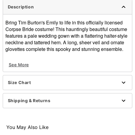
Description
Bring Tim Burton's Emily to life in this officially licensed
Corpse Bride costume! This hauntingly beautiful costume
features a pale wedding gown with a flattering halter-style
neckline and tattered hem. A long, sheer veil and ornate
glovettes complete this spooky and stunning ensemble.
Officially licensed
See More
Includes:
Dress
Headband with attached veil
Size Chart
Fingerless gloves
Material: Polyester, nylon, spandex
Care: Spot clean
Shipping & Returns
Imported
Note: Wig sold separately
Item# 01540715
You May Also Like