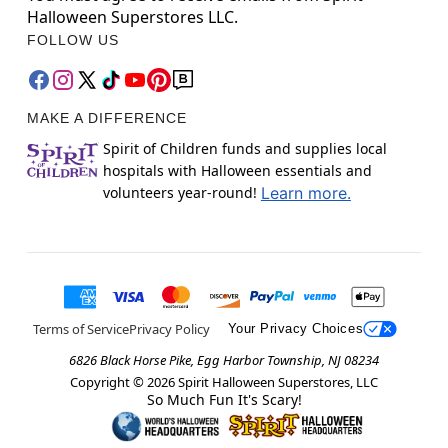
Halloween Superstores LLC.
FOLLOW US
MAKE A DIFFERENCE
Spirit of Children funds and supplies local
hospitals with Halloween essentials and
volunteers year-round!
Learn more.
Terms of Service
Privacy Policy
Your Privacy Choices
6826 Black Horse Pike, Egg Harbor Township, NJ 08234
Copyright ©
2026
Spirit Halloween Superstores, LLC
So Much Fun It's Scary!